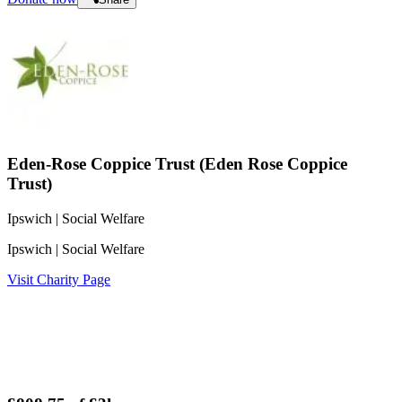
Eden-Rose Coppice Trust (Eden Rose Coppice
Trust)
Ipswich
| Social Welfare
Ipswich
| Social Welfare
Visit Charity Page