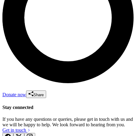
Donate now
Share
Stay connected
If you have any questions or queries, please get in touch with us and
we will be happy to help. We look forward to hearing from you.
Get in touch