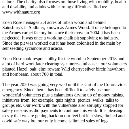
nature. The charity also focuses on those living with mobility, health
and disability and adults with learning difficulties. find us:
www.withnature.org
Eden Rose manages 2.4 acres of urban woodland behind
Sainsbury's in Sudbury, known as Armes Wood. It once belonged to
the Armes carpet factory but since their move in 2004 it has been
neglected. It was once a working chalk pit supplying to industry.
Since the pit was worked out it has been colonised in the main by
self seeding sycamore and acacia.
Eden Rose took responsibility for the wood in September 2018 and
a lot of hard work later clearing sycamores and acacia our volunteers
planted Hazel, oak; elm; rowan; Wild cherry; silver birch; hawthorn
and hornbeam, about 700 in total.
The year 2020 was going very well until the start of the Coronavirus
emergency. Since then it has been difficult to safely use our
wonderful volunteers plus a calamitous drying up of money raising
initiatives from, for example, quiz nights, picnics, walks, talks to
groups etc. Our work with the vulnerable also abruptly stopped for
safety reasons as did payments to continue this work. It is pleasing
to say that we are getting back on our feet but in a slow, limited and
covid safe way but our only income is limited sales of logs.