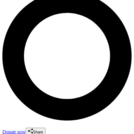
Donate now
Share