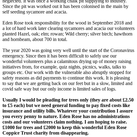
neglected. It was once a working chalk pit supplying to industry.
Since the pit was worked out it has been colonised in the main by
self seeding sycamore and acacia.
Eden Rose took responsibility for the wood in September 2018 and
a lot of hard work later clearing sycamores and acacia our volunteers
planted Hazel, oak; elm; rowan; Wild cherry; silver birch; hawthorn
and hornbeam, about 700 in total.
The year 2020 was going very well until the start of the Coronavirus
emergency. Since then it has been difficult to safely use our
wonderful volunteers plus a calamitous drying up of money raising
initiatives from, for example, quiz nights, picnics, walks, talks to
groups etc. Our work with the vulnerable also abruptly stopped for
safety reasons as did payments to continue this work. It is pleasing
to say that we are getting back on our feet but in a slow, limited and
covid safe way but our only income is limited sales of logs.
Usually I would be pleading for trees only (they are about £2.50
to £5 each) but we need general funding to pay fixed costs like
insurance and utility bills. Whatever your contribution I assure
you every penny to nature. Eden Rose has no administrations
costs and our volunteers claim nothing. I am hoping to raise.
£1000 for trees and £2000 to keep this wonderful Eden Rose
Coppice Trust charity from disappearing.