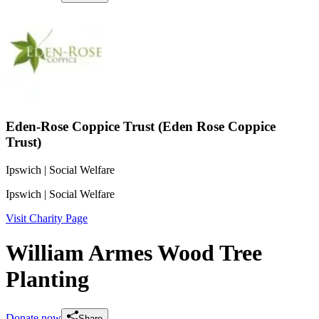
Eden-Rose Coppice Trust (Eden Rose Coppice
Trust)
Ipswich
| Social Welfare
Ipswich
| Social Welfare
Visit Charity Page
William Armes Wood Tree
Planting
Donate now
Share