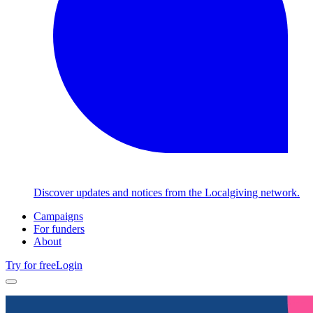
Discover updates and notices from the Localgiving network.
Campaigns
For funders
About
Try for free
Login