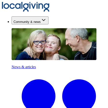
Community & news
News & articles