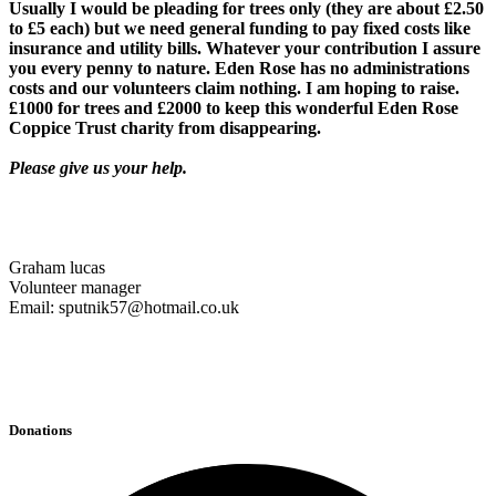
Usually I would be pleading for trees only (they are about £2.50
to £5 each) but we need general funding to pay fixed costs like
insurance and utility bills. Whatever your contribution I assure
you every penny to nature. Eden Rose has no administrations
costs and our volunteers claim nothing. I am hoping to raise.
£1000 for trees and £2000 to keep this wonderful Eden Rose
Coppice Trust charity from disappearing.
Please give us your help.
Graham lucas
Volunteer manager
Email: sputnik57@hotmail.co.uk
Donations