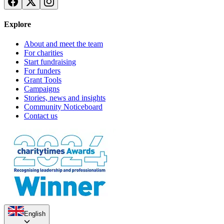
Explore
About and meet the team
For charities
Start fundraising
For funders
Grant Tools
Campaigns
Stories, news and insights
Community Noticeboard
Contact us
English