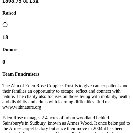
£808.75
of
£3k
Raised
18
Donors
0
Team Fundraisers
The Aim of Eden Rose Coppice Trust Is to give cancer patients and
their families an opportunity to escape, reflect and connect with
nature. The charity also focuses on those living with mobility, health
and disability and adults with learning difficulties. find us:
www.withnature.org
Eden Rose manages 2.4 acres of urban woodland behind
Sainsbury's in Sudbury, known as Armes Wood. It once belonged to
the Armes carpet factory but since their move in 2004 it has been