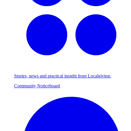
Stories, news and practical insight from Localgiving.
Community Noticeboard