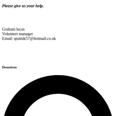
Please give us your help.
Graham lucas
Volunteer manager
Email: sputnik57@hotmail.co.uk
Donations