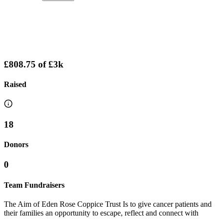
£808.75
of
£3k
Raised
18
Donors
0
Team Fundraisers
The Aim of Eden Rose Coppice Trust Is to give cancer patients and
their families an opportunity to escape, reflect and connect with