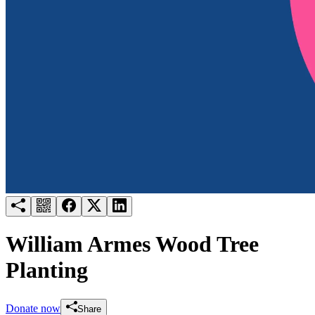
Try for free
Login
William Armes Wood Tree
Planting
Donate now
Share