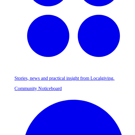
Stories, news and practical insight from Localgiving.
Community Noticeboard