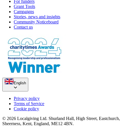
For funders
Grant Tools
Campaigns
Stories, news and insights
Community Noticeboard
Contact us
Mallory Sponsored Walk
Paul Runs the Bath (Half) for Bath City Farm
£15.57k raised since January 2024
£250 raised since October 2023
English
Privacy policy
Terms of Service
Cookie policy
© 2026 Localgiving Ltd. Shurland Hall, High Street, Eastchurch,
Sheerness, Kent, England, ME12 4BN.