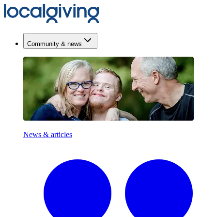
Community & news
News & articles