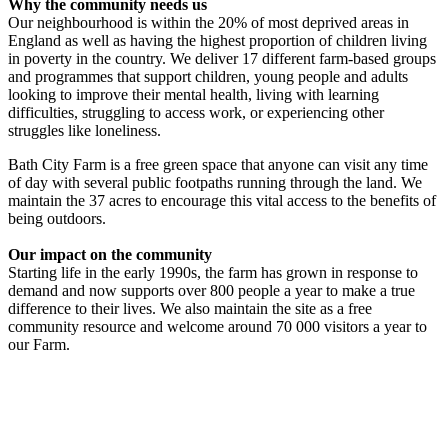
Why the community needs us
Our neighbourhood is within the 20% of most deprived areas in
England as well as having the highest proportion of children living
in poverty in the country. We deliver 17 different farm-based groups
and programmes that support children, young people and adults
looking to improve their mental health, living with learning
difficulties, struggling to access work, or experiencing other
struggles like loneliness.
Bath City Farm is a free green space that anyone can visit any time
of day with several public footpaths running through the land. We
maintain the 37 acres to encourage this vital access to the benefits of
being outdoors.
Our impact on the community
Starting life in the early 1990s, the farm has grown in response to
demand and now supports over 800 people a year to make a true
difference to their lives. We also maintain the site as a free
community resource and welcome around 70 000 visitors a year to
our Farm.