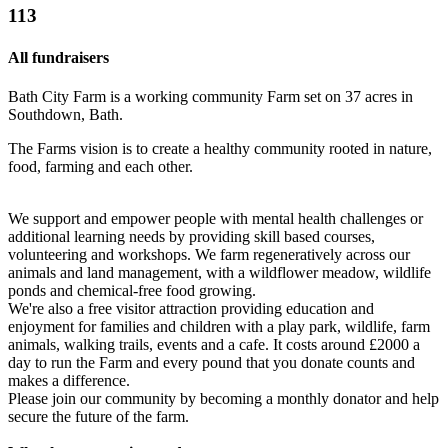
113
All fundraisers
Bath City Farm is a working community Farm set on 37 acres in
Southdown, Bath.
The Farms vision is to create a healthy community rooted in nature,
food, farming and each other.
We support and empower people with mental health challenges or
additional learning needs by providing skill based courses,
volunteering and workshops. We farm regeneratively across our
animals and land management, with a wildflower meadow, wildlife
ponds and chemical-free food growing.
We're also a free visitor attraction providing education and
enjoyment for families and children with a play park, wildlife, farm
animals, walking trails, events and a cafe. It costs around £2000 a
day to run the Farm and every pound that you donate counts and
makes a difference.
Please join our community by becoming a monthly donator and help
secure the future of the farm.