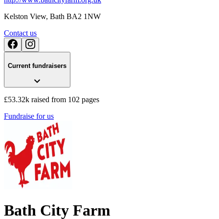
Kelston View
, Bath
BA2 1NW
Contact us
Current fundraisers
£53.32k raised from 102 pages
Fundraise for us
Bath City Farm