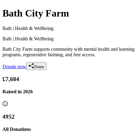
Bath City Farm
Bath
| Health & Wellbeing
Bath
| Health & Wellbeing
Bath City Farm supports community with mental health and learning
programs, regenerative farming, and free access.
Donate now
Share
£7,684
Raised in
2026
4952
All Donations