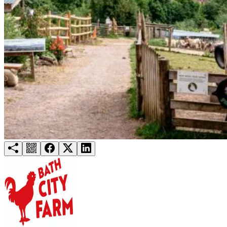
Try for free
Login