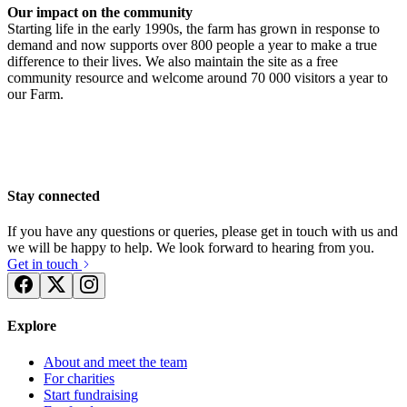
Our impact on the community
Starting life in the early 1990s, the farm has grown in response to
demand and now supports over 800 people a year to make a true
difference to their lives. We also maintain the site as a free
community resource and welcome around 70 000 visitors a year to
Podium Space Bath City Farm Raffle
our Farm.
Running for Bath City Farm
£65 raised since July 2025
£6.25 raised since October 2023
Stay connected
If you have any questions or queries, please get in touch with us and
we will be happy to help. We look forward to hearing from you.
Get in touch
Explore
About and meet the team
For charities
Start fundraising