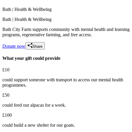
Bath
| Health & Wellbeing
Bath
| Health & Wellbeing
Bath City Farm supports community with mental health and learning
programs, regenerative farming, and free access.
Donate now
Share
What your gift could provide
£10
Lily and Robin wedding fundraiser 2026
could support someone with transport to access our mental health
£593.75 raised since February 2026
programmes.
£50
could feed our alpacas for a week.
£100
could build a new shelter for our goats.