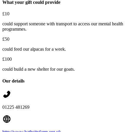
What your gift could provide
£10
could support someone with transport to access our mental health
programmes.
£50
could feed our alpacas for a week.
£100
could build a new shelter for our goats.
Our details
01225 481269
http://www.bathcityfarm.org.uk