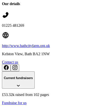
Our details
01225 481269
http://www.bathcityfarm.org.uk
Kelston View
, Bath
BA2 1NW
Contact us
Current fundraisers
Podium Space Bath City Farm Raffle
£65 raised since July 2025
£53.32k raised from 102 pages
Fundraise for us