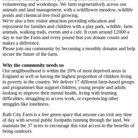
Mallory Sponsored Walk
volunteering and workshops. We farm regeneratively across our
£593.75 raised since February 2026
animals and land management, with a wildflower meadow, wildlife
£15.57k raised since January 2024
ponds and chemical-free food growing.
We're also a free visitor attraction providing education and
enjoyment for families and children with a play park, wildlife, farm
animals, walking trails, events and a cafe. It costs around £2000 a
day to run the Farm and every pound that you donate counts and
makes a difference.
Please join our community by becoming a monthly donator and help
secure the future of the farm.
Why the community needs us
Our neighbourhood is within the 20% of most deprived areas in
England as well as having the highest proportion of children living
in poverty in the country. We deliver 17 different farm-based groups
and programmes that support children, young people and adults
looking to improve their mental health, living with learning
difficulties, struggling to access work, or experiencing other
struggles like loneliness.
Bath City Farm is a free green space that anyone can visit any time
of day with several public footpaths running through the land. We
maintain the 37 acres to encourage this vital access to the benefits of
being outdoors.