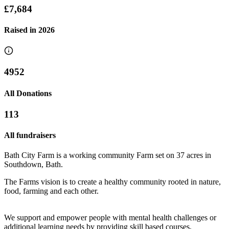
£7,684
Raised in
2026
4952
All Donations
113
All fundraisers
Bath City Farm is a working community Farm set on 37 acres in
Southdown, Bath.
The Farms vision is to create a healthy community rooted in nature,
food, farming and each other.
We support and empower people with mental health challenges or
Lily and Robin wedding fundraiser 2026
additional learning needs by providing skill based courses,