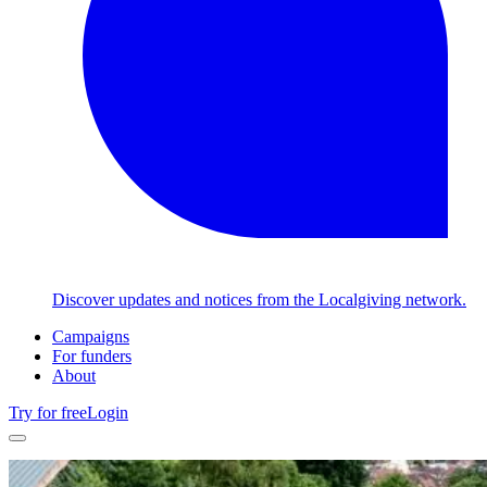
Discover updates and notices from the Localgiving network.
Campaigns
For funders
About
Try for free
Login