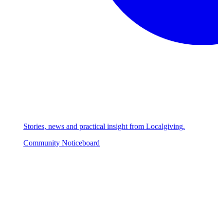
Stories, news and practical insight from Localgiving.
Community Noticeboard