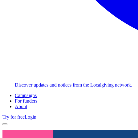
Discover updates and notices from the Localgiving network.
Campaigns
For funders
About
Try for free
Login