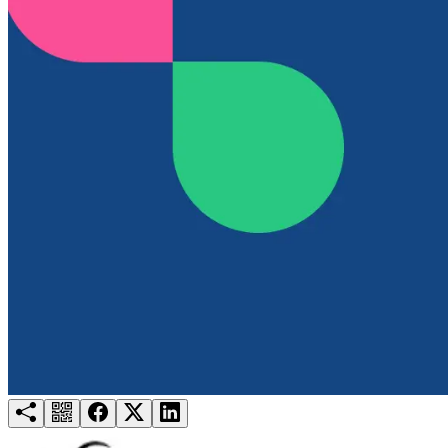
Try for free
Login