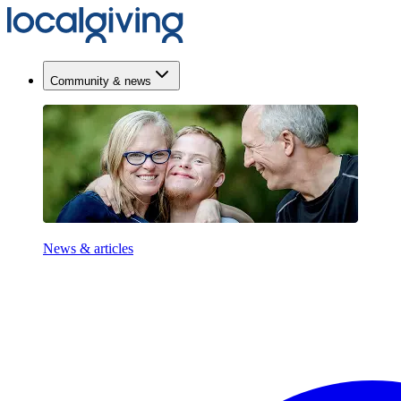
Community & news
News & articles