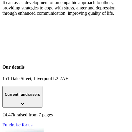
It can assist development of an empathic approach to others,
providing strategies to cope with stress, anger and depression
through enhanced communication, improving quality of life.
Our details
151 Dale Street
, Liverpool
L2 2AH
Current fundraisers
£4.47k raised from 7 pages
Fundraise for us