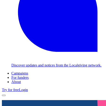
Discover updates and notices from the Localgiving network.
Campaigns
For funders
About
Try for free
Login