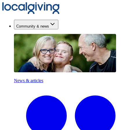
Community & news
News & articles