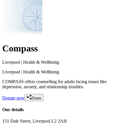
Compass
Liverpool
| Health & Wellbeing
Liverpool
| Health & Wellbeing
COMPASS offers counselling for adults facing issues like
depression, anxiety, and relationship troubles.
Donate now
Share
Our details
151 Dale Street
, Liverpool
L2 2AH