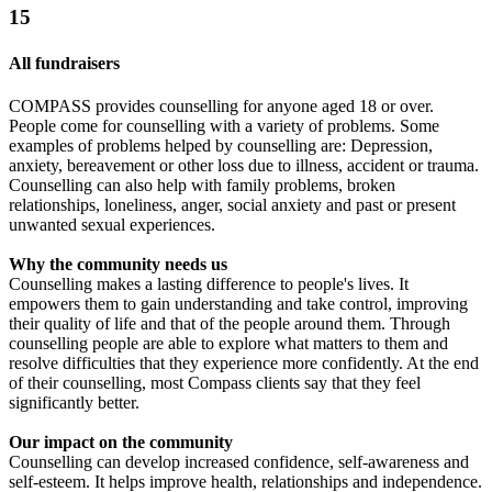
15
All fundraisers
COMPASS provides counselling for anyone aged 18 or over.
People come for counselling with a variety of problems. Some
examples of problems helped by counselling are: Depression,
anxiety, bereavement or other loss due to illness, accident or trauma.
Counselling can also help with family problems, broken
relationships, loneliness, anger, social anxiety and past or present
unwanted sexual experiences.
Why the community needs us
Counselling makes a lasting difference to people's lives. It
empowers them to gain understanding and take control, improving
their quality of life and that of the people around them. Through
counselling people are able to explore what matters to them and
resolve difficulties that they experience more confidently. At the end
of their counselling, most Compass clients say that they feel
significantly better.
Our impact on the community
Counselling can develop increased confidence, self-awareness and
self-esteem. It helps improve health, relationships and independence.