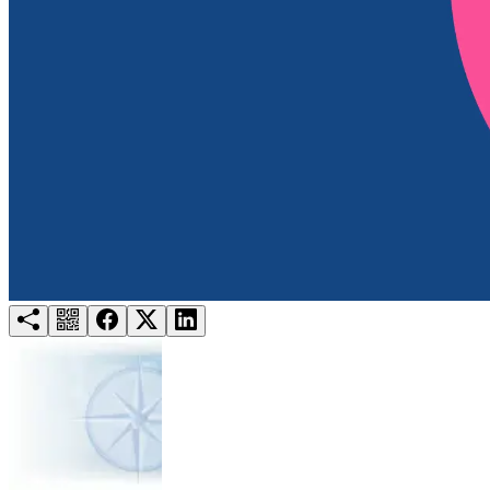
Try for free
Login