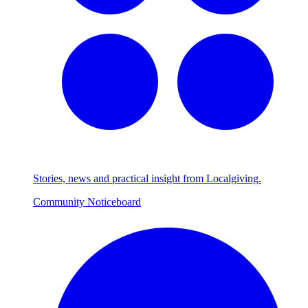
Stories, news and practical insight from Localgiving.
Community Noticeboard