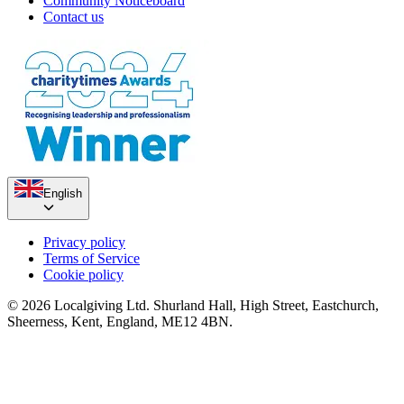
Community Noticeboard
Contact us
Compass Coastal Walk
English
£70 raised since June 2018
The Pedal Pushers 2019
Privacy policy
Terms of Service
£2.73k raised since April 2019
Cookie policy
© 2026 Localgiving Ltd. Shurland Hall, High Street, Eastchurch,
Sheerness, Kent, England, ME12 4BN.