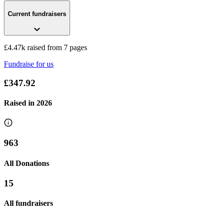
Current fundraisers
£4.47k raised from 7 pages
Fundraise for us
£347.92
Raised in
2026
963
All Donations
15
All fundraisers
Compass Merseyside Wirral Coastal Walk 2019