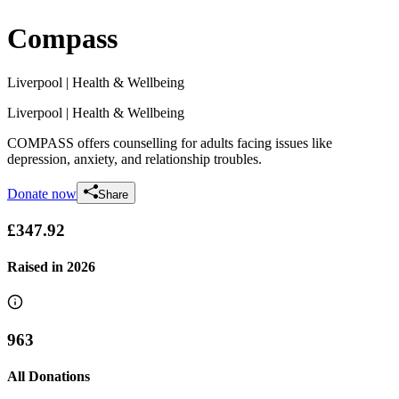
Compass
Liverpool
| Health & Wellbeing
Liverpool
| Health & Wellbeing
COMPASS offers counselling for adults facing issues like
depression, anxiety, and relationship troubles.
Donate now
Share
£347.92
Raised in
2026
963
All Donations