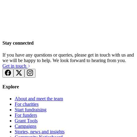
The Pedal Pushers 2019
£2.73k raised since April 2019
Stay connected
Compass Merseyside Wirral Coastal Walk 2019
If you have any questions or queries, please get in touch with us and
£418.75 raised since May 2019
we will be happy to help. We look forward to hearing from you.
Get in touch
Explore
About and meet the team
For charities
Start fundraising
For funders
Grant Tools
Campaigns
Stories, news and insights