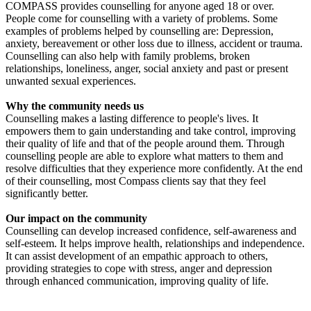
COMPASS provides counselling for anyone aged 18 or over.
People come for counselling with a variety of problems. Some
£418.75 raised since May 2019
examples of problems helped by counselling are: Depression,
anxiety, bereavement or other loss due to illness, accident or trauma.
Counselling can also help with family problems, broken
relationships, loneliness, anger, social anxiety and past or present
unwanted sexual experiences.
Why the community needs us
Counselling makes a lasting difference to people's lives. It
empowers them to gain understanding and take control, improving
their quality of life and that of the people around them. Through
counselling people are able to explore what matters to them and
resolve difficulties that they experience more confidently. At the end
of their counselling, most Compass clients say that they feel
significantly better.
Our impact on the community
Counselling can develop increased confidence, self-awareness and
self-esteem. It helps improve health, relationships and independence.
It can assist development of an empathic approach to others,
providing strategies to cope with stress, anger and depression
through enhanced communication, improving quality of life.