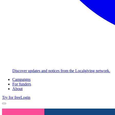
Discover updates and notices from the Localgiving network.
Campaigns
For funders
About
Try for free
Login