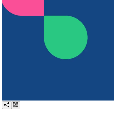
Try for free
Login