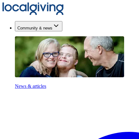
Community & news
News & articles