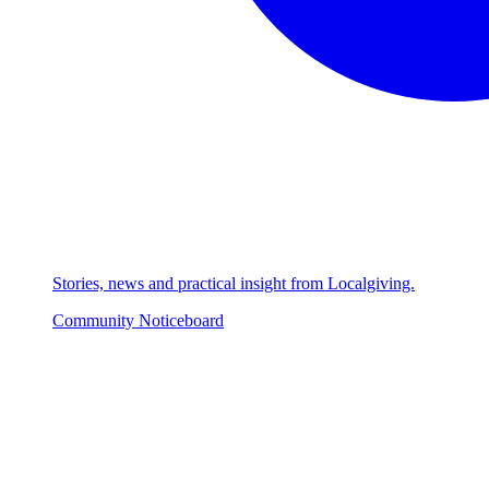
Stories, news and practical insight from Localgiving.
Community Noticeboard