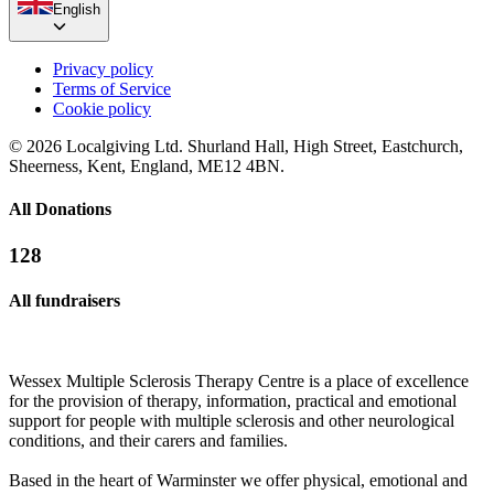
English
Privacy policy
Terms of Service
Cookie policy
© 2026 Localgiving Ltd. Shurland Hall, High Street, Eastchurch,
Sheerness, Kent, England, ME12 4BN.
All Donations
128
All fundraisers
Wessex Multiple Sclerosis Therapy Centre is a place of excellence
for the provision of therapy, information, practical and emotional
support for people with multiple sclerosis and other neurological
conditions, and their carers and families.
Based in the heart of Warminster we offer physical, emotional and