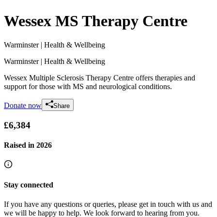
Wessex MS Therapy Centre
Warminster
| Health & Wellbeing
Warminster
| Health & Wellbeing
Wessex Multiple Sclerosis Therapy Centre offers therapies and
support for those with MS and neurological conditions.
Donate now
Share
£6,384
Raised in
2026
Stay connected
If you have any questions or queries, please get in touch with us and
we will be happy to help. We look forward to hearing from you.