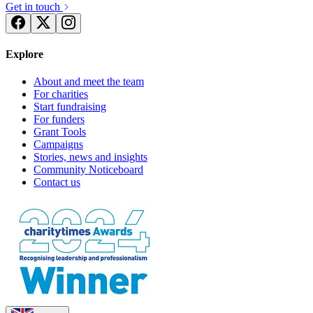
Get in touch
Explore
About and meet the team
For charities
Start fundraising
For funders
Grant Tools
Campaigns
Stories, news and insights
Community Noticeboard
Contact us