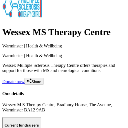
Wessex MS Therapy Centre
Warminster
| Health & Wellbeing
Warminster
| Health & Wellbeing
Wessex Multiple Sclerosis Therapy Centre offers therapies and
support for those with MS and neurological conditions.
Donate now
Share
Our details
Wessex M S Therapy Centre, Bradbury House, The Avenue
,
Miles For Ms: The Snap Fitness Journey
Warminster
BA12 9AB
£0 raised since July 2026
Current fundraisers