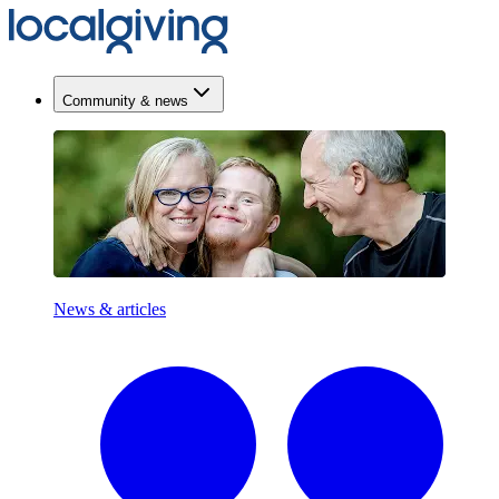
Community & news
News & articles