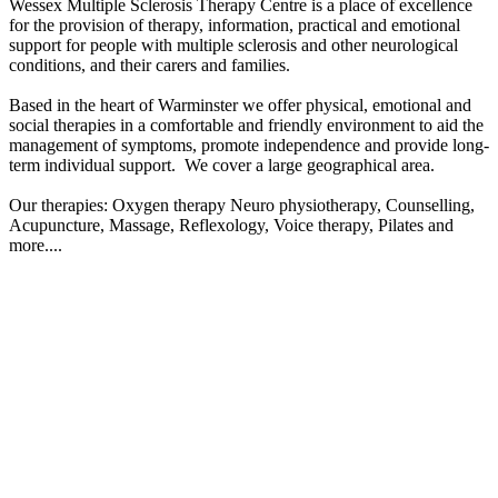
Wessex Multiple Sclerosis Therapy Centre is a place of excellence
for the provision of therapy, information, practical and emotional
Sandra Head's highest jump. Not wearing a dress !!!!!
support for people with multiple sclerosis and other neurological
conditions, and their carers and families.
£2.16k raised since May 2026
Based in the heart of Warminster we offer physical, emotional and
Miles For Ms: The Snap Fitness Journey
social therapies in a comfortable and friendly environment to aid the
management of symptoms, promote independence and provide long-
£0 raised since July 2026
term individual support.​ We cover a large geographical area.
Our therapies: Oxygen therapy Neuro physiotherapy, Counselling,
Acupuncture, Massage, Reflexology, Voice therapy, Pilates and
more....