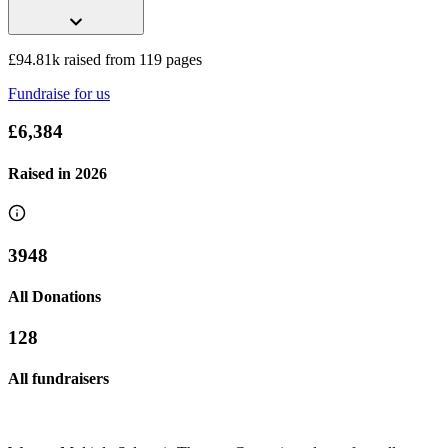
£94.81k raised from 119 pages
Fundraise for us
£6,384
Raised in
2026
3948
All Donations
128
All fundraisers