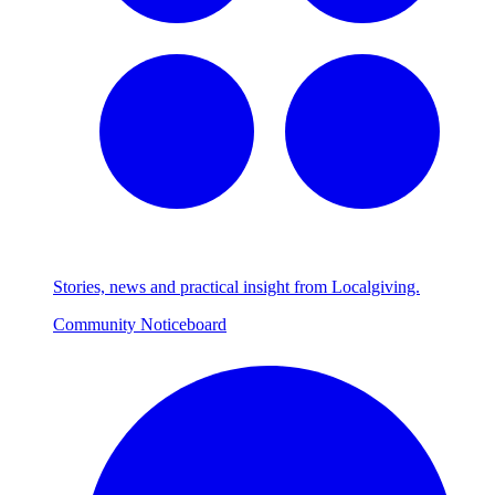
Stories, news and practical insight from Localgiving.
Community Noticeboard