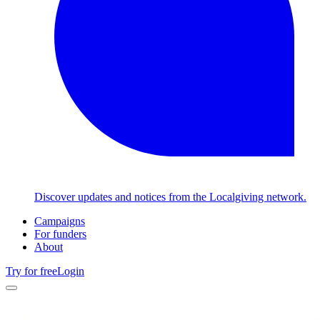
Discover updates and notices from the Localgiving network.
Campaigns
For funders
About
Try for free
Login