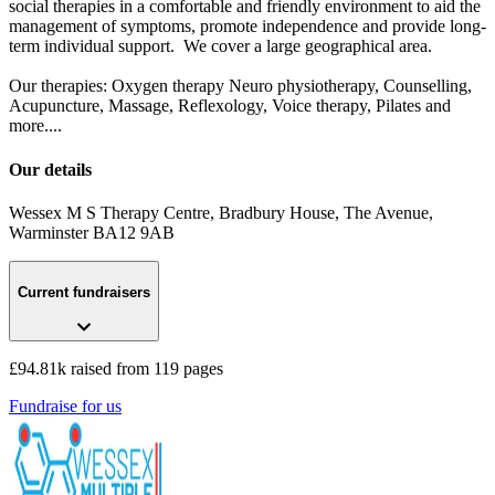
social therapies in a comfortable and friendly environment to aid the
management of symptoms, promote independence and provide long-
term individual support.​ We cover a large geographical area.
Our therapies: Oxygen therapy Neuro physiotherapy, Counselling,
Acupuncture, Massage, Reflexology, Voice therapy, Pilates and
more....
Our details
Wessex M S Therapy Centre, Bradbury House, The Avenue
,
Warminster
BA12 9AB
Current fundraisers
£94.81k raised from 119 pages
Fundraise for us