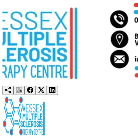
Try for free
Login