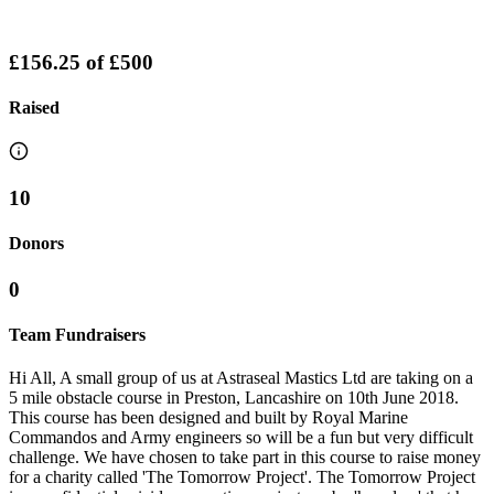
£156.25
of
£500
Raised
10
Donors
0
Team Fundraisers
Hi All, A small group of us at Astraseal Mastics Ltd are taking on a
5 mile obstacle course in Preston, Lancashire on 10th June 2018.
This course has been designed and built by Royal Marine
Commandos and Army engineers so will be a fun but very difficult
challenge. We have chosen to take part in this course to raise money
for a charity called 'The Tomorrow Project'. The Tomorrow Project