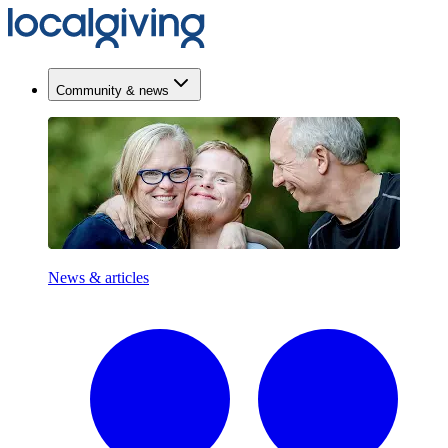
Community & news
News & articles