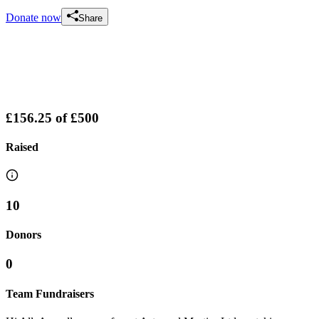
Donate now
Share
£156.25
of
£500
Raised
10
Donors
0
Team Fundraisers