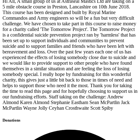
Hi All, A small group of us at Astraseal Mastics Ltd are taking on a
5 mile obstacle course in Preston, Lancashire on 10th June 2018.
This course has been designed and built by Royal Marine
Commandos and Army engineers so will be a fun but very difficult
challenge. We have chosen to take part in this course to raise money
for a charity called 'The Tomorrow Project'. The Tomorrow Project
is a confidential suicide prevention project ran by 'harmless' that has
been set up to support individuals and communities to prevent
suicide and to support families and friends who have been left with
bereavement and loss. Over the past few years each one of us has
experienced the effects of losing somebody close due to suicide and
we would like to provide support to other people who have found
themselves in a similar situation and are feeling the loss of losing
somebody special. I really hope by fundraising for this wonderful
charity, this gives just a little bit back to those in times of need and
helps to support those who need it the most. Thank you for taking
the time to read this page and for hopefully choosing to support us in
our fundraising efforts. Staff taking on the challenge: Andrew
Almond Karen Almond Stephanie Eastham Sean McPartlin Jack
McPartlin Wayne Jolly Ceyhan Crosthwaite Scott Spiby
Donations