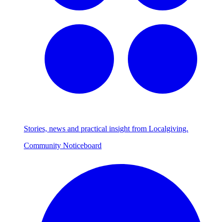
Stories, news and practical insight from Localgiving.
Community Noticeboard