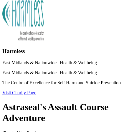
Harmless
East Midlands & Nationwide
| Health & Wellbeing
East Midlands & Nationwide
| Health & Wellbeing
The Centre of Excellence for Self Harm and Suicide Prevention
Visit Charity Page
Astraseal's Assault Course
Adventure