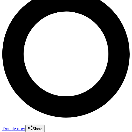
Donate now
Share