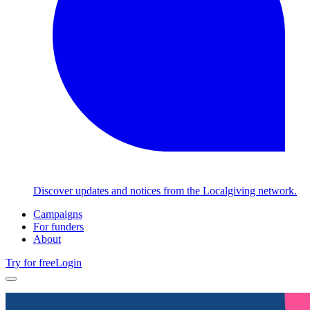
Discover updates and notices from the Localgiving network.
Campaigns
For funders
About
Try for free
Login