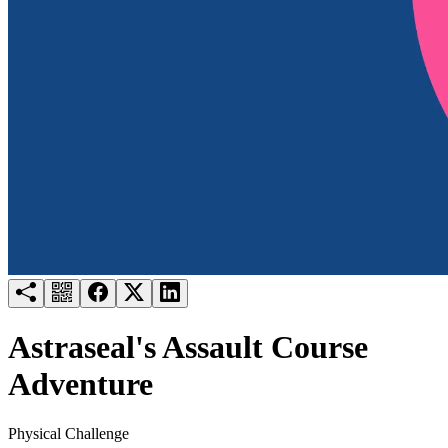
Try for free
Login
Astraseal's Assault Course
Adventure
Physical Challenge