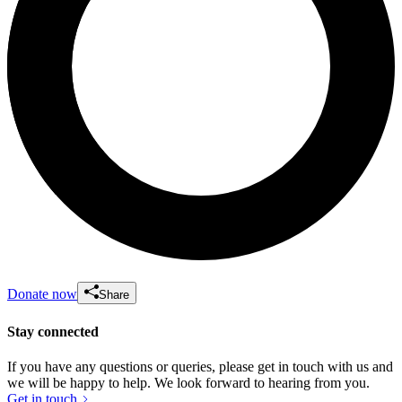
Donate now
Share
Stay connected
If you have any questions or queries, please get in touch with us and
we will be happy to help. We look forward to hearing from you.
Get in touch