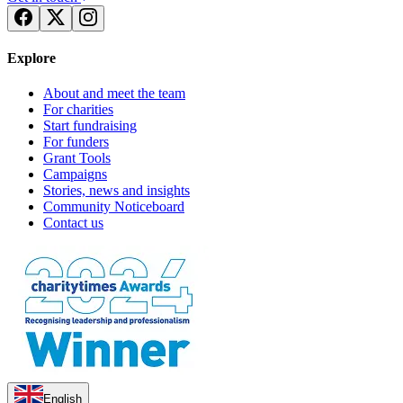
Explore
About and meet the team
For charities
Start fundraising
For funders
Grant Tools
Campaigns
Stories, news and insights
Community Noticeboard
Contact us
English