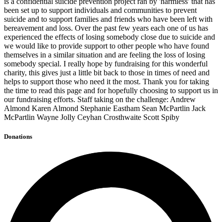
is a confidential suicide prevention project ran by 'harmless' that has
been set up to support individuals and communities to prevent
suicide and to support families and friends who have been left with
bereavement and loss. Over the past few years each one of us has
experienced the effects of losing somebody close due to suicide and
we would like to provide support to other people who have found
themselves in a similar situation and are feeling the loss of losing
somebody special. I really hope by fundraising for this wonderful
charity, this gives just a little bit back to those in times of need and
helps to support those who need it the most. Thank you for taking
the time to read this page and for hopefully choosing to support us in
our fundraising efforts. Staff taking on the challenge: Andrew
Almond Karen Almond Stephanie Eastham Sean McPartlin Jack
McPartlin Wayne Jolly Ceyhan Crosthwaite Scott Spiby
Donations