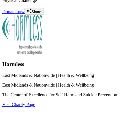
Physical Challenge
Donate now
Share
Harmless
East Midlands & Nationwide
| Health & Wellbeing
East Midlands & Nationwide
| Health & Wellbeing
The Centre of Excellence for Self Harm and Suicide Prevention
Visit Charity Page