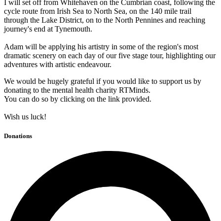
I will set off from Whitehaven on the Cumbrian coast, following the
cycle route from Irish Sea to North Sea, on the 140 mile trail
through the Lake District, on to the North Pennines and reaching
journey's end at Tynemouth.
Adam will be applying his artistry in some of the region's most
dramatic scenery on each day of our five stage tour, highlighting our
adventures with artistic endeavour.
We would be hugely grateful if you would like to support us by
donating to the mental health charity RTMinds.
You can do so by clicking on the link provided.
Wish us luck!
Donations