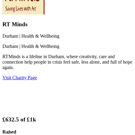
RT Minds
Durham
| Health & Wellbeing
Durham
| Health & Wellbeing
RTMinds is a lifeline in Durham, where creativity, care and
connection help people in crisis feel safe, less alone, and full of hope
again.
Visit Charity Page
£632.5
of
£1k
Raised