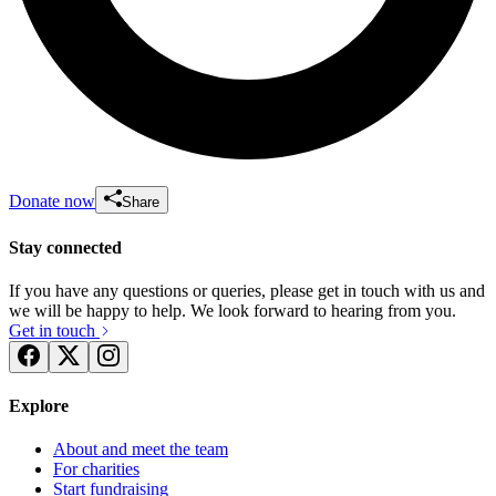
Donate now
Share
Stay connected
If you have any questions or queries, please get in touch with us and
we will be happy to help. We look forward to hearing from you.
Get in touch
Explore
About and meet the team
For charities
Start fundraising