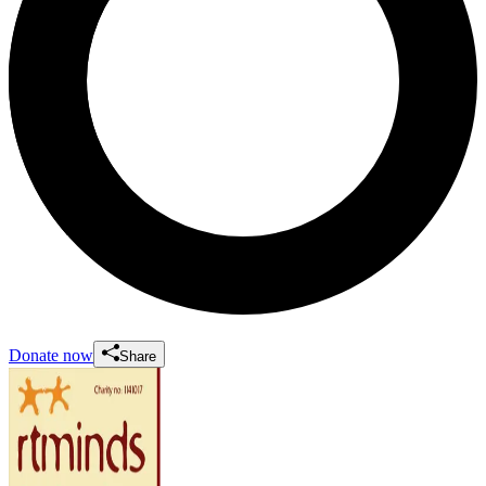
Donate now
Share