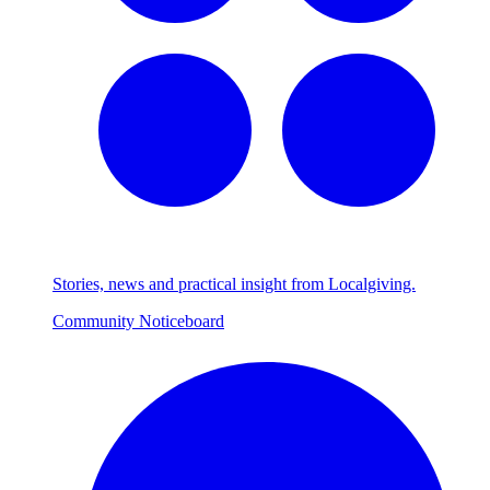
Stories, news and practical insight from Localgiving.
Community Noticeboard