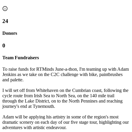
24
Donors
0
Team Fundraisers
To raise funds for RTMinds June-a-thon, I'm teaming up with Adam
Jenkins as we take on the C2C challenge with bike, paintbrushes
and palette.
I will set off from Whitehaven on the Cumbrian coast, following the
cycle route from Irish Sea to North Sea, on the 140 mile trail
through the Lake District, on to the North Pennines and reaching
journey's end at Tynemouth.
Adam will be applying his artistry in some of the region's most
dramatic scenery on each day of our five stage tour, highlighting our
adventures with artistic endeavour.