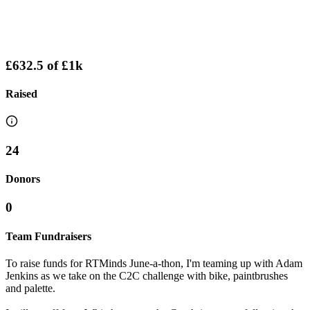
£632.5
of
£1k
Raised
24
Donors
0
Team Fundraisers
To raise funds for RTMinds June-a-thon, I'm teaming up with Adam
Jenkins as we take on the C2C challenge with bike, paintbrushes
and palette.