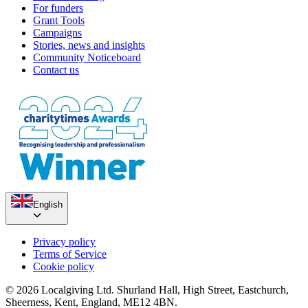
For funders
Grant Tools
Campaigns
Stories, news and insights
Community Noticeboard
Contact us
English
Privacy policy
Terms of Service
Cookie policy
© 2026 Localgiving Ltd. Shurland Hall, High Street, Eastchurch,
Sheerness, Kent, England, ME12 4BN.