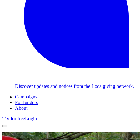
Discover updates and notices from the Localgiving network.
Campaigns
For funders
About
Try for free
Login