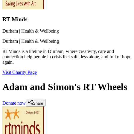
RT Minds
Durham
| Health & Wellbeing
Durham
| Health & Wellbeing
RTMinds is a lifeline in Durham, where creativity, care and
connection help people in crisis feel safe, less alone, and full of hope
again.
Visit Charity Page
Adam and Simon's RT Wheels
Donate now
Share