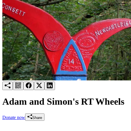
Try for free
Login
Adam and Simon's RT Wheels
Donate now
Share