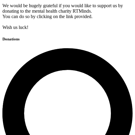
We would be hugely grateful if you would like to support us by
donating to the mental health charity RTMinds.
You can do so by clicking on the link provided.
Wish us luck!
Donations