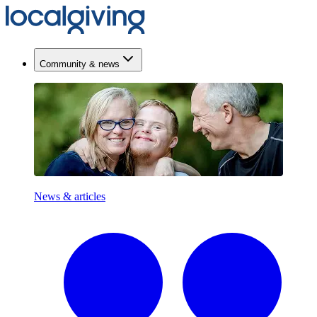
Community & news
News & articles