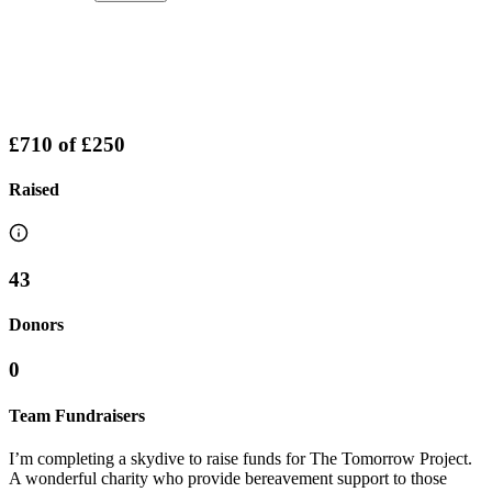
£710
of
£250
Raised
43
Donors
0
Team Fundraisers
I’m completing a skydive to raise funds for The Tomorrow Project.
A wonderful charity who provide bereavement support to those