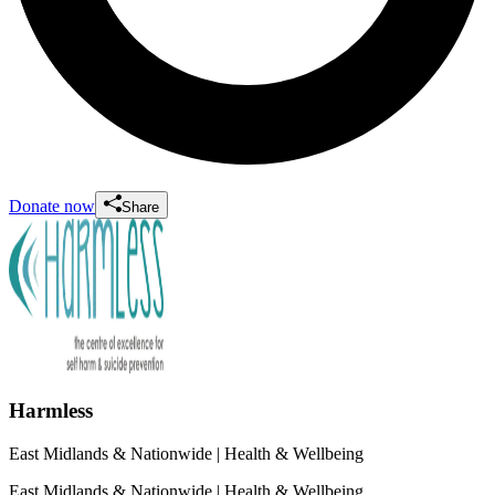
Donate now
Share
Harmless
East Midlands & Nationwide
| Health & Wellbeing
East Midlands & Nationwide
| Health & Wellbeing