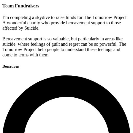
Team Fundraisers
I’m completing a skydive to raise funds for The Tomorrow Project.
A wonderful charity who provide bereavement support to those
affected by Suicide.
Bereavement support is so valuable, but particularly in areas like
suicide, where feelings of guilt and regret can be so powerful. The
Tomorrow Project help people to understand these feelings and
come to terms with them.
Donations