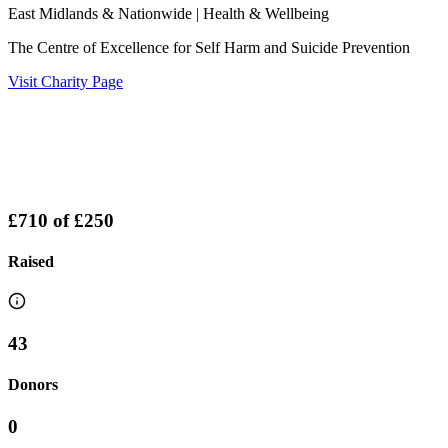
East Midlands & Nationwide
| Health & Wellbeing
The Centre of Excellence for Self Harm and Suicide Prevention
Visit Charity Page
£710
of
£250
Raised
43
Donors
0