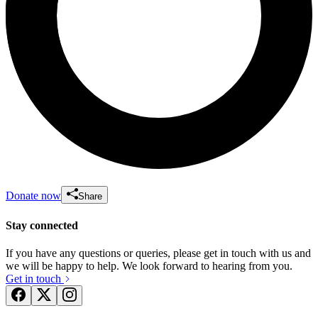
Donate now
Share
Stay connected
If you have any questions or queries, please get in touch with us and
we will be happy to help. We look forward to hearing from you.
Get in touch