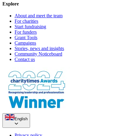
Explore
About and meet the team
For charities
Start fundraising
For funders
Grant Tools
Campaigns
Stories, news and insights
Community Noticeboard
Contact us
English
Privacy policy