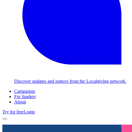
Discover updates and notices from the Localgiving network.
Campaigns
For funders
About
Try for free
Login