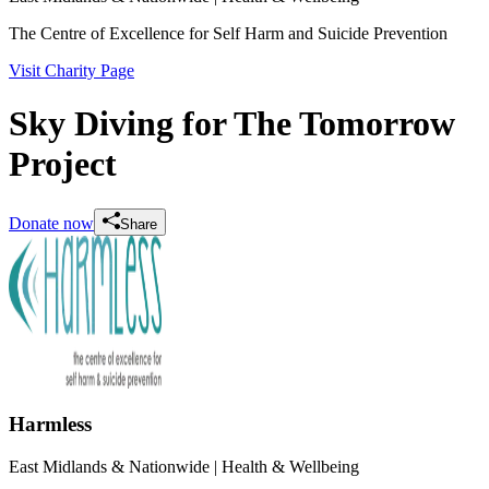
The Centre of Excellence for Self Harm and Suicide Prevention
Visit Charity Page
Sky Diving for The Tomorrow
Project
Donate now
Share
Harmless
East Midlands & Nationwide
| Health & Wellbeing