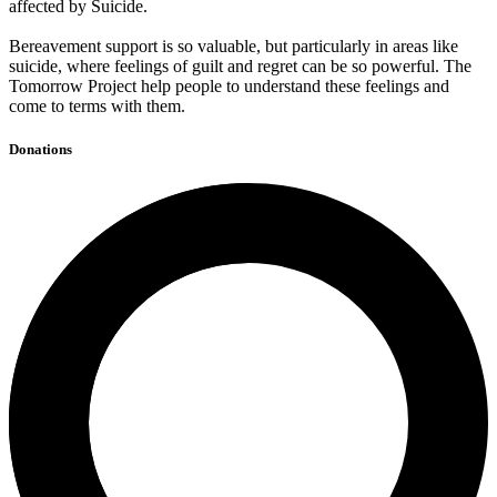
affected by Suicide.
Bereavement support is so valuable, but particularly in areas like
suicide, where feelings of guilt and regret can be so powerful. The
Tomorrow Project help people to understand these feelings and
come to terms with them.
Donations