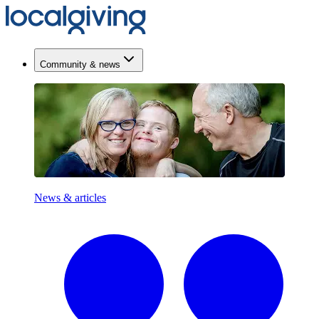
Community & news
News & articles