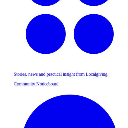
Stories, news and practical insight from Localgiving.
Community Noticeboard