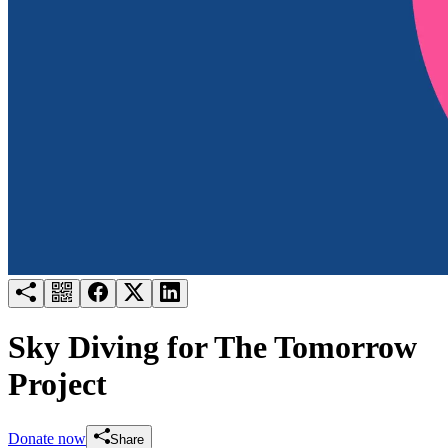
Try for free
Login
Sky Diving for The Tomorrow
Project
Donate now
Share