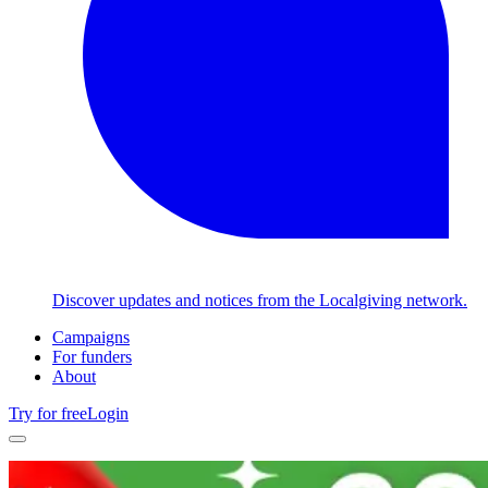
Discover updates and notices from the Localgiving network.
Campaigns
For funders
About
Try for free
Login