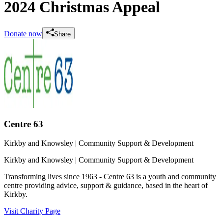
2024 Christmas Appeal
Donate now
Share
Centre 63
Kirkby and Knowsley
| Community Support & Development
Kirkby and Knowsley
| Community Support & Development
Transforming lives since 1963 - Centre 63 is a youth and community
centre providing advice, support & guidance, based in the heart of
Kirkby.
Visit Charity Page