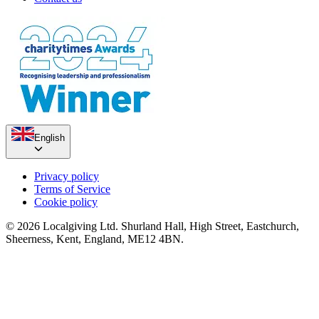
English
Privacy policy
Terms of Service
Cookie policy
© 2026 Localgiving Ltd. Shurland Hall, High Street, Eastchurch,
Sheerness, Kent, England, ME12 4BN.