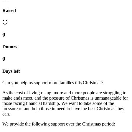
Raised
0
Donors
0
Days left
Can you help us support more families this Christmas?
As the cost of living rising, more and more people are struggling to
make ends meet, and the pressure of Christmas is unmanageable for
those facing financial hardship. We want to take some of the
pressure of and help those in need to have the best Christmas they
can.
We provide the following support over the Christmas period: