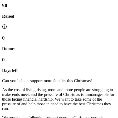
£0
Raised
0
Donors
0
Days left
Can you help us support more families this Christmas?
As the cost of living rising, more and more people are struggling to
make ends meet, and the pressure of Christmas is unmanageable for
those facing financial hardship. We want to take some of the
pressure of and help those in need to have the best Christmas they
can.
We provide the following support over the Christmas period: