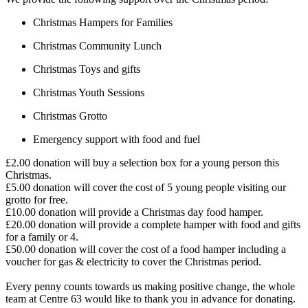
Christmas Hampers for Families
Christmas Community Lunch
Christmas Toys and gifts
Christmas Youth Sessions
Christmas Grotto
Emergency support with food and fuel
£2.00 donation will buy a selection box for a young person this
Christmas.
£5.00 donation will cover the cost of 5 young people visiting our
grotto for free.
£10.00 donation will provide a Christmas day food hamper.
£20.00 donation will provide a complete hamper with food and gifts
for a family or 4.
£50.00 donation will cover the cost of a food hamper including a
voucher for gas & electricity to cover the Christmas period.
Every penny counts towards us making positive change, the whole
team at Centre 63 would like to thank you in advance for donating.