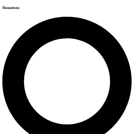
Donations