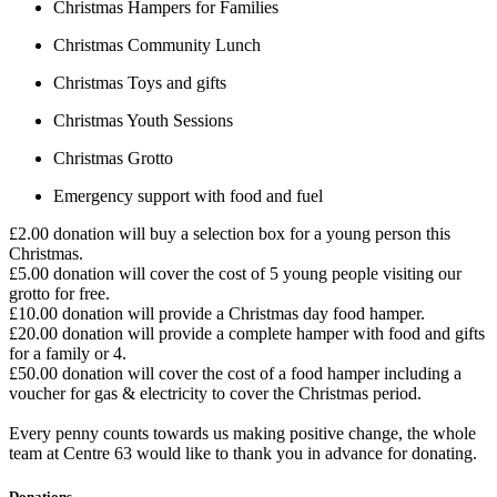
Christmas Hampers for Families
Christmas Community Lunch
Christmas Toys and gifts
Christmas Youth Sessions
Christmas Grotto
Emergency support with food and fuel
£2.00 donation will buy a selection box for a young person this
Christmas.
£5.00 donation will cover the cost of 5 young people visiting our
grotto for free.
£10.00 donation will provide a Christmas day food hamper.
£20.00 donation will provide a complete hamper with food and gifts
for a family or 4.
£50.00 donation will cover the cost of a food hamper including a
voucher for gas & electricity to cover the Christmas period.
Every penny counts towards us making positive change, the whole
team at Centre 63 would like to thank you in advance for donating.
Donations