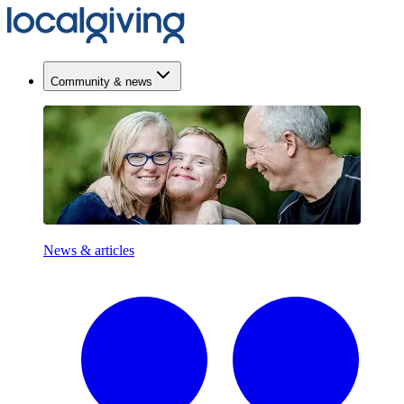
Community & news
News & articles