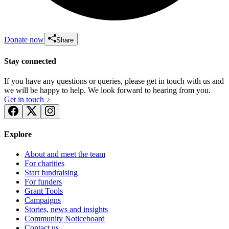
Donate now
Share
Stay connected
If you have any questions or queries, please get in touch with us and
we will be happy to help. We look forward to hearing from you.
Get in touch
Explore
About and meet the team
For charities
Start fundraising
For funders
Grant Tools
Campaigns
Stories, news and insights
Community Noticeboard
Contact us