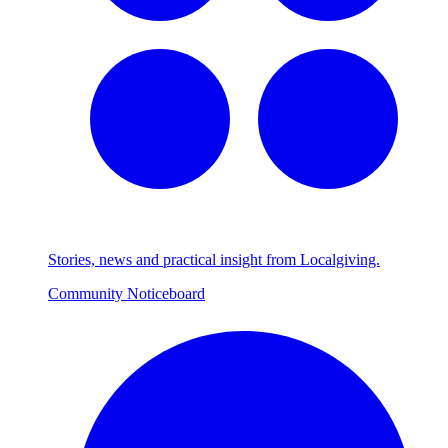
Stories, news and practical insight from Localgiving.
Community Noticeboard