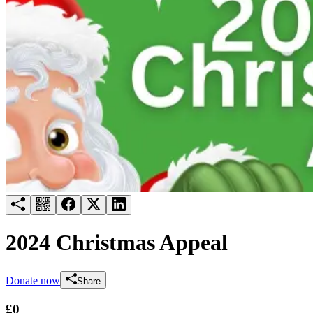
Try for free
Login
2024 Christmas Appeal
Donate now
Share
£0