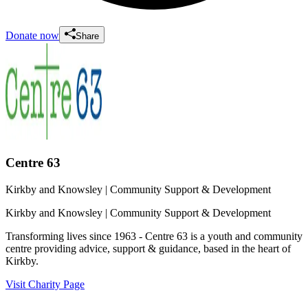
Donate now
Share
Centre 63
Kirkby and Knowsley
| Community Support & Development
Kirkby and Knowsley
| Community Support & Development
Transforming lives since 1963 - Centre 63 is a youth and community
centre providing advice, support & guidance, based in the heart of
Kirkby.
Visit Charity Page