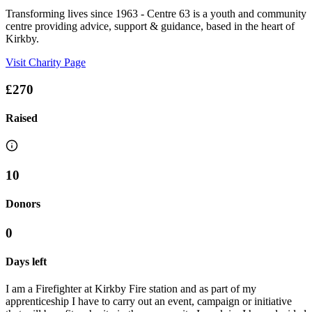
Transforming lives since 1963 - Centre 63 is a youth and community
centre providing advice, support & guidance, based in the heart of
Kirkby.
Visit Charity Page
£270
Raised
10
Donors
0
Days left
I am a Firefighter at Kirkby Fire station and as part of my
apprenticeship I have to carry out an event, campaign or initiative