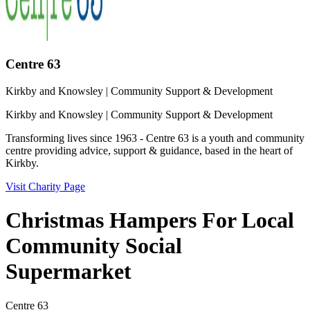
Centre 63
Kirkby and Knowsley
| Community Support & Development
Kirkby and Knowsley
| Community Support & Development
Transforming lives since 1963 - Centre 63 is a youth and community
centre providing advice, support & guidance, based in the heart of
Kirkby.
Visit Charity Page
Christmas Hampers For Local
Community Social
Supermarket
Centre 63