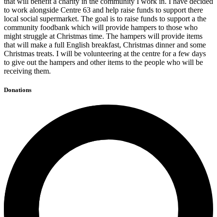
that will benefit a charity in the community I work in. I have decided
to work alongside Centre 63 and help raise funds to support there
local social supermarket. The goal is to raise funds to support a the
community foodbank which will provide hampers to those who
might struggle at Christmas time. The hampers will provide items
that will make a full English breakfast, Christmas dinner and some
Christmas treats. I will be volunteering at the centre for a few days
to give out the hampers and other items to the people who will be
receiving them.
Donations