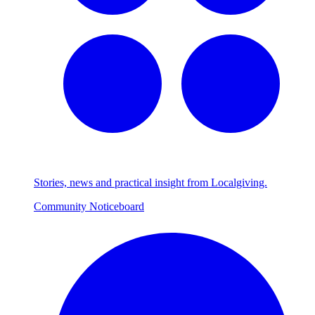
Stories, news and practical insight from Localgiving.
Community Noticeboard