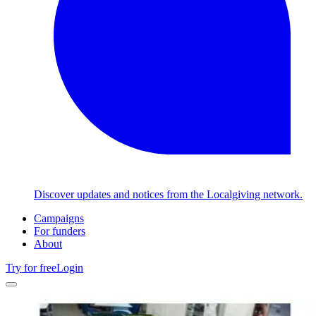
Discover updates and notices from the Localgiving network.
Campaigns
For funders
About
Try for free
Login