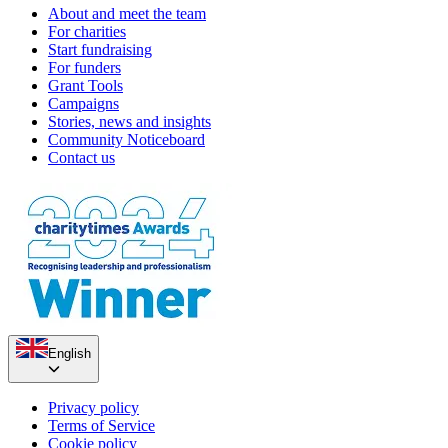
About and meet the team
For charities
Start fundraising
For funders
Grant Tools
Campaigns
Stories, news and insights
Community Noticeboard
Contact us
English
Privacy policy
Terms of Service
Cookie policy