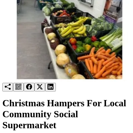
Try for free
Login
Christmas Hampers For Local
Community Social
Supermarket