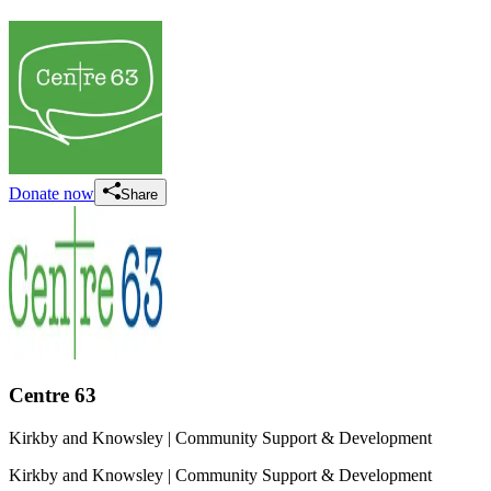
Donate now
Share
Centre 63
Kirkby and Knowsley
| Community Support & Development
Kirkby and Knowsley
| Community Support & Development