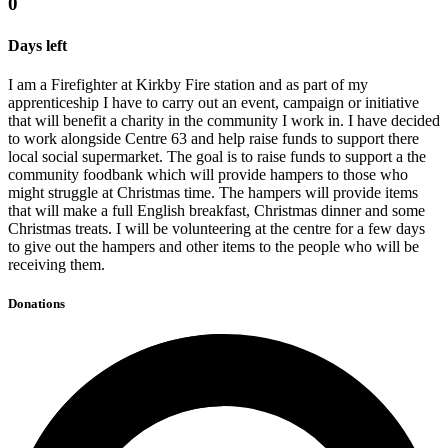
0
Days left
I am a Firefighter at Kirkby Fire station and as part of my
apprenticeship I have to carry out an event, campaign or initiative
that will benefit a charity in the community I work in. I have decided
to work alongside Centre 63 and help raise funds to support there
local social supermarket. The goal is to raise funds to support a the
community foodbank which will provide hampers to those who
might struggle at Christmas time. The hampers will provide items
that will make a full English breakfast, Christmas dinner and some
Christmas treats. I will be volunteering at the centre for a few days
to give out the hampers and other items to the people who will be
receiving them.
Donations