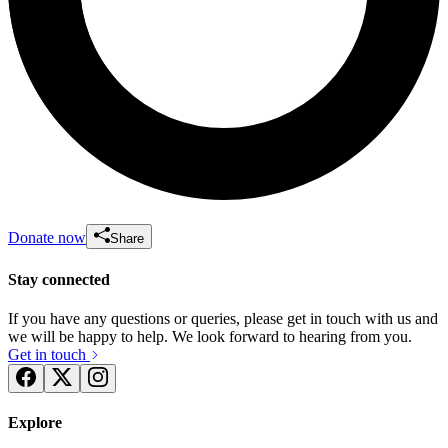
Donate now
Share
Stay connected
If you have any questions or queries, please get in touch with us and
we will be happy to help. We look forward to hearing from you.
Get in touch
Explore