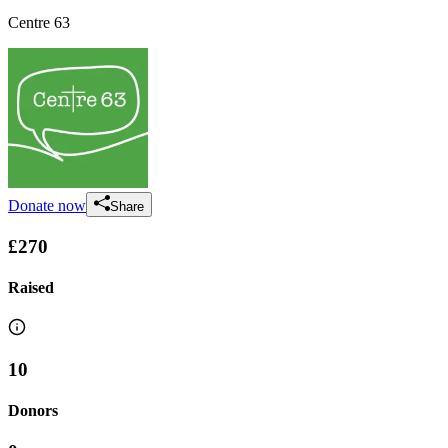
Centre 63
Donate now
Share
£270
Raised
10
Donors