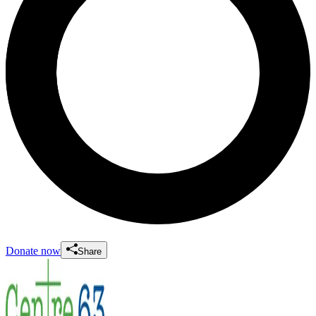
Donate now
Share