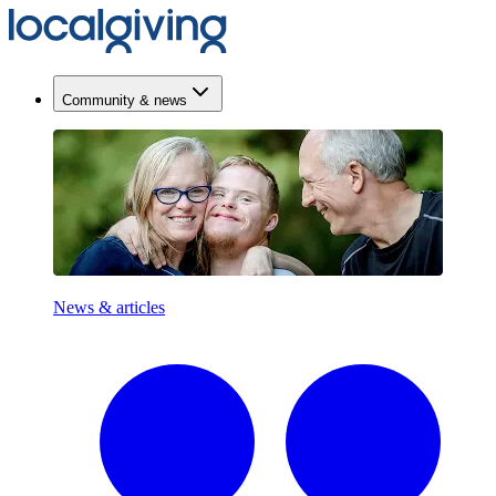
Community & news
News & articles