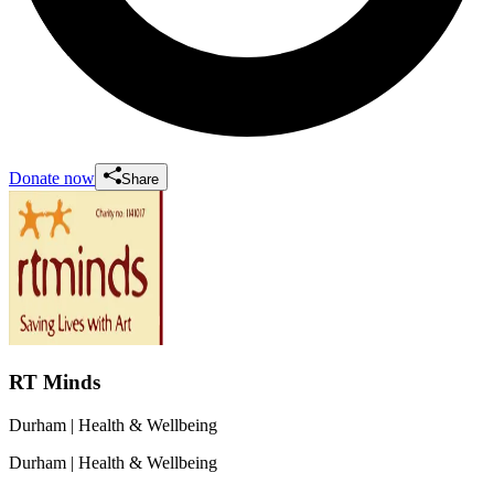
Donate now
Share
RT Minds
Durham
| Health & Wellbeing
Durham
| Health & Wellbeing