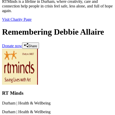
RTMinds is a lifeline in Durham, where creativity, care and
connection help people in crisis feel safe, less alone, and full of hope
again.
Visit Charity Page
Remembering Debbie Allaire
Donate now
Share
RT Minds
Durham
| Health & Wellbeing
Durham
| Health & Wellbeing