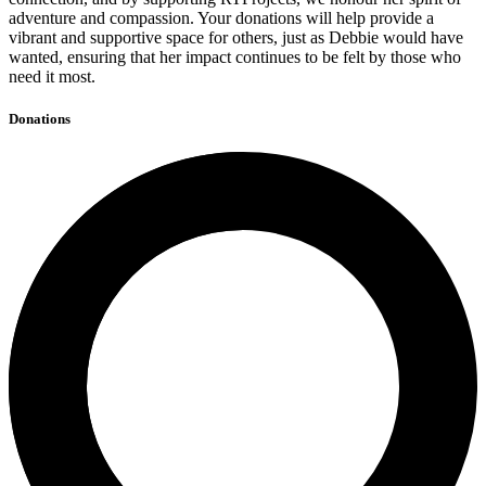
adventure and compassion. Your donations will help provide a
vibrant and supportive space for others, just as Debbie would have
wanted, ensuring that her impact continues to be felt by those who
need it most.
Donations