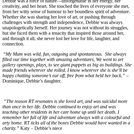
Debbie was a force of nature—unforgettable in her energy, her
creativity, and her heart. She touched the lives of everyone she met,
from her witty sense of humour to her boundless spirit of adventure.
Whether she was sharing her love of art, or pushing through
challenges with strength and independence, Debbie was always
unapologetically herself. Her journey was not without its struggles,
but she faced them with a tenacity that inspired those around her,
and through it all, she never lost her love for life, laughter, and
connection.
“
My Mum was wild, fun, outgoing and spontaneous. She always
filled our time together with amazing adventures, We went to art
gallery openings, plays, to see giant puppets as big as buildings. She
made friends wherever she rolled. I know wherever she is she’ll be
happy chatting someone’s ear off, free from what held her back.”
–
Dominique, Debbie’s daughter.
“The reason RT resonates is she loved art, and was suicidal more
than once in her life. Debbie continued to enjoy art and was
teaching other residents in her care home up until her death. I
remember her full of life and adventure always with a colourful and
arty home. RT ticks all of the boxes Debbie would have wanted in a
charity.”
Katy – Debbie’s niece