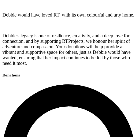
Debbie would have loved RT, with its own colourful and arty home.
Debbie's legacy is one of resilience, creativity, and a deep love for
connection, and by supporting RTProjects, we honour her spirit of
adventure and compassion. Your donations will help provide a
vibrant and supportive space for others, just as Debbie would have
wanted, ensuring that her impact continues to be felt by those who
need it most.
Donations