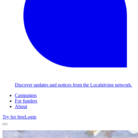
Discover updates and notices from the Localgiving network.
Campaigns
For funders
About
Try for free
Login