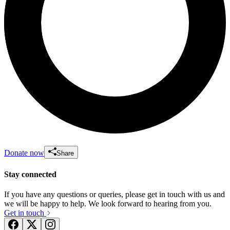
Donate now
Share
Stay connected
If you have any questions or queries, please get in touch with us and
we will be happy to help. We look forward to hearing from you.
Get in touch