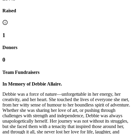
Raised
1
Donors
0
Team Fundraisers
In Memory of Debbie Allaire.
Debbie was a force of nature—unforgettable in her energy, her
creativity, and her heart. She touched the lives of everyone she met,
from her witty sense of humour to her boundless spirit of adventure.
Whether she was sharing her love of art, or pushing through
challenges with strength and independence, Debbie was always
unapologetically herself. Her journey was not without its struggles,
but she faced them with a tenacity that inspired those around her,
and through it all, she never lost her love for life, laughter, and