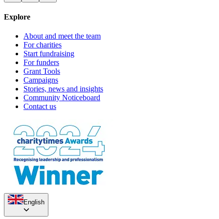
Explore
About and meet the team
For charities
Start fundraising
For funders
Grant Tools
Campaigns
Stories, news and insights
Community Noticeboard
Contact us
English