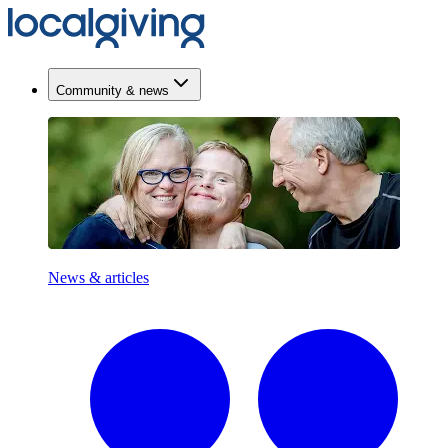
Community & news
News & articles