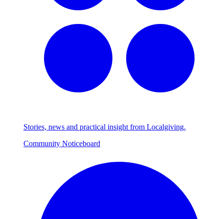
Stories, news and practical insight from Localgiving.
Community Noticeboard