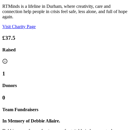
RTMinds is a lifeline in Durham, where creativity, care and
connection help people in crisis feel safe, less alone, and full of hope
again.
Visit Charity Page
£37.5
Raised
1
Donors
0
Team Fundraisers
In Memory of Debbie Allaire.