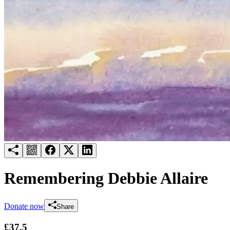
Try for free
Login
Remembering Debbie Allaire
Donate now
Share
£37.5