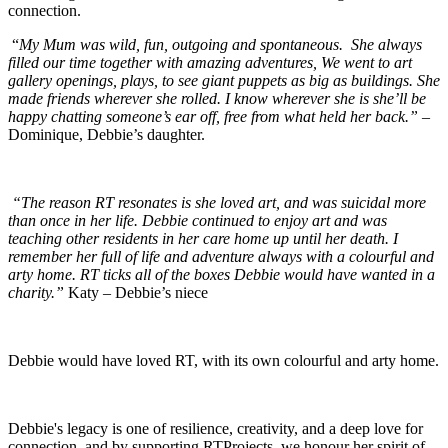
connection.
“
My Mum was wild, fun, outgoing and spontaneous. She always
filled our time together with amazing adventures, We went to art
gallery openings, plays, to see giant puppets as big as buildings. She
made friends wherever she rolled. I know wherever she is she’ll be
happy chatting someone’s ear off, free from what held her back.”
–
Dominique, Debbie’s daughter.
“The reason RT resonates is she loved art, and was suicidal more
than once in her life. Debbie continued to enjoy art and was
teaching other residents in her care home up until her death. I
remember her full of life and adventure always with a colourful and
arty home. RT ticks all of the boxes Debbie would have wanted in a
charity.”
Katy – Debbie’s niece
Debbie would have loved RT, with its own colourful and arty home.
Debbie's legacy is one of resilience, creativity, and a deep love for
connection, and by supporting RTProjects, we honour her spirit of