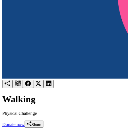
Try for free
Login
Walking
Physical Challenge
Donate now
Share