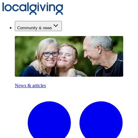
Community & news
News & articles