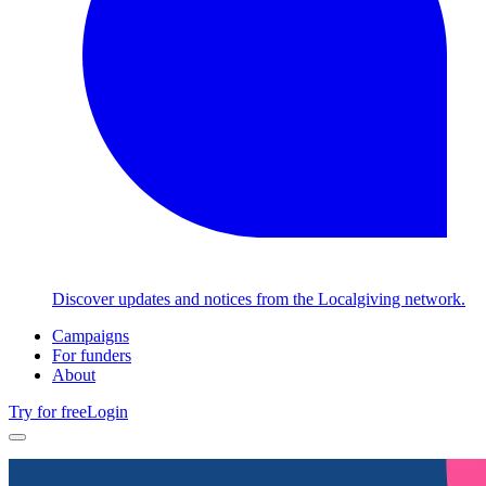
Discover updates and notices from the Localgiving network.
Campaigns
For funders
About
Try for free
Login