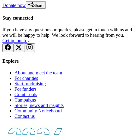
Donate now
Share
Stay connected
If you have any questions or queries, please get in touch with us and
we will be happy to help. We look forward to hearing from you.
Get in touch
Explore
About and meet the team
For charities
Start fundraising
For funders
Grant Tools
Campaigns
Stories, news and insights
Community Noticeboard
Contact us