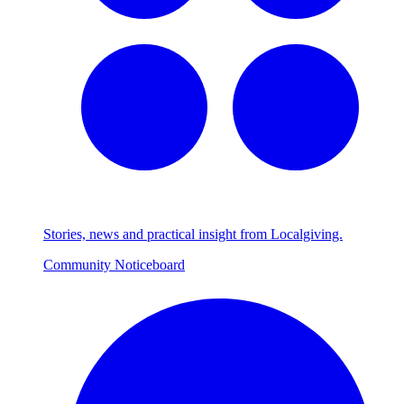
Stories, news and practical insight from Localgiving.
Community Noticeboard