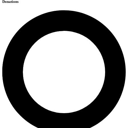
Donations