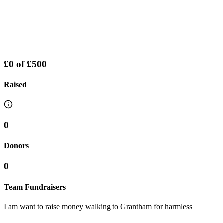
£0
of
£500
Raised
0
Donors
0
Team Fundraisers
I am want to raise money walking to Grantham for harmless