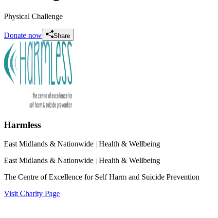
Physical Challenge
Donate now
Share
Harmless
East Midlands & Nationwide
| Health & Wellbeing
East Midlands & Nationwide
| Health & Wellbeing
The Centre of Excellence for Self Harm and Suicide Prevention
Visit Charity Page