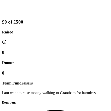
£0
of
£500
Raised
0
Donors
0
Team Fundraisers
I am want to raise money walking to Grantham for harmless
Donations