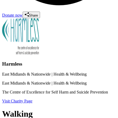
Donate now
Share
Harmless
East Midlands & Nationwide
| Health & Wellbeing
East Midlands & Nationwide
| Health & Wellbeing
The Centre of Excellence for Self Harm and Suicide Prevention
Visit Charity Page
Walking