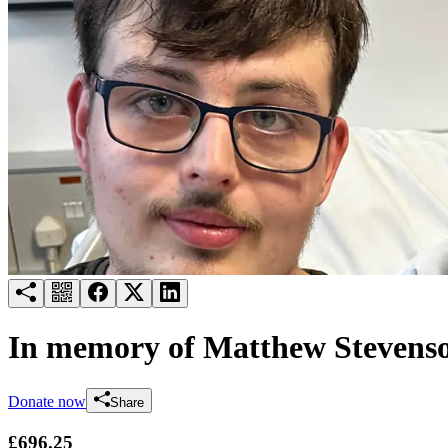
Try for free
Login
In memory of Matthew Stevens
Donate now
Share
£696.25