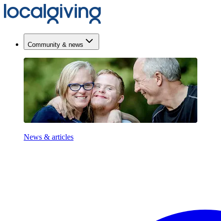
Community & news
News & articles