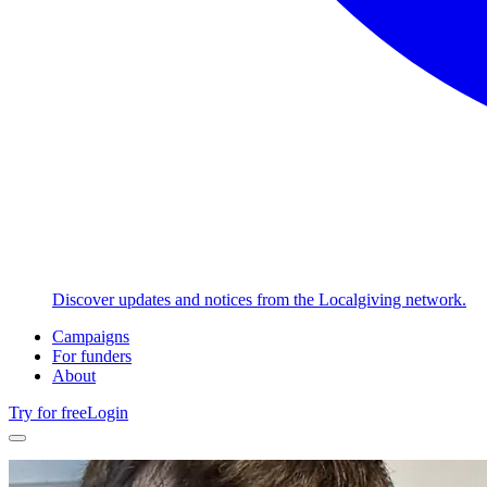
Discover updates and notices from the Localgiving network.
Campaigns
For funders
About
Try for free
Login