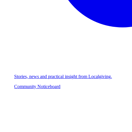
Stories, news and practical insight from Localgiving.
Community Noticeboard