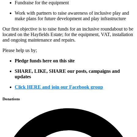
Fundraise for the equipment
Work with partners to raise awareness of inclusive play and
make plans for future development and play infrastructure
Our first objective is to raise funds for an inclusive roundabout to be
located on the Hayfields Estate; for the equipment, VAT, installation
and ongoing maintenance and repairs.
Please help us by;
Pledge funds here on this site
SHARE, LIKE, SHARE our posts, campaigns and
updates
Click HERE and join our Facebook group
Donations