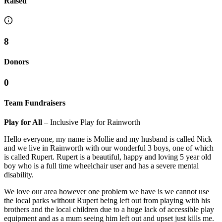
Raised
8
Donors
0
Team Fundraisers
Play for All
– Inclusive Play for Rainworth
Hello everyone, my name is Mollie and my husband is called Nick
and we live in Rainworth with our wonderful 3 boys, one of which
is called Rupert. Rupert is a beautiful, happy and loving 5 year old
boy who is a full time wheelchair user and has a severe mental
disability.
We love our area however one problem we have is we cannot use
the local parks without Rupert being left out from playing with his
brothers and the local children due to a huge lack of accessible play
equipment and as a mum seeing him left out and upset just kills me.