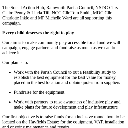
The Social Action Hub, Rainworth Parish Council, NSDC Cllrs
Claire Penny & Linda Tift, NCC Cllr Tom Smith, MDC Cllr
Charlotte Inkle and MP Michelle Ward are all supporting this
campaign.
Every child deserves the right to play
Our aim is to make community play accessible for all and we will
campaign, engage partners and fundraise as much as we can to
achieve it.
Our plan is to:
Work with the Parish Council to out a feasibility study to
establish the best equipment for the best value for money,
placed in the best location and obtain quotes from suppliers
Fundraise for the equipment
Work with partners to raise awareness of inclusive play and
make plans for future development and play infrastructure
Our first objective is to raise funds for an inclusive roundabout to be
located on the Hayfields Estate; for the equipment, VAT, installation
and ongoing maintenance and repairs.