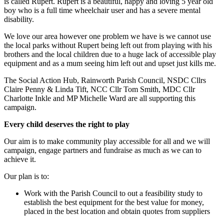
is called Rupert. Rupert is a beautiful, happy and loving 5 year old
boy who is a full time wheelchair user and has a severe mental
disability.
We love our area however one problem we have is we cannot use
the local parks without Rupert being left out from playing with his
brothers and the local children due to a huge lack of accessible play
equipment and as a mum seeing him left out and upset just kills me.
The Social Action Hub, Rainworth Parish Council, NSDC Cllrs
Claire Penny & Linda Tift, NCC Cllr Tom Smith, MDC Cllr
Charlotte Inkle and MP Michelle Ward are all supporting this
campaign.
Every child deserves the right to play
Our aim is to make community play accessible for all and we will
campaign, engage partners and fundraise as much as we can to
achieve it.
Our plan is to:
Work with the Parish Council to out a feasibility study to
establish the best equipment for the best value for money,
placed in the best location and obtain quotes from suppliers