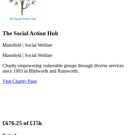
The Social Action Hub
Mansfield
| Social Welfare
Mansfield
| Social Welfare
Charity empowering vulnerable groups through diverse services
since 1993 in Blidworth and Rainworth.
Visit Charity Page
£676.25
of
£15k