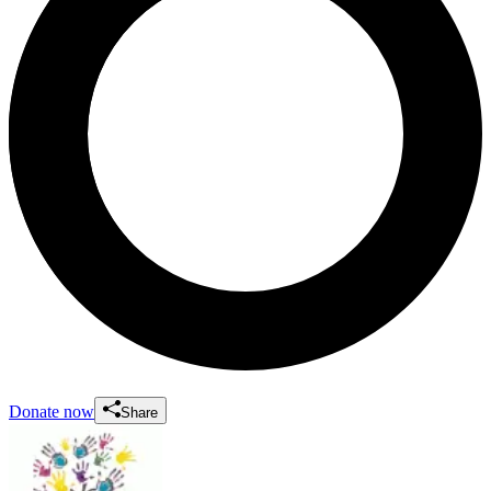
Donate now
Share