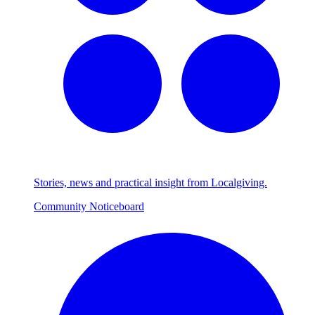
Stories, news and practical insight from Localgiving.
Community Noticeboard