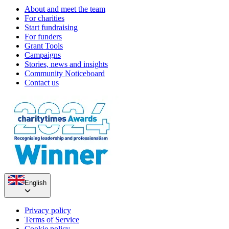
About and meet the team
For charities
Start fundraising
For funders
Grant Tools
Campaigns
Stories, news and insights
Community Noticeboard
Contact us
English
Privacy policy
Terms of Service
Cookie policy