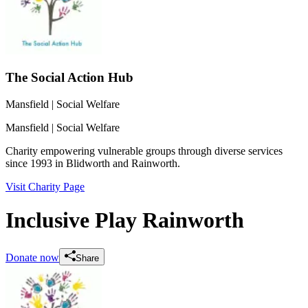
The Social Action Hub
Mansfield
| Social Welfare
Mansfield
| Social Welfare
Charity empowering vulnerable groups through diverse services
since 1993 in Blidworth and Rainworth.
Visit Charity Page
Inclusive Play Rainworth
Donate now
Share