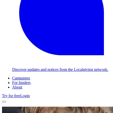
Discover updates and notices from the Localgiving network.
Campaigns
For funders
About
Try for free
Login