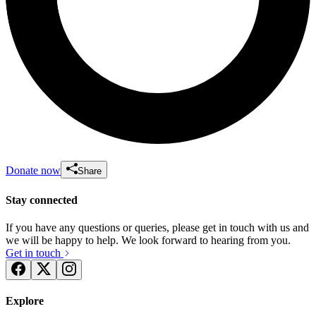
Donate now
Share
Stay connected
If you have any questions or queries, please get in touch with us and
we will be happy to help. We look forward to hearing from you.
Get in touch
Explore