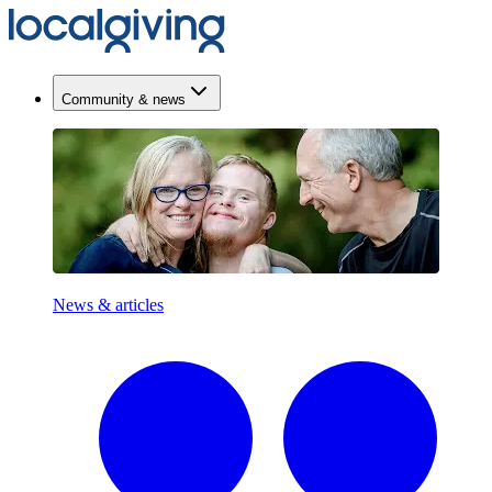
Community & news
News & articles