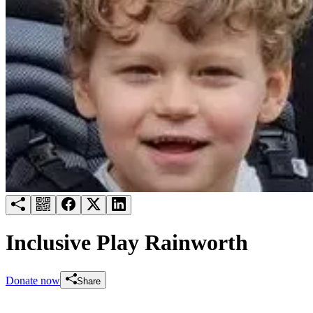
Try for free
Login
Inclusive Play Rainworth
Donate now
Share