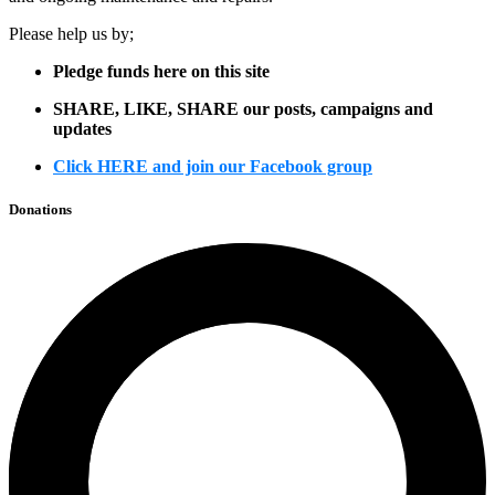
Please help us by;
Pledge funds here on this site
SHARE, LIKE, SHARE our posts, campaigns and
updates
Click HERE and join our Facebook group
Donations