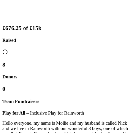
£676.25
of
£15k
Raised
8
Donors
0
Team Fundraisers
Play for All
– Inclusive Play for Rainworth
Hello everyone, my name is Mollie and my husband is called Nick
and we live in Rainworth with our wonderful 3 boys, one of which