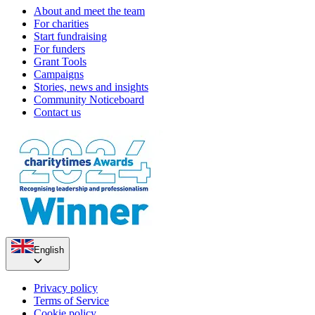
About and meet the team
For charities
Start fundraising
For funders
Grant Tools
Campaigns
Stories, news and insights
Community Noticeboard
Contact us
English
Privacy policy
Terms of Service
Cookie policy