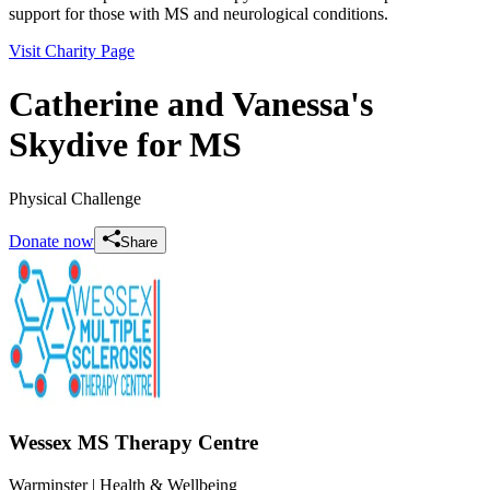
support for those with MS and neurological conditions.
Visit Charity Page
Catherine and Vanessa's
Skydive for MS
Physical Challenge
Donate now
Share
Wessex MS Therapy Centre
Warminster
| Health & Wellbeing