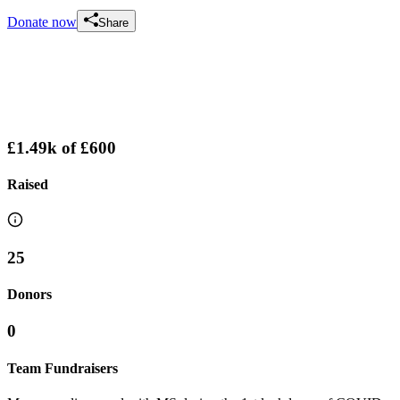
Donate now
Share
£1.49k
of
£600
Raised
25
Donors
0
Team Fundraisers