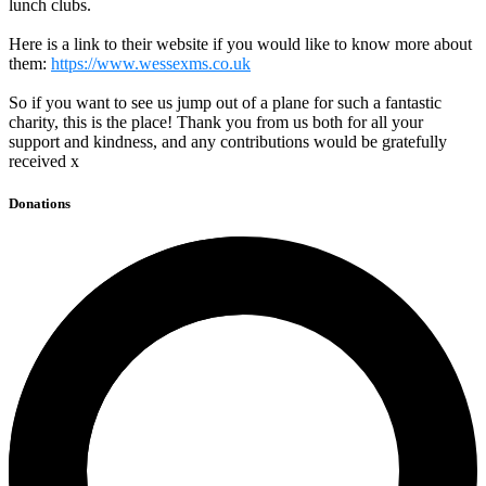
lunch clubs.
Here is a link to their website if you would like to know more about
them:
https://www.wessexms.co.uk
So if you want to see us jump out of a plane for such a fantastic
charity, this is the place! Thank you from us both for all your
support and kindness, and any contributions would be gratefully
received x
Donations