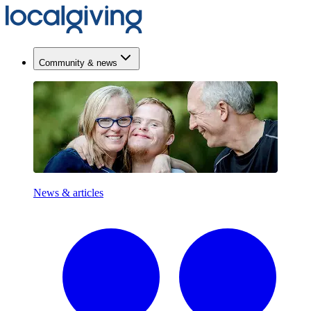
Community & news
News & articles