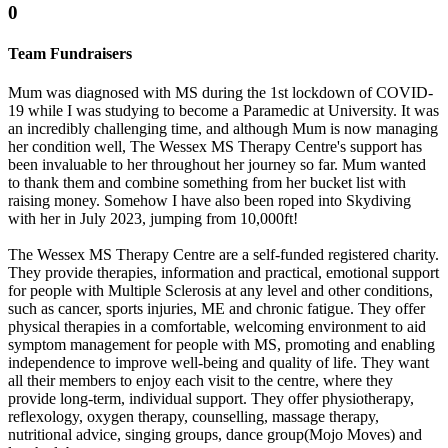
0
Team Fundraisers
Mum was diagnosed with MS during the 1st lockdown of COVID-
19 while I was studying to become a Paramedic at University. It was
an incredibly challenging time, and although Mum is now managing
her condition well, The Wessex MS Therapy Centre's support has
been invaluable to her throughout her journey so far. Mum wanted
to thank them and combine something from her bucket list with
raising money. Somehow I have also been roped into Skydiving
with her in July 2023, jumping from 10,000ft!
The Wessex MS Therapy Centre are a self-funded registered charity.
They provide therapies, information and practical, emotional support
for people with Multiple Sclerosis at any level and other conditions,
such as cancer, sports injuries, ME and chronic fatigue. They offer
physical therapies in a comfortable, welcoming environment to aid
symptom management for people with MS, promoting and enabling
independence to improve well-being and quality of life. They want
all their members to enjoy each visit to the centre, where they
provide long-term, individual support. They offer physiotherapy,
reflexology, oxygen therapy, counselling, massage therapy,
nutritional advice, singing groups, dance group(Mojo Moves) and