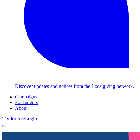
Discover updates and notices from the Localgiving network.
Campaigns
For funders
About
Try for free
Login