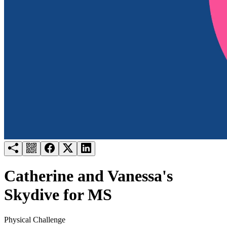
Try for free
Login
Catherine and Vanessa's
Skydive for MS
Physical Challenge