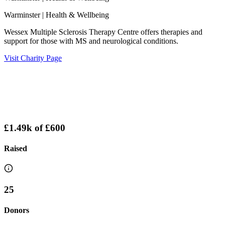
Warminster
| Health & Wellbeing
Wessex Multiple Sclerosis Therapy Centre offers therapies and
support for those with MS and neurological conditions.
Visit Charity Page
£1.49k
of
£600
Raised
25
Donors