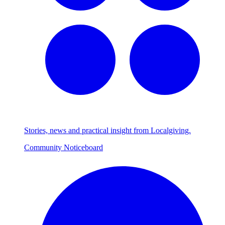
Stories, news and practical insight from Localgiving.
Community Noticeboard