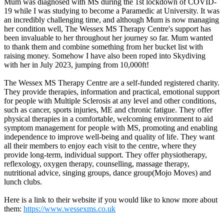
Mum was diagnosed with MS during the 1st lockdown of COVID-
19 while I was studying to become a Paramedic at University. It was
an incredibly challenging time, and although Mum is now managing
her condition well, The Wessex MS Therapy Centre's support has
been invaluable to her throughout her journey so far. Mum wanted
to thank them and combine something from her bucket list with
raising money. Somehow I have also been roped into Skydiving
with her in July 2023, jumping from 10,000ft!
The Wessex MS Therapy Centre are a self-funded registered charity.
They provide therapies, information and practical, emotional support
for people with Multiple Sclerosis at any level and other conditions,
such as cancer, sports injuries, ME and chronic fatigue. They offer
physical therapies in a comfortable, welcoming environment to aid
symptom management for people with MS, promoting and enabling
independence to improve well-being and quality of life. They want
all their members to enjoy each visit to the centre, where they
provide long-term, individual support. They offer physiotherapy,
reflexology, oxygen therapy, counselling, massage therapy,
nutritional advice, singing groups, dance group(Mojo Moves) and
lunch clubs.
Here is a link to their website if you would like to know more about
them:
https://www.wessexms.co.uk