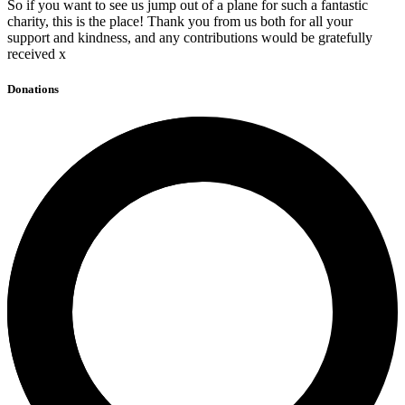
So if you want to see us jump out of a plane for such a fantastic
charity, this is the place! Thank you from us both for all your
support and kindness, and any contributions would be gratefully
received x
Donations