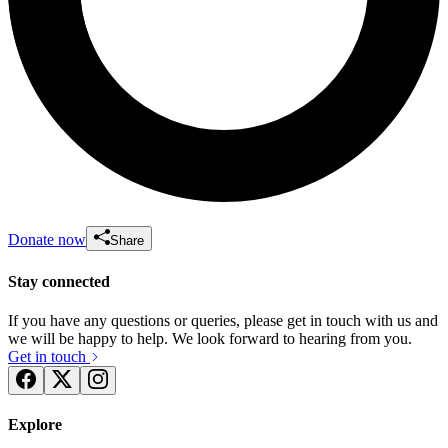
Donate now
Share
Stay connected
If you have any questions or queries, please get in touch with us and
we will be happy to help. We look forward to hearing from you.
Get in touch
Explore