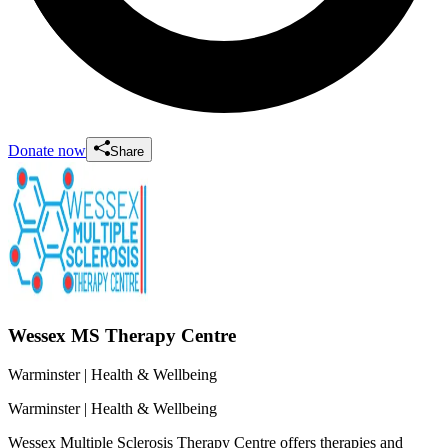
Donate now
Share
Wessex MS Therapy Centre
Warminster
| Health & Wellbeing
Warminster
| Health & Wellbeing
Wessex Multiple Sclerosis Therapy Centre offers therapies and