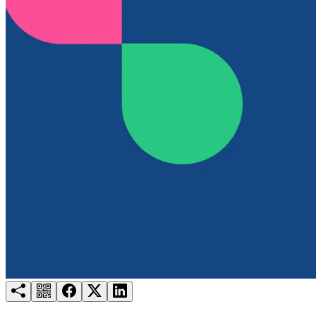
Try for free
Login