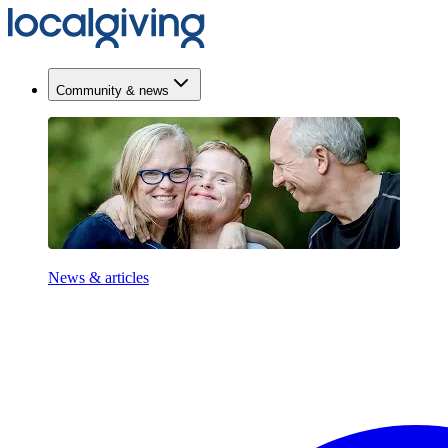
Community & news
News & articles