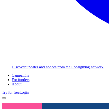
Discover updates and notices from the Localgiving network.
Campaigns
For funders
About
Try for free
Login