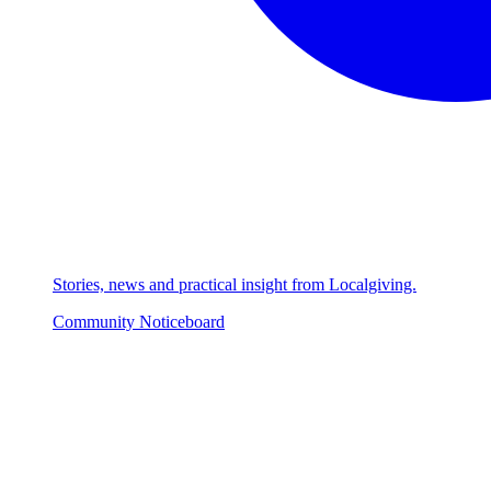
Stories, news and practical insight from Localgiving.
Community Noticeboard