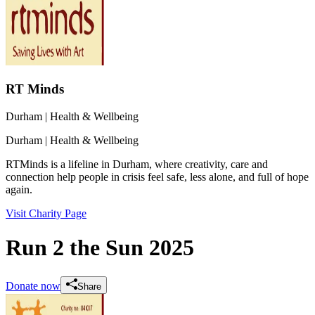
RT Minds
Durham
| Health & Wellbeing
Durham
| Health & Wellbeing
RTMinds is a lifeline in Durham, where creativity, care and
connection help people in crisis feel safe, less alone, and full of hope
again.
Visit Charity Page
Run 2 the Sun 2025
Donate now
Share