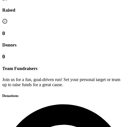
Raised
0
Donors
0
Team Fundraisers
Join us for a fun, goal-driven run! Set your personal target or team
up to raise funds for a great cause.
Donations