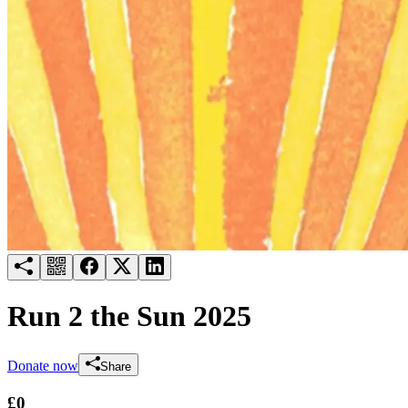
Try for free
Login
Run 2 the Sun 2025
Donate now
Share
£0