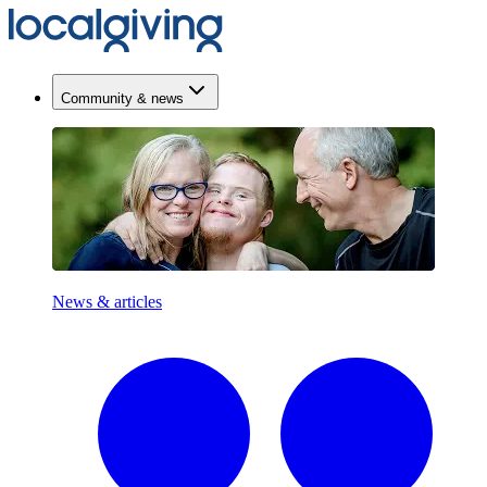
Community & news
News & articles