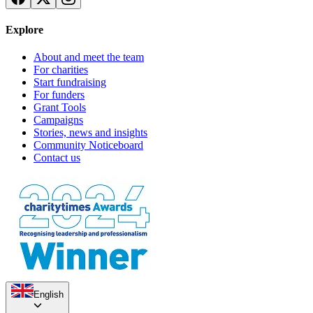
Explore
About and meet the team
For charities
Start fundraising
For funders
Grant Tools
Campaigns
Stories, news and insights
Community Noticeboard
Contact us
English