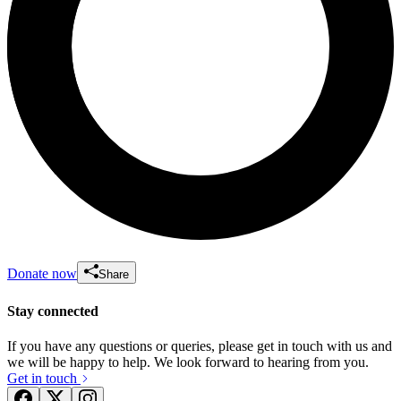
Donate now
Share
Stay connected
If you have any questions or queries, please get in touch with us and
we will be happy to help. We look forward to hearing from you.
Get in touch