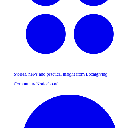
Stories, news and practical insight from Localgiving.
Community Noticeboard