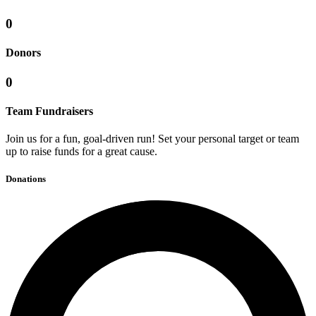
0
Donors
0
Team Fundraisers
Join us for a fun, goal-driven run! Set your personal target or team
up to raise funds for a great cause.
Donations