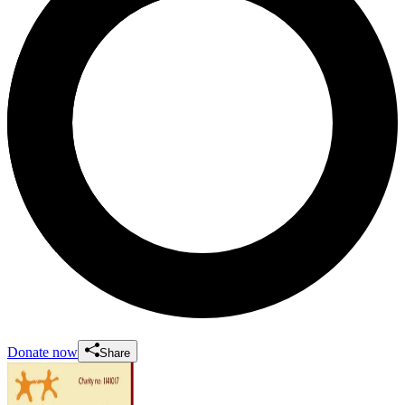
Donate now
Share