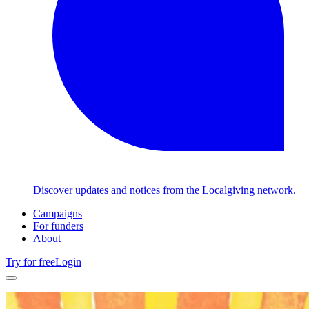
Discover updates and notices from the Localgiving network.
Campaigns
For funders
About
Try for free
Login