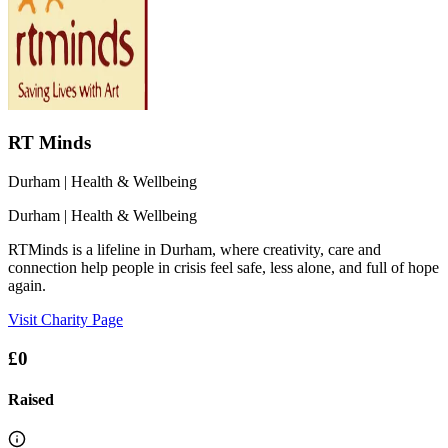
RT Minds
Durham
| Health & Wellbeing
Durham
| Health & Wellbeing
RTMinds is a lifeline in Durham, where creativity, care and
connection help people in crisis feel safe, less alone, and full of hope
again.
Visit Charity Page
£0
Raised