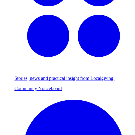
Stories, news and practical insight from Localgiving.
Community Noticeboard