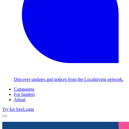
Discover updates and notices from the Localgiving network.
Campaigns
For funders
About
Try for free
Login