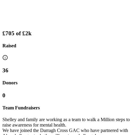
£705
of
£2k
Raised
36
Donors
0
Team Fundraisers
Shelley and family are working as a team to walk a Million steps to
raise awareness for mental health.
We have joined the Darragh Cross GAC who have partnered with