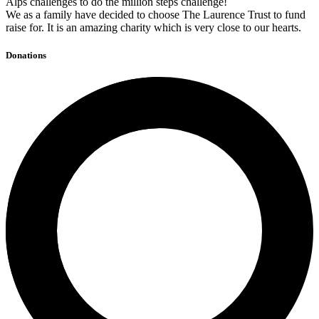
Alps challenges to do the million steps challenge!
We as a family have decided to choose The Laurence Trust to fund
raise for. It is an amazing charity which is very close to our hearts.
Donations