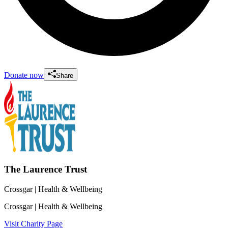
Donate now
Share
The Laurence Trust
Crossgar
| Health & Wellbeing
Crossgar
| Health & Wellbeing
Visit Charity Page