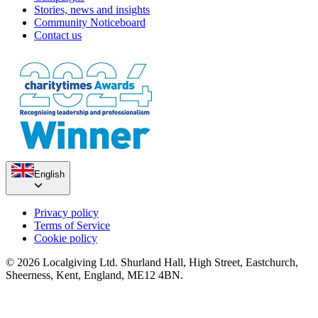
Stories, news and insights
Community Noticeboard
Contact us
English
Privacy policy
Terms of Service
Cookie policy
© 2026 Localgiving Ltd. Shurland Hall, High Street, Eastchurch,
Sheerness, Kent, England, ME12 4BN.