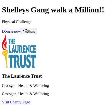
Shelleys Gang walk a Million!!
Physical Challenge
Donate now
Share
The Laurence Trust
Crossgar
| Health & Wellbeing
Crossgar
| Health & Wellbeing
Visit Charity Page