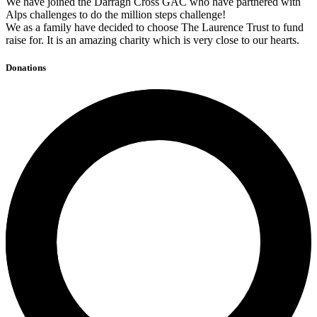
We have joined the Darragh Cross GAC who have partnered with
Alps challenges to do the million steps challenge!
We as a family have decided to choose The Laurence Trust to fund
raise for. It is an amazing charity which is very close to our hearts.
Donations