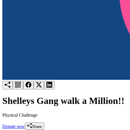
Try for free
Login
Shelleys Gang walk a Million!!
Physical Challenge
Donate now
Share