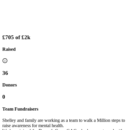
£705
of
£2k
Raised
36
Donors
0
Team Fundraisers
Shelley and family are working as a team to walk a Million steps to
raise awareness for mental health.