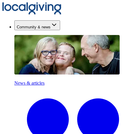
Community & news
News & articles