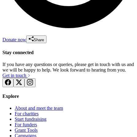
Donate now
Share
Stay connected
If you have any questions or queries, please get in touch with us and
we will be happy to help. We look forward to hearing from you.
Get in touch
Explore
About and meet the team
For charities
Start fundraising
For funders
Grant Tools
Campaigns