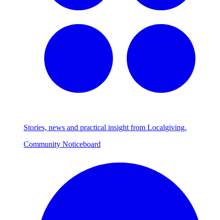
Stories, news and practical insight from Localgiving.
Community Noticeboard