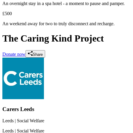
An overnight stay in a spa hotel - a moment to pause and pamper.
£500
An weekend away for two to truly disconnect and recharge.
The Caring Kind Project
Donate now
Share
Carers Leeds
Leeds
| Social Welfare
Leeds
| Social Welfare