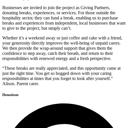
Businesses are invited to join the project as Giving Partners,
donating breaks, experiences, or services. For those outside the
hospitality sector, they can fund a break, enabling us to purchase
breaks and experiences from independent, local businesses that want
to give to the project, but simply can’t.
Whether it’s a weekend away or just coffee and cake with a friend,
your generosity directly improves the well-being of unpaid carers.
We then provide the wrap-around support that gives them the
confidence to step away, catch their breath, and return to their
responsibilities with renewed energy and a fresh perspective.
“These breaks are really appreciated, and this opportunity came at
just the right time. You get so bogged down with your caring
responsibilities at times that you forget to look after yourself.”
Alison. Parent carer.
Donations