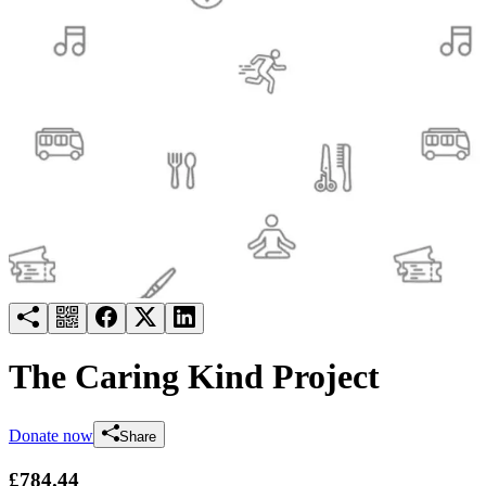
Try for free
Login
The Caring Kind Project
Donate now
Share
£784.44