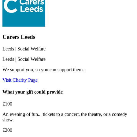
Carers Leeds
Leeds
| Social Welfare
Leeds
| Social Welfare
We support you, so you can support them.
Visit Charity Page
What your gift could provide
£100
An evening of fun... tickets to a concert, the theatre, or a comedy
show.
£200