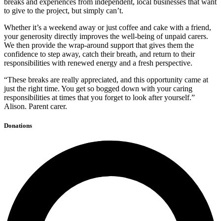
breaks and experiences from independent, local businesses that want
to give to the project, but simply can’t.
Whether it’s a weekend away or just coffee and cake with a friend,
your generosity directly improves the well-being of unpaid carers.
We then provide the wrap-around support that gives them the
confidence to step away, catch their breath, and return to their
responsibilities with renewed energy and a fresh perspective.
“These breaks are really appreciated, and this opportunity came at
just the right time. You get so bogged down with your caring
responsibilities at times that you forget to look after yourself.”
Alison. Parent carer.
Donations