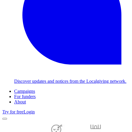
Discover updates and notices from the Localgiving network.
Campaigns
For funders
About
Try for free
Login