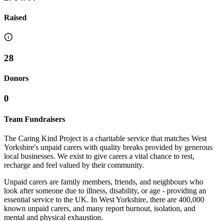
Raised
28
Donors
0
Team Fundraisers
The Caring Kind Project is a charitable service that matches West
Yorkshire's unpaid carers with quality breaks provided by generous
local businesses. We exist to give carers a vital chance to rest,
recharge and feel valued by their community.
Unpaid carers are family members, friends, and neighbours who
look after someone due to illness, disability, or age - providing an
essential service to the UK. In West Yorkshire, there are 400,000
known unpaid carers, and many report burnout, isolation, and
mental and physical exhaustion.