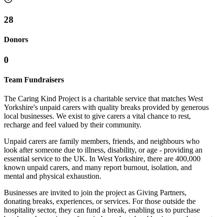
28
Donors
0
Team Fundraisers
The Caring Kind Project is a charitable service that matches West
Yorkshire's unpaid carers with quality breaks provided by generous
local businesses. We exist to give carers a vital chance to rest,
recharge and feel valued by their community.
Unpaid carers are family members, friends, and neighbours who
look after someone due to illness, disability, or age - providing an
essential service to the UK. In West Yorkshire, there are 400,000
known unpaid carers, and many report burnout, isolation, and
mental and physical exhaustion.
Businesses are invited to join the project as Giving Partners,
donating breaks, experiences, or services. For those outside the
hospitality sector, they can fund a break, enabling us to purchase