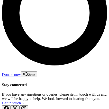
Donate now
Share
Stay connected
If you have any questions or queries, please get in touch with us and
we will be happy to help. We look forward to hearing from you.
Get in touch