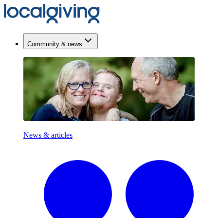
Community & news
News & articles