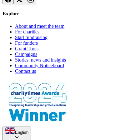
Explore
About and meet the team
For charities
Start fundraising
For funders
Grant Tools
Campaigns
Stories, news and insights
Community Noticeboard
Contact us
English