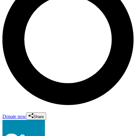
Donate now
Share