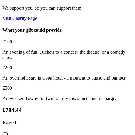
We support you, so you can support them.
Visit Charity Page
What your gift could provide
£100
An evening of fun... tickets to a concert, the theatre, or a comedy
show.
£200
An overnight stay in a spa hotel - a moment to pause and pamper.
£500
An weekend away for two to truly disconnect and recharge.
£784.44
Raised