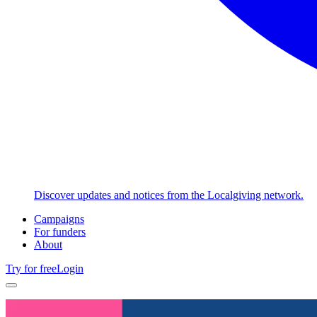
Discover updates and notices from the Localgiving network.
Campaigns
For funders
About
Try for free
Login