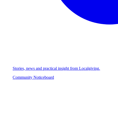
Stories, news and practical insight from Localgiving.
Community Noticeboard