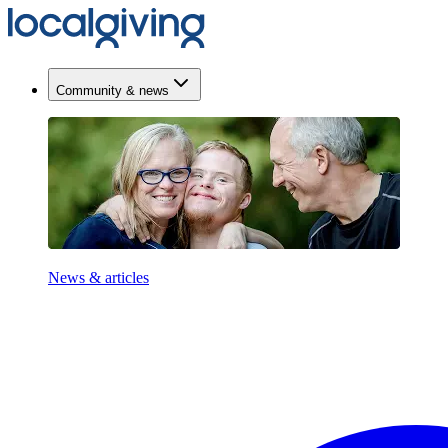
Community & news
News & articles