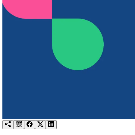
Try for free
Login