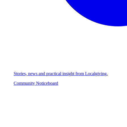
Stories, news and practical insight from Localgiving.
Community Noticeboard