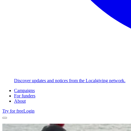
Discover updates and notices from the Localgiving network.
Campaigns
For funders
About
Try for free
Login