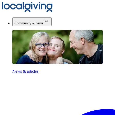
Community & news
News & articles