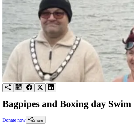
Try for free
Login
Bagpipes and Boxing day Swim
Donate now
Share