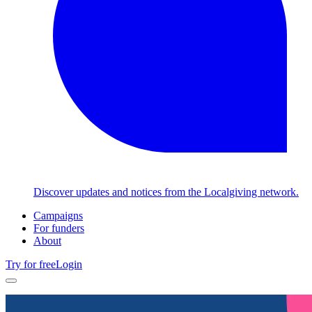
Discover updates and notices from the Localgiving network.
Campaigns
For funders
About
Try for free
Login