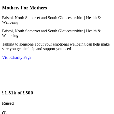
Mothers For Mothers
Bristol, North Somerset and South Gloucestershire
| Health &
Wellbeing
Bristol, North Somerset and South Gloucestershire
| Health &
Wellbeing
Talking to someone about your emotional wellbeing can help make
sure you get the help and support you need.
Visit Charity Page
£1.51k
of
£500
Raised