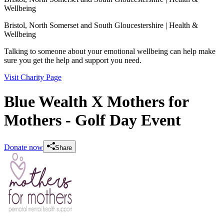
Wellbeing
Bristol, North Somerset and South Gloucestershire
| Health &
Wellbeing
Talking to someone about your emotional wellbeing can help make
sure you get the help and support you need.
Visit Charity Page
Blue Wealth X Mothers for
Mothers - Golf Day Event
Donate now
Share