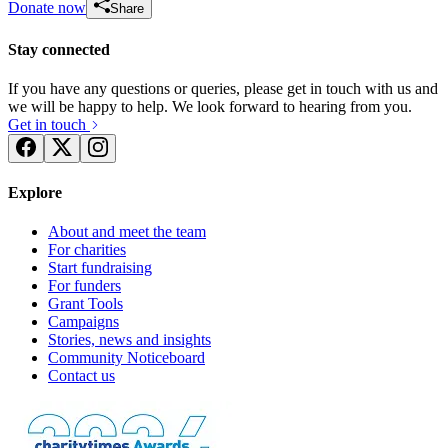
Donate now
Share
Stay connected
If you have any questions or queries, please get in touch with us and
we will be happy to help. We look forward to hearing from you.
Get in touch
Explore
About and meet the team
For charities
Start fundraising
For funders
Grant Tools
Campaigns
Stories, news and insights
Community Noticeboard
Contact us