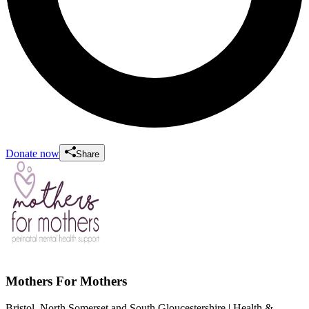
Donate now
Share
Mothers For Mothers
Bristol, North Somerset and South Gloucestershire
| Health &