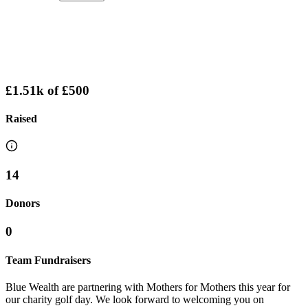
£1.51k
of
£500
Raised
14
Donors
0
Team Fundraisers
Blue Wealth are partnering with Mothers for Mothers this year for
our charity golf day. We look forward to welcoming you on