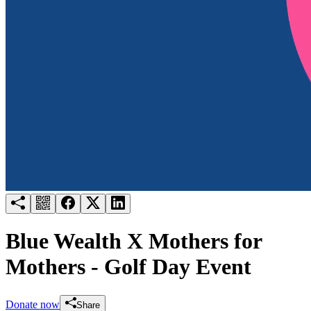
Try for free
Login
Blue Wealth X Mothers for
Mothers - Golf Day Event
Donate now
Share