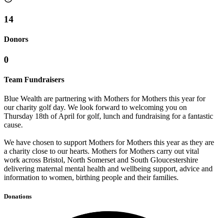
14
Donors
0
Team Fundraisers
Blue Wealth are partnering with Mothers for Mothers this year for
our charity golf day. We look forward to welcoming you on
Thursday 18th of April for golf, lunch and fundraising for a fantastic
cause.
We have chosen to support Mothers for Mothers this year as they are
a charity close to our hearts. Mothers for Mothers carry out vital
work across Bristol, North Somerset and South Gloucestershire
delivering maternal mental health and wellbeing support, advice and
information to women, birthing people and their families.
Donations