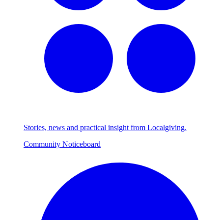
Stories, news and practical insight from Localgiving.
Community Noticeboard