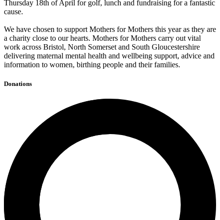
Thursday 18th of April for golf, lunch and fundraising for a fantastic
cause.
We have chosen to support Mothers for Mothers this year as they are
a charity close to our hearts. Mothers for Mothers carry out vital
work across Bristol, North Somerset and South Gloucestershire
delivering maternal mental health and wellbeing support, advice and
information to women, birthing people and their families.
Donations