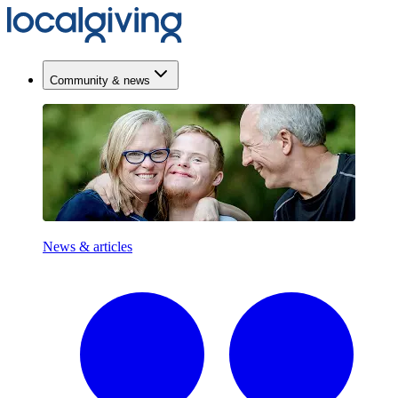
Community & news
News & articles