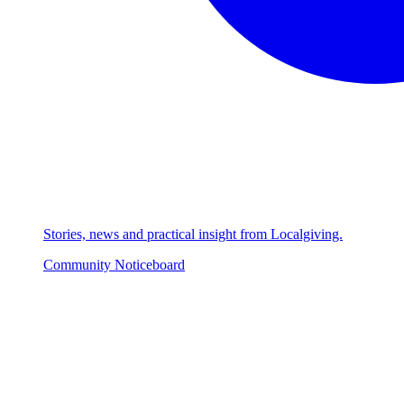
Stories, news and practical insight from Localgiving.
Community Noticeboard