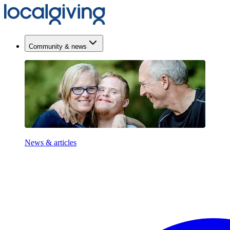
Community & news
News & articles