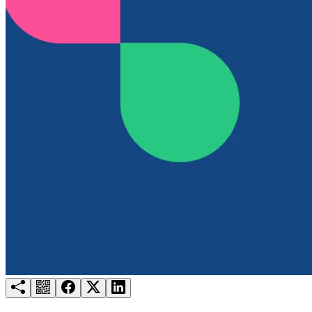
Try for free
Login