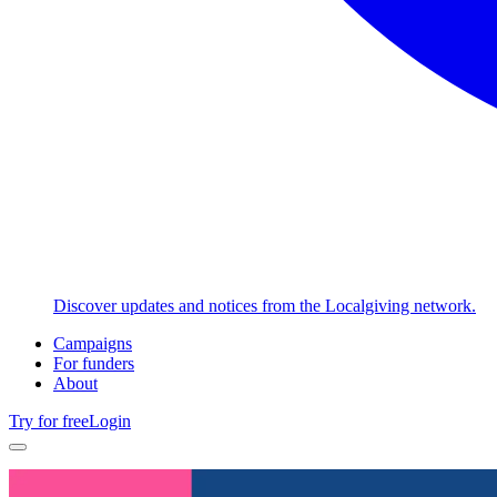
Discover updates and notices from the Localgiving network.
Campaigns
For funders
About
Try for free
Login