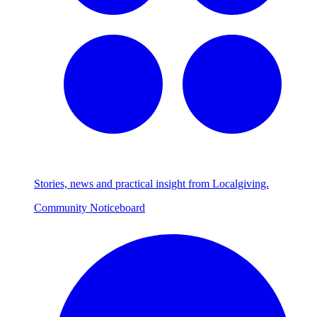
Stories, news and practical insight from Localgiving.
Community Noticeboard