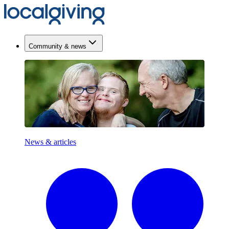
Community & news
News & articles