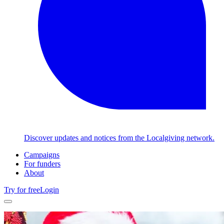
Discover updates and notices from the Localgiving network.
Campaigns
For funders
About
Try for free
Login