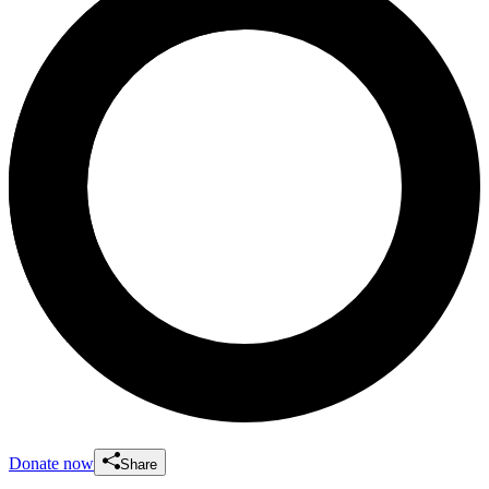
Donate now
Share