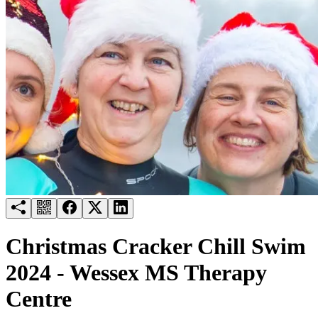
Try for free
Login
Christmas Cracker Chill Swim
2024 - Wessex MS Therapy
Centre