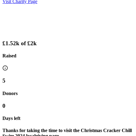
Visit Charity Page
£1.52k
of
£2k
Raised
5
Donors
0
Days left
Thanks for taking the time to visit the Christmas Cracker Chill
Swim 2024 localgiving page.