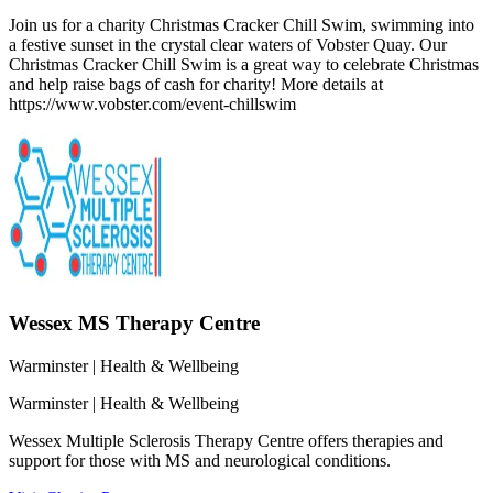
Join us for a charity Christmas Cracker Chill Swim, swimming into
a festive sunset in the crystal clear waters of Vobster Quay. Our
Christmas Cracker Chill Swim is a great way to celebrate Christmas
and help raise bags of cash for charity! More details at
https://www.vobster.com/event-chillswim
Wessex MS Therapy Centre
Warminster
| Health & Wellbeing
Warminster
| Health & Wellbeing
Wessex Multiple Sclerosis Therapy Centre offers therapies and
support for those with MS and neurological conditions.