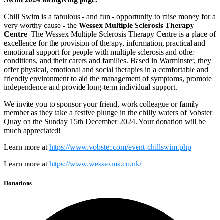
Chill Swim is a fabulous - and fun - opportunity to raise money for a
very worthy cause - the
Wessex Multiple Sclerosis Therapy
Centre
. The Wessex Multiple Sclerosis Therapy Centre is a place of
excellence for the provision of therapy, information, practical and
emotional support for people with multiple sclerosis and other
conditions, and their carers and families. Based in Warminster, they
offer physical, emotional and social therapies in a comfortable and
friendly environment to aid the management of symptoms, promote
independence and provide long-term individual support.
We invite you to sponsor your friend, work colleague or family
member as they take a festive plunge in the chilly waters of Vobster
Quay on the Sunday 15th December 2024. Your donation will be
much appreciated!
Learn more at
https://www.vobster.com/event-chillswim.php
Learn more at
https://www.wessexms.co.uk/
Donations