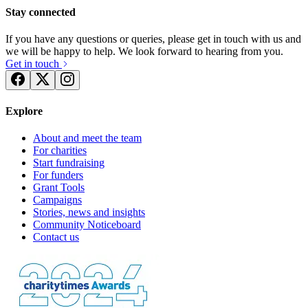
Stay connected
If you have any questions or queries, please get in touch with us and
we will be happy to help. We look forward to hearing from you.
Get in touch
Explore
About and meet the team
For charities
Start fundraising
For funders
Grant Tools
Campaigns
Stories, news and insights
Community Noticeboard
Contact us