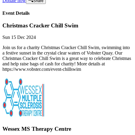
Donate now
Share
Event Details
Christmas Cracker Chill Swim
Sun 15 Dec 2024
Join us for a charity Christmas Cracker Chill Swim, swimming into
a festive sunset in the crystal clear waters of Vobster Quay. Our
Christmas Cracker Chill Swim is a great way to celebrate Christmas
and help raise bags of cash for charity! More details at
https://www.vobster.com/event-chillswim
Wessex MS Therapy Centre