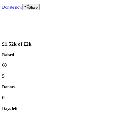
Donate now
Share
£1.52k
of
£2k
Raised
5
Donors
0
Days left