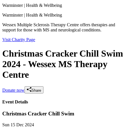
Warminster
| Health & Wellbeing
Warminster
| Health & Wellbeing
Wessex Multiple Sclerosis Therapy Centre offers therapies and
support for those with MS and neurological conditions.
Visit Charity Page
Christmas Cracker Chill Swim
2024 - Wessex MS Therapy
Centre
Donate now
Share
Event Details
Christmas Cracker Chill Swim
Sun 15 Dec 2024