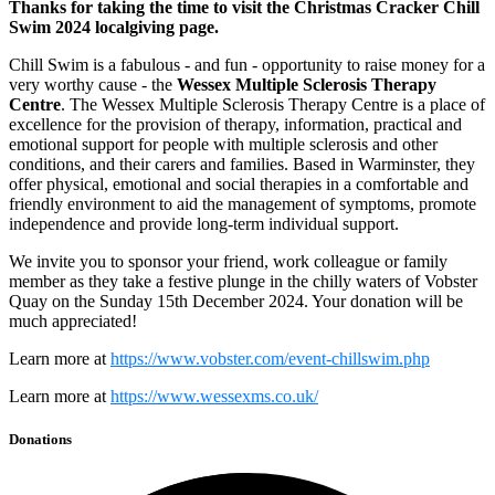
Thanks for taking the time to visit the Christmas Cracker Chill
Swim 2024 localgiving page.
Chill Swim is a fabulous - and fun - opportunity to raise money for a
very worthy cause - the
Wessex Multiple Sclerosis Therapy
Centre
. The Wessex Multiple Sclerosis Therapy Centre is a place of
excellence for the provision of therapy, information, practical and
emotional support for people with multiple sclerosis and other
conditions, and their carers and families. Based in Warminster, they
offer physical, emotional and social therapies in a comfortable and
friendly environment to aid the management of symptoms, promote
independence and provide long-term individual support.
We invite you to sponsor your friend, work colleague or family
member as they take a festive plunge in the chilly waters of Vobster
Quay on the Sunday 15th December 2024. Your donation will be
much appreciated!
Learn more at
https://www.vobster.com/event-chillswim.php
Learn more at
https://www.wessexms.co.uk/
Donations