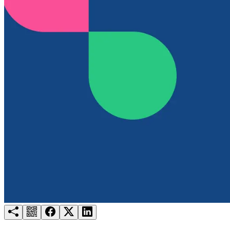
Try for free
Login