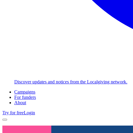
Discover updates and notices from the Localgiving network.
Campaigns
For funders
About
Try for free
Login