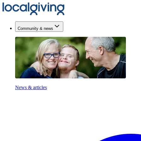
Community & news
News & articles