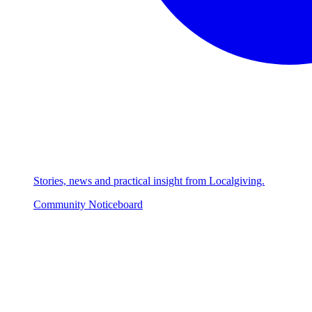
Stories, news and practical insight from Localgiving.
Community Noticeboard