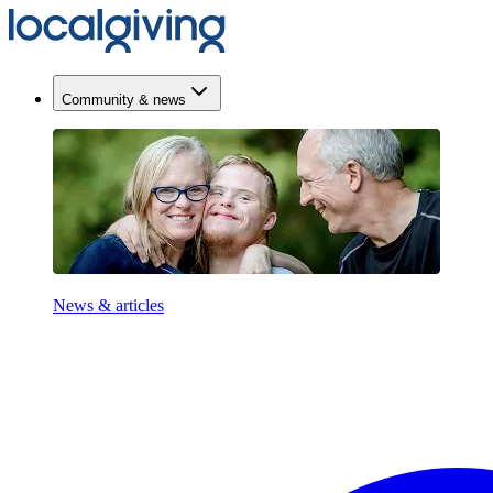
Community & news
News & articles