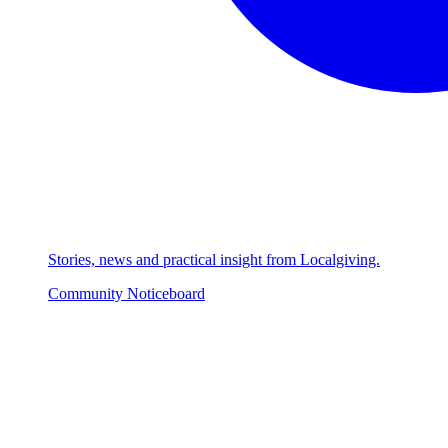
Stories, news and practical insight from Localgiving.
Community Noticeboard