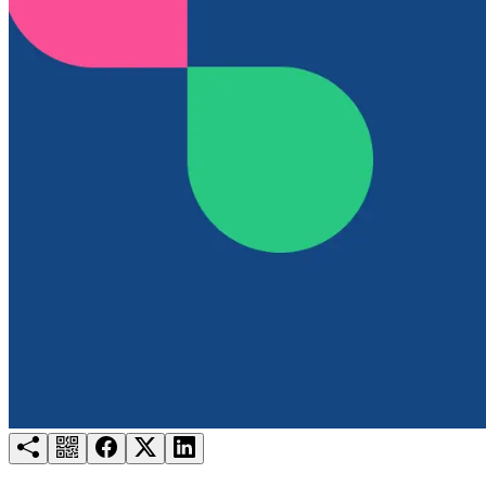
Try for free
Login