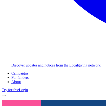
Discover updates and notices from the Localgiving network.
Campaigns
For funders
About
Try for free
Login