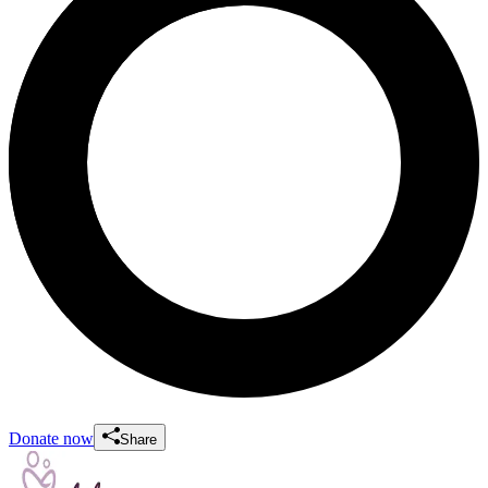
Donate now
Share