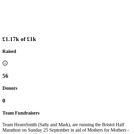
£1.17k
of
£1k
Raised
56
Donors
0
Team Fundraisers
Team HearnSmith (Sally and Mark), are running the Bristol Half
Marathon on Sunday 25 September in aid of Mothers for Mothers -