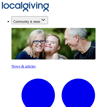
Community & news
News & articles