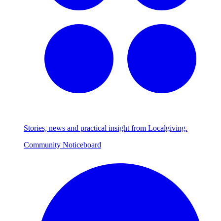
Stories, news and practical insight from Localgiving.
Community Noticeboard