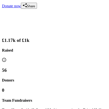
Donate now
Share
£1.17k
of
£1k
Raised
56
Donors
0
Team Fundraisers