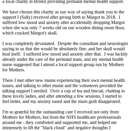
a local charity in Bristol providing perinatal mental health support.
We have chosen this charity as our way of saying thank you to the
support I (Sally) received after giving birth to Margot in 2018. I
suffered low mood and anxiety after accidentally dropping Margot
when she was only 7 weeks old on our wooden dining room floor,
which cracked Margot's skull.
I was completely devastated. Despite the consultant and neurologist
saying to us that she would be absolutely fine, and her skull would
heal itself. I suffered low mood and anxiety after that. I was luckily
already under the care of the perinatal team, and my mental health
nurse suggested that I attend a local support group run by Mothers
for Mothers.
There I met other new mums experiencing their own mental health
issues, and talking to other mums and the volunteers provided the
talking support I needed. Over a cup of tea and biscuit, chatting to
these lovely ladies, and after attending a few sessions, I started to
feel better, and my anxiety eased and the mum guilt disappeared.
I'm so grateful for the outstanding care I received not only from
Mothers for Mothers, but from the NHS healthcare professionals
around me - they comforted and supported me, and helped me
immensely to lift the "black cloud" and negative thoughts I