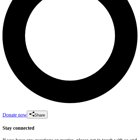
Donate now
Share
Stay connected