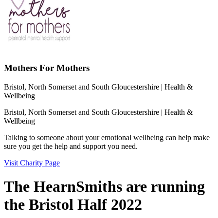
Mothers For Mothers
Bristol, North Somerset and South Gloucestershire
| Health &
Wellbeing
Bristol, North Somerset and South Gloucestershire
| Health &
Wellbeing
Talking to someone about your emotional wellbeing can help make
sure you get the help and support you need.
Visit Charity Page
The HearnSmiths are running
the Bristol Half 2022