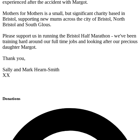
experienced after the accident with Margot.
Mothers for Mothers is a small, but significant charity based in
Bristol, supporting new mums across the city of Bristol, North
Bristol and South Glous.
Please support us in running the Bristol Half Marathon - we've been
training hard around our full time jobs and looking after our precious
daughter Margot.
Thank you,
Sally and Mark Hearn-Smith
XX
Donations