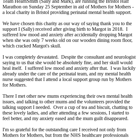
Team HearnSmith (Sally and Mark), are running the Bristol Half
Marathon on Sunday 25 September in aid of Mothers for Mothers -
a local charity in Bristol providing perinatal mental health support.
We have chosen this charity as our way of saying thank you to the
support I (Sally) received after giving birth to Margot in 2018. I
suffered low mood and anxiety after accidentally dropping Margot
when she was only 7 weeks old on our wooden dining room floor,
which cracked Margot's skull.
I was completely devastated. Despite the consultant and neurologist
saying to us that she would be absolutely fine, and her skull would
heal itself. I suffered low mood and anxiety after that. I was luckily
already under the care of the perinatal team, and my mental health
nurse suggested that I attend a local support group run by Mothers
for Mothers.
There I met other new mums experiencing their own mental health
issues, and talking to other mums and the volunteers provided the
talking support I needed. Over a cup of tea and biscuit, chatting to
these lovely ladies, and after attending a few sessions, I started to
feel better, and my anxiety eased and the mum guilt disappeared.
I'm so grateful for the outstanding care I received not only from
Mothers for Mothers, but from the NHS healthcare professionals