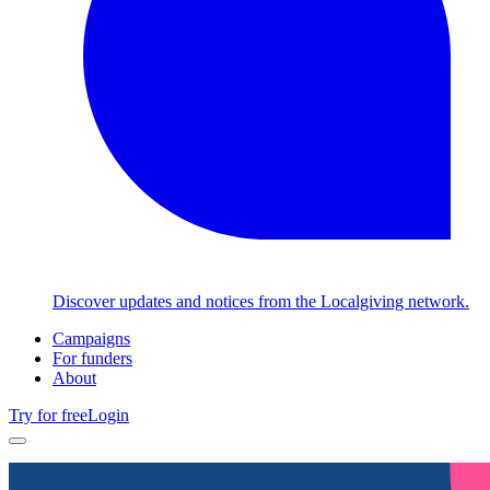
Discover updates and notices from the Localgiving network.
Campaigns
For funders
About
Try for free
Login