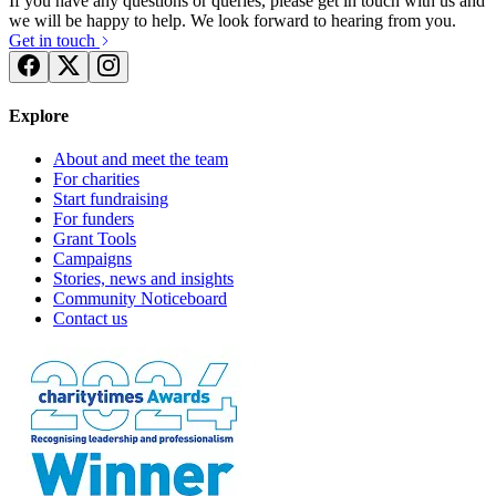
If you have any questions or queries, please get in touch with us and
we will be happy to help. We look forward to hearing from you.
Get in touch
Explore
About and meet the team
For charities
Start fundraising
For funders
Grant Tools
Campaigns
Stories, news and insights
Community Noticeboard
Contact us