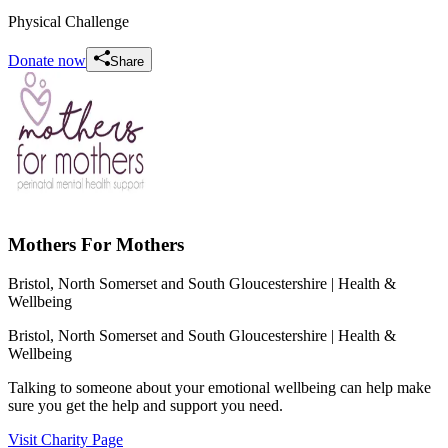
Physical Challenge
Donate now
Share
Mothers For Mothers
Bristol, North Somerset and South Gloucestershire
| Health &
Wellbeing
Bristol, North Somerset and South Gloucestershire
| Health &
Wellbeing
Talking to someone about your emotional wellbeing can help make
sure you get the help and support you need.
Visit Charity Page