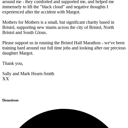
around me - they comforted and supported me, and helped me
immensely to lift the "black cloud" and negative thoughts I
experienced after the accident with Margot.
Mothers for Mothers is a small, but significant charity based in
Bristol, supporting new mums across the city of Bristol, North
Bristol and South Glous.
Please support us in running the Bristol Half Marathon - we've been
training hard around our full time jobs and looking after our precious
daughter Margot.
Thank you,
Sally and Mark Hearn-Smith
XX
Donations