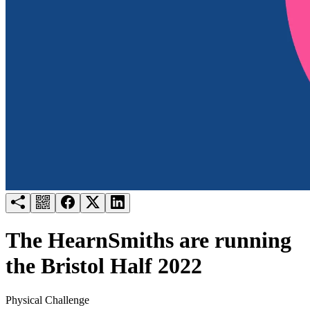
Try for free
Login
The HearnSmiths are running
the Bristol Half 2022
Physical Challenge