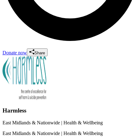
Donate now
Share
Harmless
East Midlands & Nationwide
| Health & Wellbeing
East Midlands & Nationwide
| Health & Wellbeing