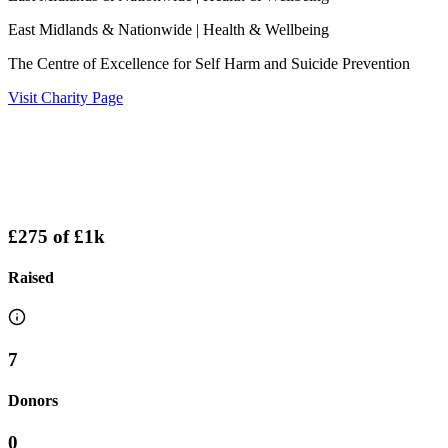
East Midlands & Nationwide
| Health & Wellbeing
The Centre of Excellence for Self Harm and Suicide Prevention
Visit Charity Page
£275
of
£1k
Raised
7
Donors
0