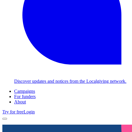
Discover updates and notices from the Localgiving network.
Campaigns
For funders
About
Try for free
Login