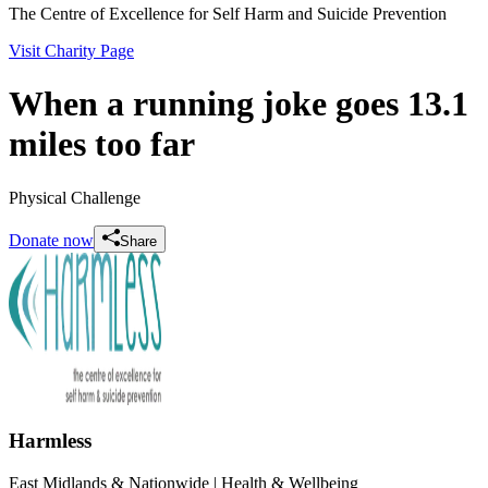
The Centre of Excellence for Self Harm and Suicide Prevention
Visit Charity Page
When a running joke goes 13.1
miles too far
Physical Challenge
Donate now
Share
Harmless
East Midlands & Nationwide
| Health & Wellbeing