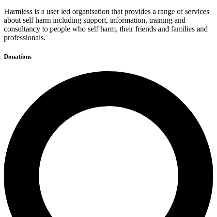
Harmless is a user led organisation that provides a range of services
about self harm including support, information, training and
consultancy to people who self harm, their friends and families and
professionals.
Donations