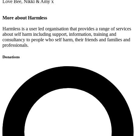
Love Bee, Nikki & Amy x
More about Harmless
Harmless is a user led organisation that provides a range of services
about self harm including support, information, training and
consultancy to people who self harm, their friends and families and
professionals.
Donations