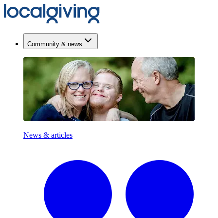
Community & news
News & articles