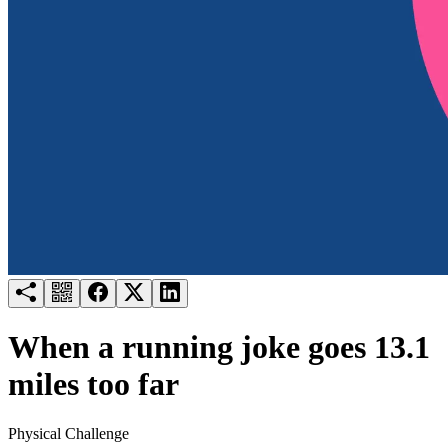
Try for free
Login
When a running joke goes 13.1
miles too far
Physical Challenge