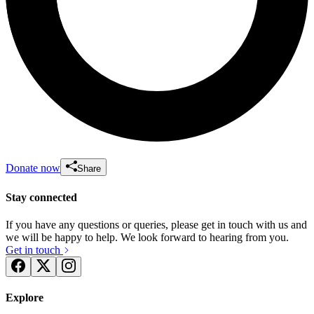
Donate now
Share
Stay connected
If you have any questions or queries, please get in touch with us and
we will be happy to help. We look forward to hearing from you.
Get in touch
Explore