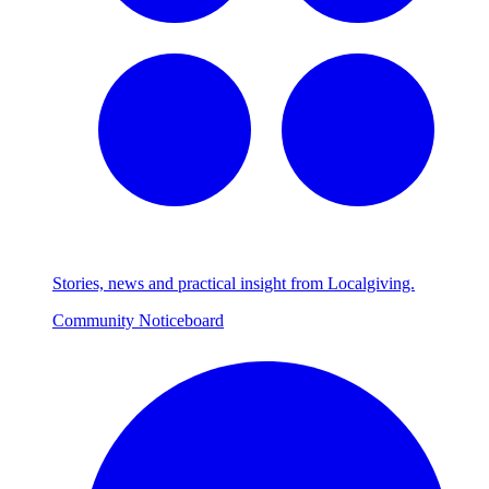
Stories, news and practical insight from Localgiving.
Community Noticeboard