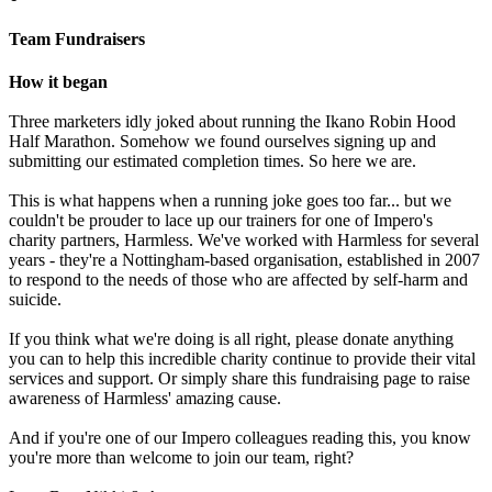
Team Fundraisers
How it began
Three marketers idly joked about running the Ikano Robin Hood
Half Marathon. Somehow we found ourselves signing up and
submitting our estimated completion times. So here we are.
This is what happens when a running joke goes too far... but we
couldn't be prouder to lace up our trainers for one of Impero's
charity partners, Harmless. We've worked with Harmless for several
years - they're a Nottingham-based organisation, established in 2007
to respond to the needs of those who are affected by self-harm and
suicide.
If you think what we're doing is all right, please donate anything
you can to help this incredible charity continue to provide their vital
services and support. Or simply share this fundraising page to raise
awareness of Harmless' amazing cause.
And if you're one of our Impero colleagues reading this, you know
you're more than welcome to join our team, right?