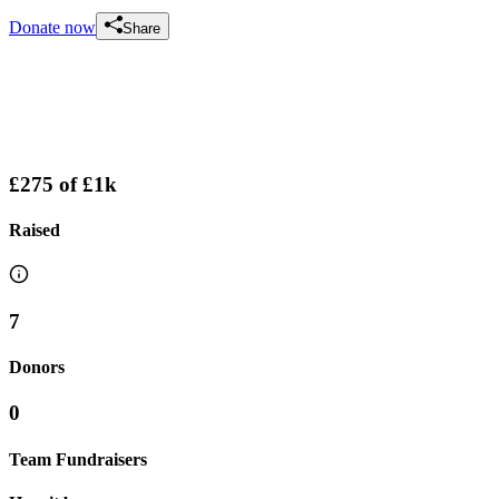
Donate now
Share
£275
of
£1k
Raised
7
Donors
0
Team Fundraisers