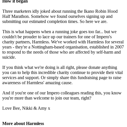
How it began
Three marketers idly joked about running the Ikano Robin Hood
Half Marathon. Somehow we found ourselves signing up and
submitting our estimated completion times. So here we are.
This is what happens when a running joke goes too far... but we
couldn't be prouder to lace up our trainers for one of Impero's
charity partners, Harmless. We've worked with Harmless for several
years - they're a Nottingham-based organisation, established in 2007
to respond to the needs of those who are affected by self-harm and
suicide.
If you think what we're doing is all right, please donate anything
you can to help this incredible charity continue to provide their vital
services and support. Or simply share this fundraising page to raise
awareness of Harmless' amazing cause.
And if you're one of our Impero colleagues reading this, you know
you're more than welcome to join our team, right?
Love Bee, Nikki & Amy x
More about Harmless