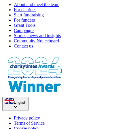
About and meet the team
For charities
Start fundraising
For funders
Grant Tools
Campaigns
Stories, news and insights
Community Noticeboard
Contact us
English
Privacy policy
Terms of Service
Cookie policy