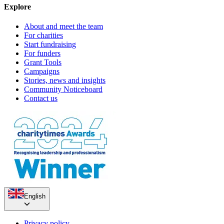
Explore
About and meet the team
For charities
Start fundraising
For funders
Grant Tools
Campaigns
Stories, news and insights
Community Noticeboard
Contact us
English
Privacy policy