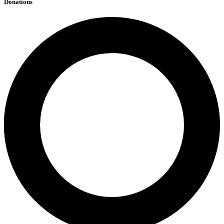
Donations