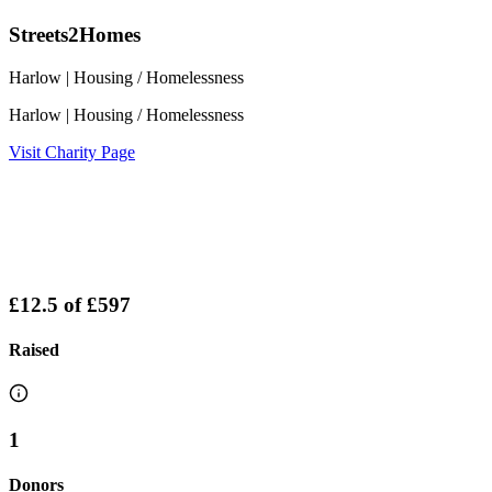
Streets2Homes
Harlow
| Housing / Homelessness
Harlow
| Housing / Homelessness
Visit Charity Page
£12.5
of
£597
Raised
1
Donors