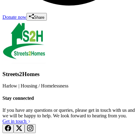
Donate now
Share
Streets2Homes
Harlow
| Housing / Homelessness
Stay connected
If you have any questions or queries, please get in touch with us and
we will be happy to help. We look forward to hearing from you.
Get in touch