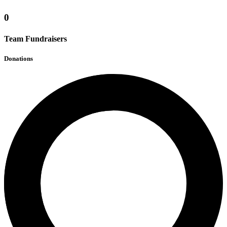
0
Team Fundraisers
Donations