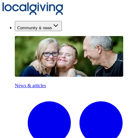
Community & news
News & articles