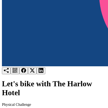
Try for free
Login
Let's bike with The Harlow
Hotel
Physical Challenge