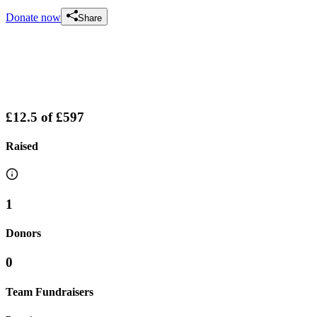
Donate now
Share
£12.5
of
£597
Raised
1
Donors
0
Team Fundraisers