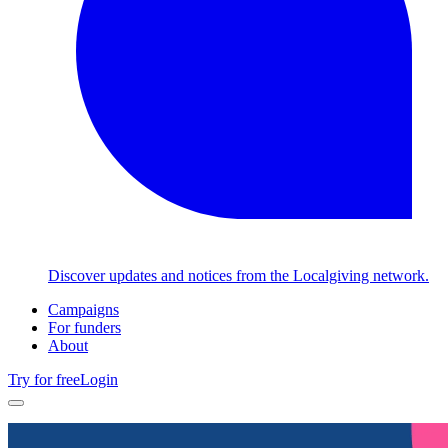
Discover updates and notices from the Localgiving network.
Campaigns
For funders
About
Try for free
Login