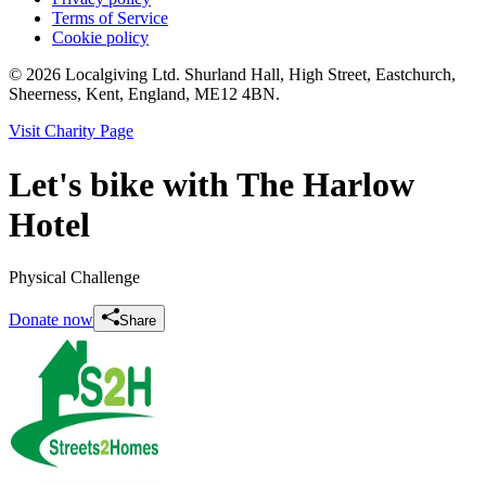
Terms of Service
Cookie policy
© 2026 Localgiving Ltd. Shurland Hall, High Street, Eastchurch,
Sheerness, Kent, England, ME12 4BN.
Visit Charity Page
Let's bike with The Harlow
Hotel
Physical Challenge
Donate now
Share