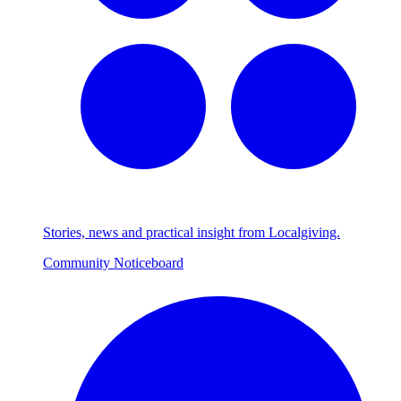
Stories, news and practical insight from Localgiving.
Community Noticeboard