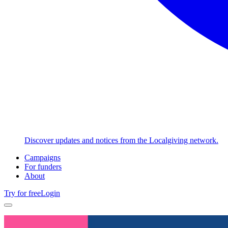
Discover updates and notices from the Localgiving network.
Campaigns
For funders
About
Try for free
Login