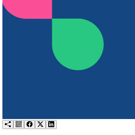
Try for free
Login