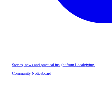
Stories, news and practical insight from Localgiving.
Community Noticeboard