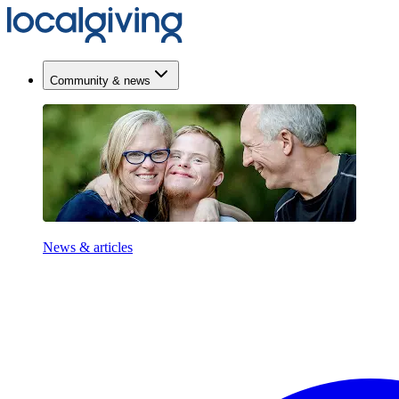
Community & news
News & articles