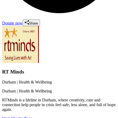
Donate now
Share
RT Minds
Durham
| Health & Wellbeing
Durham
| Health & Wellbeing
RTMinds is a lifeline in Durham, where creativity, care and
connection help people in crisis feel safe, less alone, and full of hope
again.