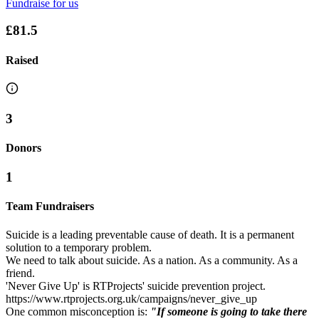
Fundraise for us
£81.5
Raised
3
Donors
1
Team Fundraisers
Suicide is a leading preventable cause of death. It is a permanent
solution to a temporary problem.
We need to talk about suicide. As a nation. As a community. As a
friend.
'Never Give Up' is RTProjects' suicide prevention project.
https://www.rtprojects.org.uk/campaigns/never_give_up
One common misconception is:
"If someone is going to take there