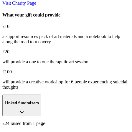
Kick Hope Up
Visit Charity Page
£24 raised since December 2022
What your gift could provide
£10
a support resources pack of art materials and a notebook to help
along the road to recovery
£20
will provide a one to one theraputic art session
£100
will provide a creative workshop for 6 people experiencing suicidal
thoughts
Linked fundraisers
£24 raised from 1 page