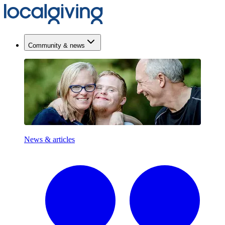
Community & news
News & articles