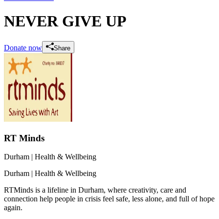
NEVER GIVE UP
Donate now
Share
RT Minds
Durham
| Health & Wellbeing
Durham
| Health & Wellbeing
RTMinds is a lifeline in Durham, where creativity, care and
connection help people in crisis feel safe, less alone, and full of hope
again.