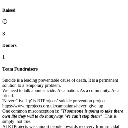
Raised
3
Donors
1
Team Fundraisers
Suicide is a leading preventable cause of death. It is a permanent
solution to a temporary problem.
We need to talk about suicide. As a nation. As a community. As a
friend.
'Never Give Up' is RTProjects' suicide prevention project.
https://www.rtprojects.org.uk/campaigns/never_give_up
One common misconception is:
"If someone is going to take there
own life they will to do it anyway. We can't stop them"
This is
simply not true.
At RTProjects we support people towards recovery from suicidal