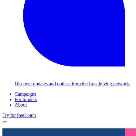
Discover updates and notices from the Localgiving network.
Campaigns
For funders
About
Try for free
Login