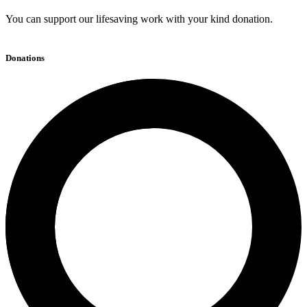
You can support our lifesaving work with your kind donation.
Donations