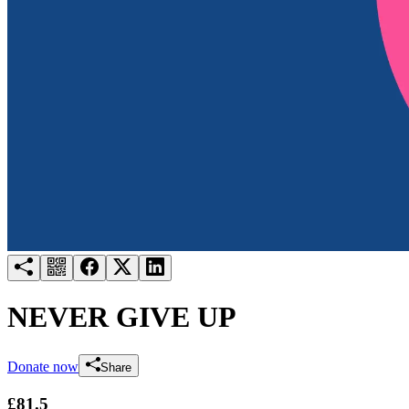
Try for free
Login
NEVER GIVE UP
Donate now
Share
£81.5