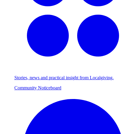
Stories, news and practical insight from Localgiving.
Community Noticeboard