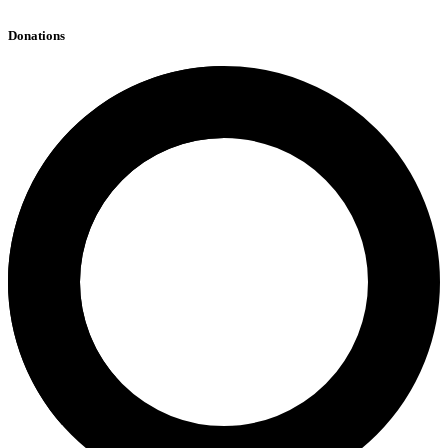
Donations