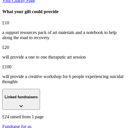
Visit Charity Page
What your gift could provide
£10
a support resources pack of art materials and a notebook to help
along the road to recovery
£20
will provide a one to one theraputic art session
£100
will provide a creative workshop for 6 people experiencing suicidal
thoughts
Linked fundraisers
£24 raised from 1 page
Fundraise for us