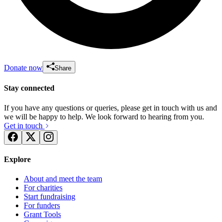
Donate now
Share
Stay connected
If you have any questions or queries, please get in touch with us and
we will be happy to help. We look forward to hearing from you.
Get in touch
Explore
About and meet the team
For charities
Start fundraising
For funders
Grant Tools