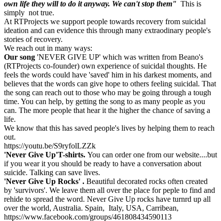
own life they will to do it anyway. We can't stop them"
This is
Kick Hope Up
simply not true.
At RTProjects we support people towards recovery from suicidal
£24 raised since December 2022
ideation and can evidence this through many extraodinary people's
stories of recovery.
We reach out in many ways:
Our song
'NEVER GIVE UP' which was written from Beano's
(RTProjects co-founder) own experience of suicidal thoughts. He
feels the words could have 'saved' him in his darkest moments, and
believes that the words can give hope to others feeling suicidal. That
the song can reach out to those who may be going through a tough
time. You can help, by getting the song to as many people as you
can. The more people that hear it the higher the chance of saving a
life.
We know that this has saved people's lives by helping them to reach
out.
https://youtu.be/S9ryfolLZZk
'Never Give Up'T-shirts.
You can order one from our website....but
if you wear it you should be ready to have a conversation about
suicide. Talking can save lives.
'Never Give Up Rocks' .
Beautiful decorated rocks often created
by 'survivors'. We leave them all over the place for peple to find and
rehide to spread the word. Never Give Up rocks have turnrd up all
over the world, Australia. Spain, Italy, USA, Carribean,
https://www.facebook.com/groups/461808434590113