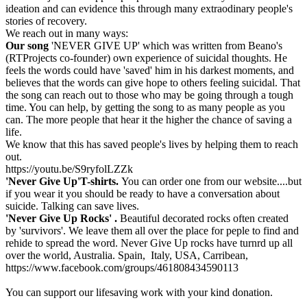
ideation and can evidence this through many extraodinary people's
stories of recovery.
We reach out in many ways:
Our song
'NEVER GIVE UP' which was written from Beano's
(RTProjects co-founder) own experience of suicidal thoughts. He
feels the words could have 'saved' him in his darkest moments, and
believes that the words can give hope to others feeling suicidal. That
the song can reach out to those who may be going through a tough
time. You can help, by getting the song to as many people as you
can. The more people that hear it the higher the chance of saving a
life.
We know that this has saved people's lives by helping them to reach
out.
https://youtu.be/S9ryfolLZZk
'Never Give Up'T-shirts.
You can order one from our website....but
if you wear it you should be ready to have a conversation about
suicide. Talking can save lives.
'Never Give Up Rocks' .
Beautiful decorated rocks often created
by 'survivors'. We leave them all over the place for peple to find and
rehide to spread the word. Never Give Up rocks have turnrd up all
over the world, Australia. Spain, Italy, USA, Carribean,
https://www.facebook.com/groups/461808434590113
You can support our lifesaving work with your kind donation.