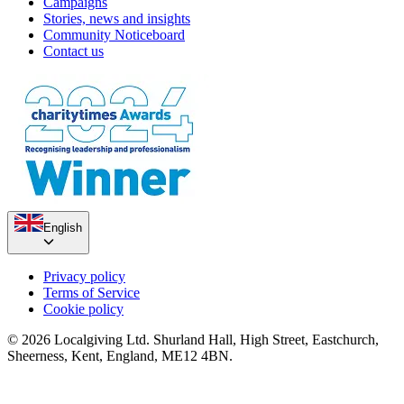
Campaigns
Stories, news and insights
Community Noticeboard
Contact us
English
Privacy policy
Terms of Service
Cookie policy
© 2026 Localgiving Ltd. Shurland Hall, High Street, Eastchurch,
Sheerness, Kent, England, ME12 4BN.