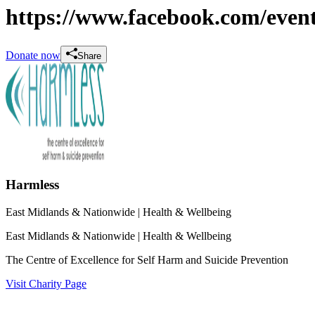
https://www.facebook.com/even
Donate now
Share
Harmless
East Midlands & Nationwide
| Health & Wellbeing
East Midlands & Nationwide
| Health & Wellbeing
The Centre of Excellence for Self Harm and Suicide Prevention
Visit Charity Page