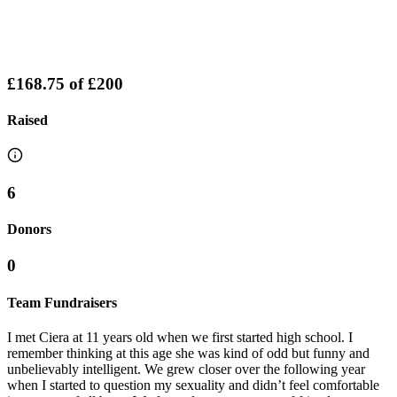
£168.75
of
£200
Raised
6
Donors
0
Team Fundraisers
I met Ciera at 11 years old when we first started high school. I
remember thinking at this age she was kind of odd but funny and
unbelievably intelligent. We grew closer over the following year
when I started to question my sexuality and didn’t feel comfortable