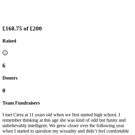
£168.75
of
£200
Raised
6
Donors
0
Team Fundraisers
I met Ciera at 11 years old when we first started high school. I
remember thinking at this age she was kind of odd but funny and
unbelievably intelligent. We grew closer over the following year
when I started to question my sexuality and didn’t feel comfortable