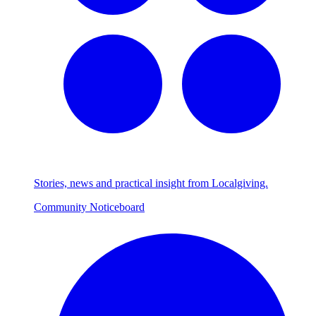
Stories, news and practical insight from Localgiving.
Community Noticeboard