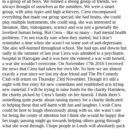
in a group of all boys. We formed a strong group of friends, we
always thought of ourselves as the outsiders. We were a smart
group, with artsy types and high achievers. Ciera encompassed
everything that made our group special; she had brains, she could
play multiple instruments, she could sing, she was interested in
literature, film, videogames, science and was just a generally the
loveliest human being. But Ciera – like so many – had mental health
problems. I’m not exactly sure when they started, but I don’t
remember a time when she wasn’t on some sort of anti-depressant.
She also self-harmed throughout school. She had ups and downs but
sadly in the summer of last year Ciera was admitted to a psychiatric
hospital in Harrogate and it was here she entered a war with herself,
a war she wouldn’t overcome. On November 17th 2016 I received
the news that Ciera had taken her own life. So here we are almost
exactly a year since we lost my dear friend and The Pit Comedy
Club will return on Thursday 23rd November. Though it’s still a
night with free entry for new comedians and established acts trying
new material; I will be trying to raise funds for the charity Harmless,
the charity picked by Ciera’s family on her funeral. I think there’s
something quite poetic about raising money for a charity dedicated
to helping those that self-harm with fun and laughter. I wish Ciera
could be here to laugh obnoxiously along with us, she wasn’t one
for being the centre of attention but I think she would be happy that
her tragic passing might go towards helping others going through
what she went through. I hope people in Leeds will absolutely pack