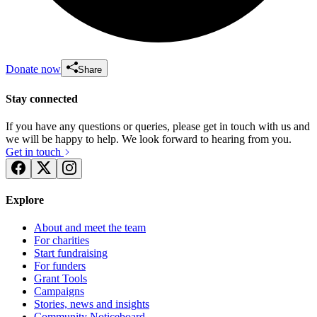
Donate now
Share
Stay connected
If you have any questions or queries, please get in touch with us and
we will be happy to help. We look forward to hearing from you.
Get in touch
Explore
About and meet the team
For charities
Start fundraising
For funders
Grant Tools
Campaigns
Stories, news and insights
Community Noticeboard