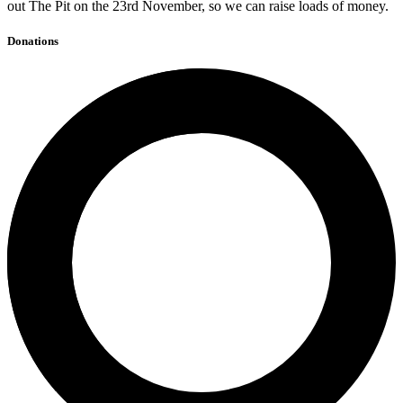
out The Pit on the 23rd November, so we can raise loads of money.
Donations