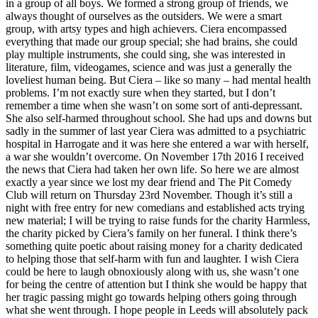
in a group of all boys. We formed a strong group of friends, we
always thought of ourselves as the outsiders. We were a smart
group, with artsy types and high achievers. Ciera encompassed
everything that made our group special; she had brains, she could
play multiple instruments, she could sing, she was interested in
literature, film, videogames, science and was just a generally the
loveliest human being. But Ciera – like so many – had mental health
problems. I’m not exactly sure when they started, but I don’t
remember a time when she wasn’t on some sort of anti-depressant.
She also self-harmed throughout school. She had ups and downs but
sadly in the summer of last year Ciera was admitted to a psychiatric
hospital in Harrogate and it was here she entered a war with herself,
a war she wouldn’t overcome. On November 17th 2016 I received
the news that Ciera had taken her own life. So here we are almost
exactly a year since we lost my dear friend and The Pit Comedy
Club will return on Thursday 23rd November. Though it’s still a
night with free entry for new comedians and established acts trying
new material; I will be trying to raise funds for the charity Harmless,
the charity picked by Ciera’s family on her funeral. I think there’s
something quite poetic about raising money for a charity dedicated
to helping those that self-harm with fun and laughter. I wish Ciera
could be here to laugh obnoxiously along with us, she wasn’t one
for being the centre of attention but I think she would be happy that
her tragic passing might go towards helping others going through
what she went through. I hope people in Leeds will absolutely pack