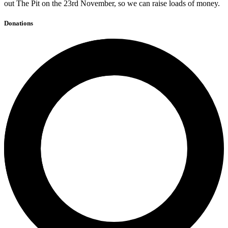
out The Pit on the 23rd November, so we can raise loads of money.
Donations