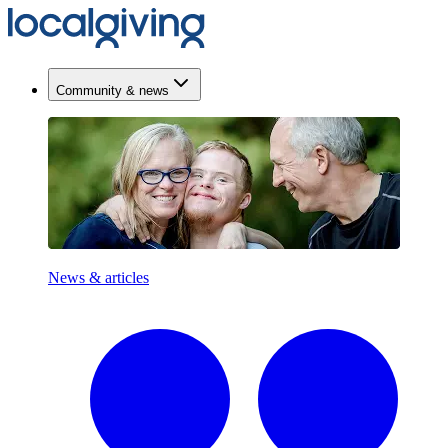
Community & news
News & articles