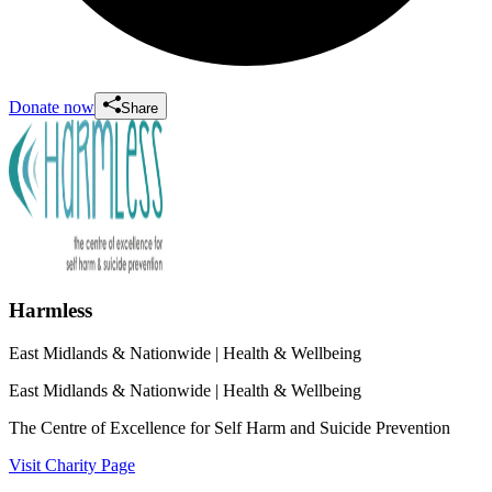
Donate now
Share
Harmless
East Midlands & Nationwide
| Health & Wellbeing
East Midlands & Nationwide
| Health & Wellbeing
The Centre of Excellence for Self Harm and Suicide Prevention
Visit Charity Page