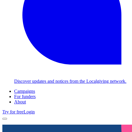
Discover updates and notices from the Localgiving network.
Campaigns
For funders
About
Try for free
Login