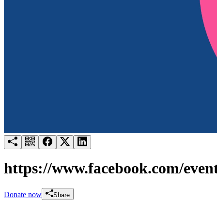
Try for free
Login
https://www.facebook.com/even
Donate now
Share