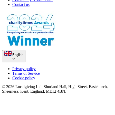
Contact us
English
Privacy policy
Terms of Service
Cookie policy
© 2026 Localgiving Ltd. Shurland Hall, High Street, Eastchurch,
Sheerness, Kent, England, ME12 4BN.