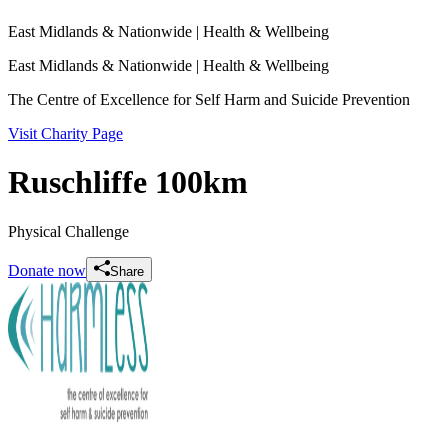
East Midlands & Nationwide
| Health & Wellbeing
East Midlands & Nationwide
| Health & Wellbeing
The Centre of Excellence for Self Harm and Suicide Prevention
Visit Charity Page
Ruschliffe 100km
Physical Challenge
Donate now
Share