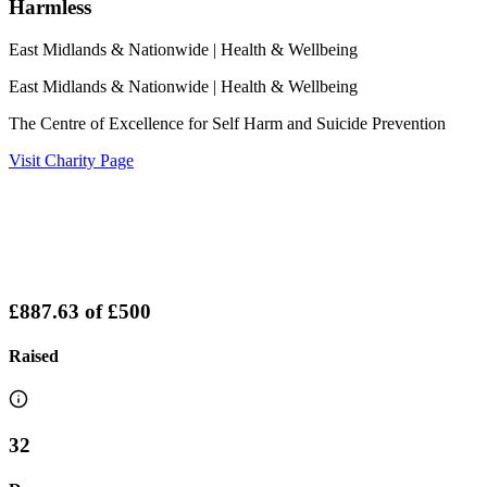
Harmless
East Midlands & Nationwide
| Health & Wellbeing
East Midlands & Nationwide
| Health & Wellbeing
The Centre of Excellence for Self Harm and Suicide Prevention
Visit Charity Page
£887.63
of
£500
Raised
32