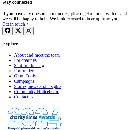
Stay connected
If you have any questions or queries, please get in touch with us and
we will be happy to help. We look forward to hearing from you.
Get in touch
Explore
About and meet the team
For charities
Start fundraising
For funders
Grant Tools
Campaigns
Stories, news and insights
Community Noticeboard
Contact us