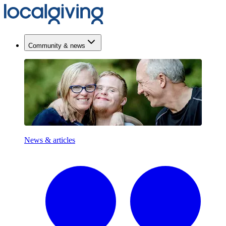
Community & news
News & articles