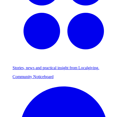
Stories, news and practical insight from Localgiving.
Community Noticeboard