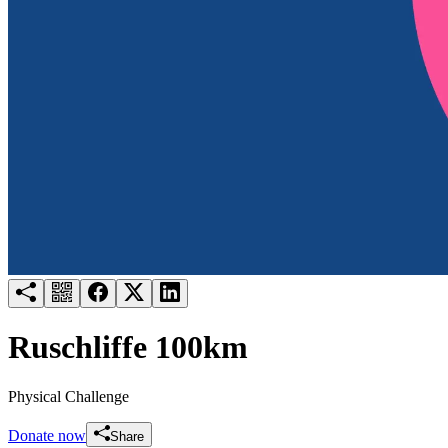
Try for free
Login
Ruschliffe 100km
Physical Challenge
Donate now
Share