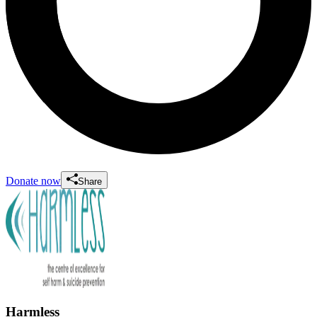
Donate now
Share
Harmless