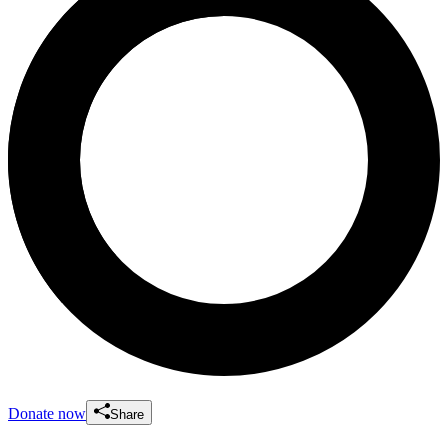
Donate now
Share