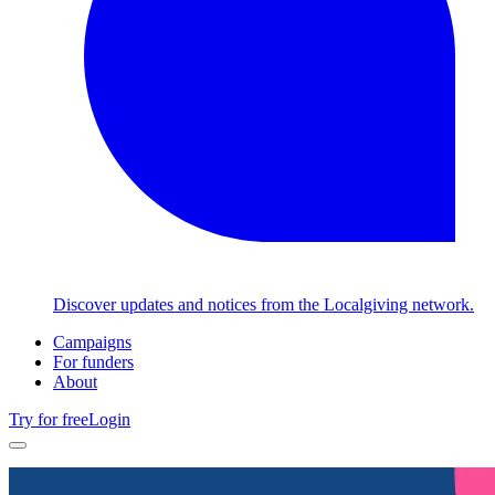
Discover updates and notices from the Localgiving network.
Campaigns
For funders
About
Try for free
Login