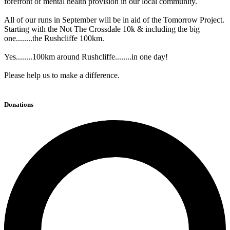
forefront of mental health provision in our local community.
All of our runs in September will be in aid of the Tomorrow Project.
Starting with the Not The Crossdale 10k & including the big
one........the Rushcliffe 100km.
Yes........100km around Rushcliffe........in one day!
Please help us to make a difference.
Donations