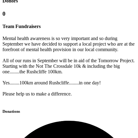
Donors
0
Team Fundraisers
Mental health awareness is so very important and so during
September we have decided to support a local project who are at the
forefront of mental health provision in our local community.
All of our runs in September will be in aid of the Tomorrow Project.
Starting with the Not The Crossdale 10k & including the big
one........the Rushcliffe 100km.
Yes........100km around Rushcliffe........in one day!
Please help us to make a difference.
Donations