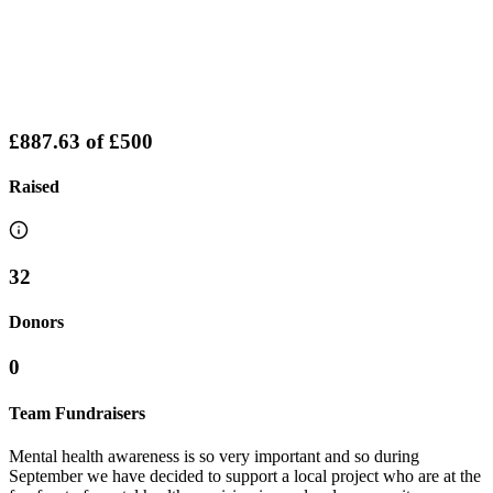
£887.63
of
£500
Raised
32
Donors
0
Team Fundraisers
Mental health awareness is so very important and so during
September we have decided to support a local project who are at the