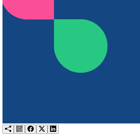
Try for free
Login