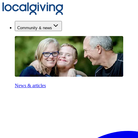
Community & news
News & articles