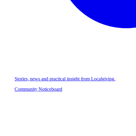
Stories, news and practical insight from Localgiving.
Community Noticeboard