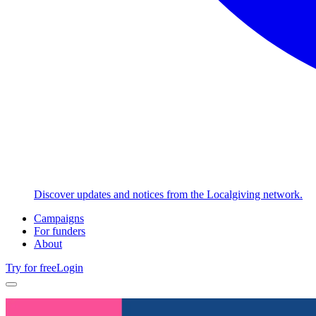
Discover updates and notices from the Localgiving network.
Campaigns
For funders
About
Try for free
Login