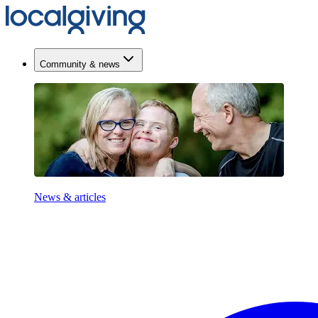
Community & news
News & articles