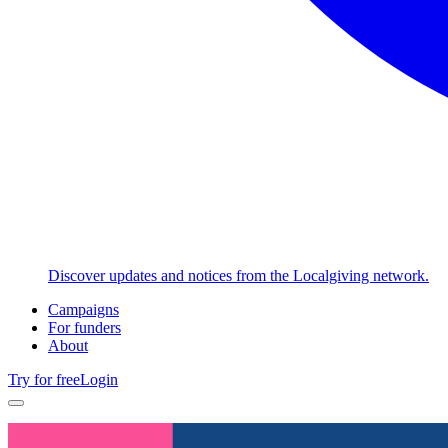
Discover updates and notices from the Localgiving network.
Campaigns
For funders
About
Try for free
Login