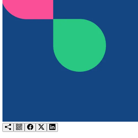
Try for free
Login