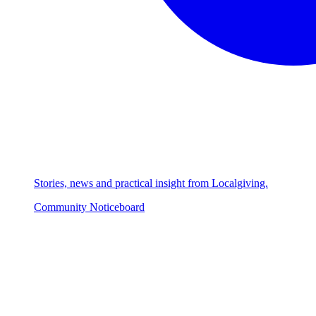
Stories, news and practical insight from Localgiving.
Community Noticeboard