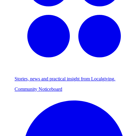
Stories, news and practical insight from Localgiving.
Community Noticeboard