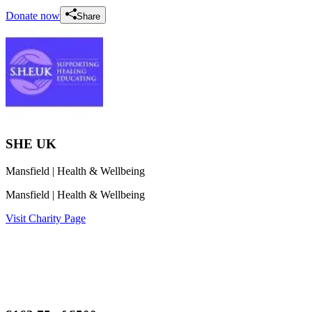
Donate now
Share
SHE UK
Mansfield
| Health & Wellbeing
Mansfield
| Health & Wellbeing
Visit Charity Page