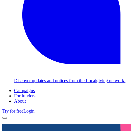
Discover updates and notices from the Localgiving network.
Campaigns
For funders
About
Try for free
Login