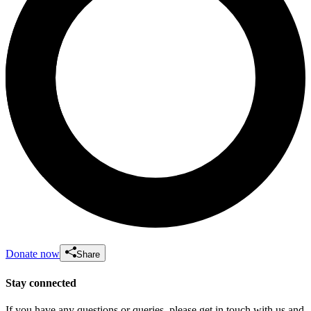
Donate now
Share
Stay connected
If you have any questions or queries, please get in touch with us and