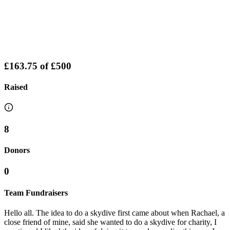
£163.75
of
£500
Raised
8
Donors
0
Team Fundraisers
Hello all. The idea to do a skydive first came about when Rachael, a
close friend of mine, said she wanted to do a skydive for charity, I