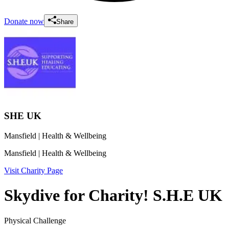
Donate now
Share
SHE UK
Mansfield
| Health & Wellbeing
Mansfield
| Health & Wellbeing
Visit Charity Page
Skydive for Charity! S.H.E UK
Physical Challenge