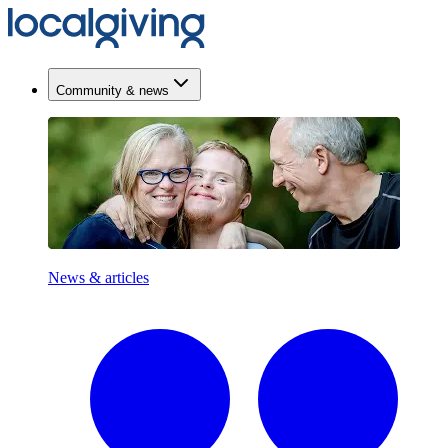
Community & news
News & articles