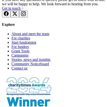
we will be happy to help. We look forward to hearing from you.
Get in touch
Explore
About and meet the team
For charities
Start fundraising
For funders
Grant Tools
Campaigns
Stories, news and insights
Community Noticeboard
Contact us