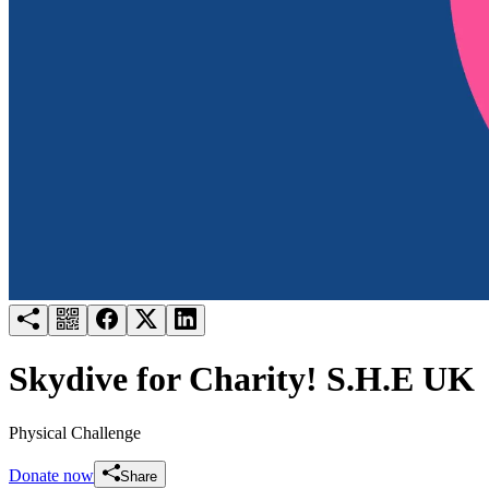
Try for free
Login
Skydive for Charity! S.H.E UK
Physical Challenge
Donate now
Share