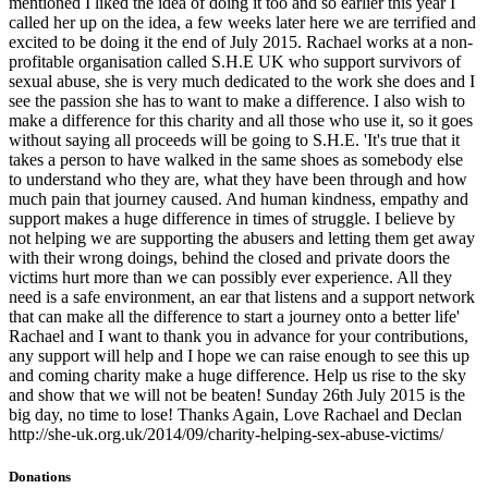
mentioned I liked the idea of doing it too and so earlier this year I
called her up on the idea, a few weeks later here we are terrified and
excited to be doing it the end of July 2015. Rachael works at a non-
profitable organisation called S.H.E UK who support survivors of
sexual abuse, she is very much dedicated to the work she does and I
see the passion she has to want to make a difference. I also wish to
make a difference for this charity and all those who use it, so it goes
without saying all proceeds will be going to S.H.E. 'It's true that it
takes a person to have walked in the same shoes as somebody else
to understand who they are, what they have been through and how
much pain that journey caused. And human kindness, empathy and
support makes a huge difference in times of struggle. I believe by
not helping we are supporting the abusers and letting them get away
with their wrong doings, behind the closed and private doors the
victims hurt more than we can possibly ever experience. All they
need is a safe environment, an ear that listens and a support network
that can make all the difference to start a journey onto a better life'
Rachael and I want to thank you in advance for your contributions,
any support will help and I hope we can raise enough to see this up
and coming charity make a huge difference. Help us rise to the sky
and show that we will not be beaten! Sunday 26th July 2015 is the
big day, no time to lose! Thanks Again, Love Rachael and Declan
http://she-uk.org.uk/2014/09/charity-helping-sex-abuse-victims/
Donations