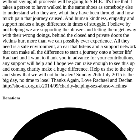
without saying all proceeds will be going to S.H.E. 'It's true that it
takes a person to have walked in the same shoes as somebody else
to understand who they are, what they have been through and how
much pain that journey caused. And human kindness, empathy and
support makes a huge difference in times of struggle. I believe by
not helping we are supporting the abusers and letting them get away
with their wrong doings, behind the closed and private doors the
victims hurt more than we can possibly ever experience. All they
need is a safe environment, an ear that listens and a support network
that can make all the difference to start a journey onto a better life'
Rachael and I want to thank you in advance for your contributions,
any support will help and I hope we can raise enough to see this up
and coming charity make a huge difference. Help us rise to the sky
and show that we will not be beaten! Sunday 26th July 2015 is the
big day, no time to lose! Thanks Again, Love Rachael and Declan
http://she-uk.org.uk/2014/09/charity-helping-sex-abuse-victims/
Donations