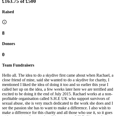
£163.75
of
£500
Raised
8
Donors
0
Team Fundraisers
Hello all. The idea to do a skydive first came about when Rachael, a
close friend of mine, said she wanted to do a skydive for charity, I
mentioned I liked the idea of doing it too and so earlier this year I
called her up on the idea, a few weeks later here we are terrified and
excited to be doing it the end of July 2015. Rachael works at a non-
profitable organisation called S.H.E UK who support survivors of
sexual abuse, she is very much dedicated to the work she does and I
see the passion she has to want to make a difference. I also wish to
make a difference for this charity and all those who use it, so it goes