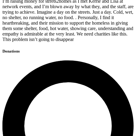
I’m raising money for strrets2homes as I met Kerrie abd Lisa at
network events, and I’m blown away by what they, and the staff, are
trying to achieve. Imagine a day on the streets. Just a day. Cold, wet,
no shelter, no running water, no food. . Personally, I find it
heartbreaking, and their mission to support the homeless in giving
them some shelter, food, hot water, showing care, understanding and
empathy is admirable at the very least. We need charities like this.
This problem isn’t going to disappear
Donations