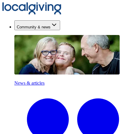
Community & news
News & articles