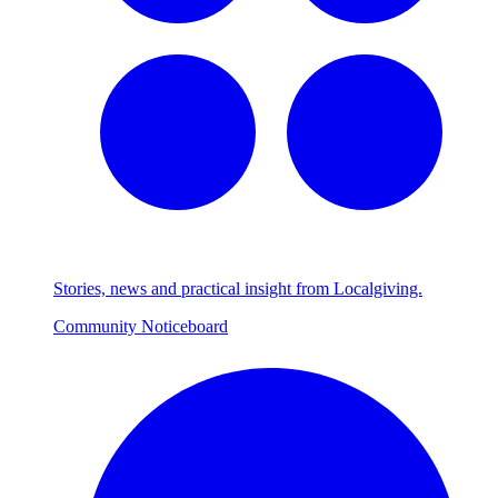
Stories, news and practical insight from Localgiving.
Community Noticeboard