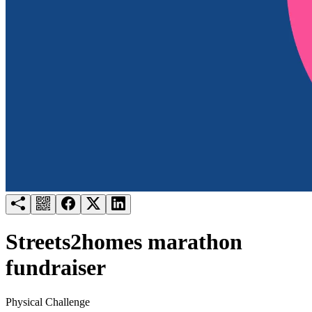
Try for free
Login
Streets2homes marathon
fundraiser
Physical Challenge