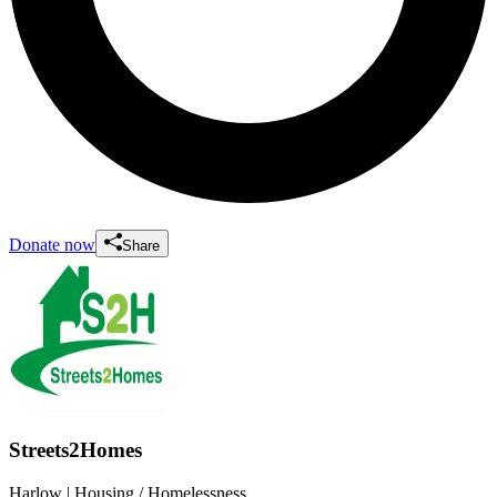
Donate now
Share
Streets2Homes
Harlow
| Housing / Homelessness