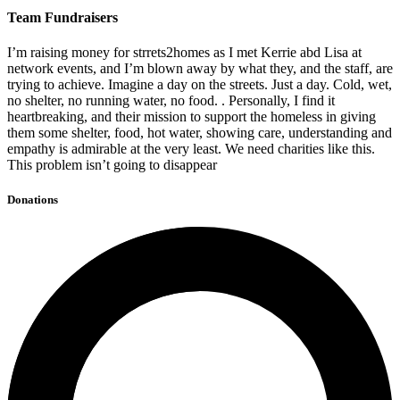
Team Fundraisers
I’m raising money for strrets2homes as I met Kerrie abd Lisa at
network events, and I’m blown away by what they, and the staff, are
trying to achieve. Imagine a day on the streets. Just a day. Cold, wet,
no shelter, no running water, no food. . Personally, I find it
heartbreaking, and their mission to support the homeless in giving
them some shelter, food, hot water, showing care, understanding and
empathy is admirable at the very least. We need charities like this.
This problem isn’t going to disappear
Donations