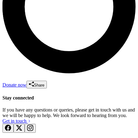
Donate now
Share
Stay connected
If you have any questions or queries, please get in touch with us and
we will be happy to help. We look forward to hearing from you.
Get in touch