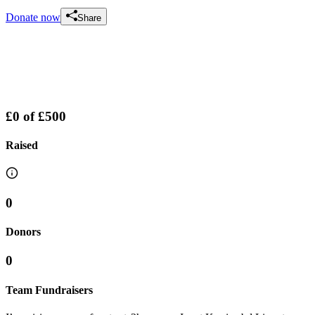
Donate now
Share
£0
of
£500
Raised
0
Donors
0
Team Fundraisers