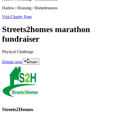
Harlow
| Housing / Homelessness
Visit Charity Page
Streets2homes marathon
fundraiser
Physical Challenge
Donate now
Share
Streets2Homes