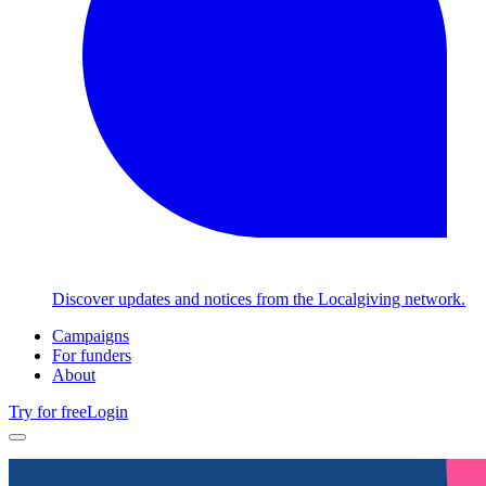
Discover updates and notices from the Localgiving network.
Campaigns
For funders
About
Try for free
Login