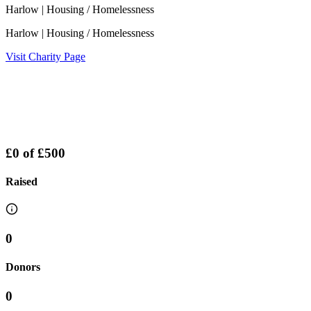
Harlow
| Housing / Homelessness
Harlow
| Housing / Homelessness
Visit Charity Page
£0
of
£500
Raised
0
Donors
0