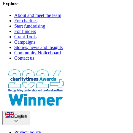
Explore
About and meet the team
For charities
Start fundraising
For funders
Grant Tools
Campaigns
Stories, news and insights
Community Noticeboard
Contact us
English
Privacy policy