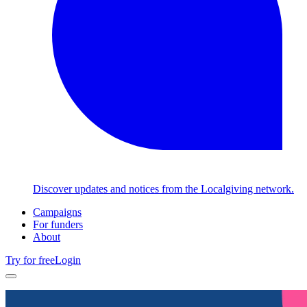
Discover updates and notices from the Localgiving network.
Campaigns
For funders
About
Try for free
Login