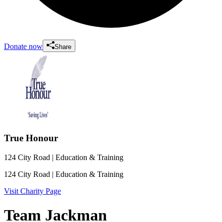
Donate now
Share
True Honour
124 City Road
| Education & Training
124 City Road
| Education & Training
Visit Charity Page
Team Jackman