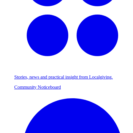
Stories, news and practical insight from Localgiving.
Community Noticeboard