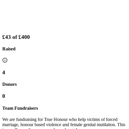
£43
of
£400
Raised
4
Donors
0
Team Fundraisers
We are fundraising for True Honour who help victims of forced
marriage, honour based violence and female genital mutilation. This