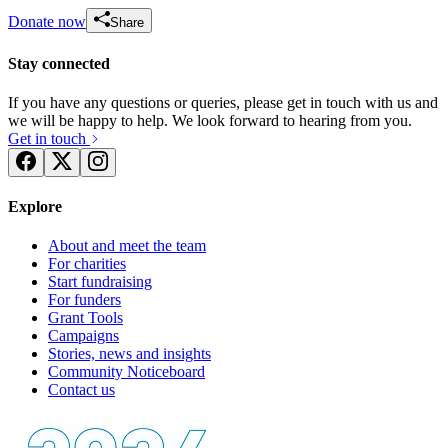
Donate now
Share
Stay connected
If you have any questions or queries, please get in touch with us and
we will be happy to help. We look forward to hearing from you.
Get in touch
Explore
About and meet the team
For charities
Start fundraising
For funders
Grant Tools
Campaigns
Stories, news and insights
Community Noticeboard
Contact us