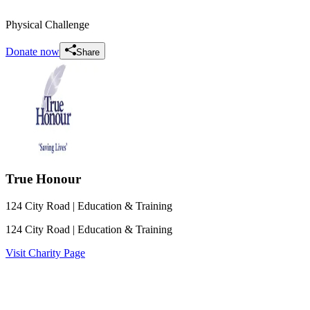
Physical Challenge
Donate now
Share
True Honour
124 City Road
| Education & Training
124 City Road
| Education & Training
Visit Charity Page