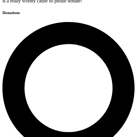
is a really worthy cause so please donate!
Donations