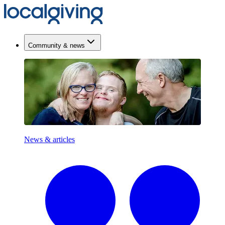
Community & news
News & articles