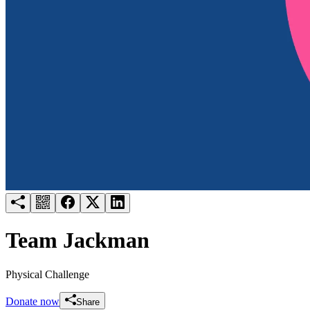
Try for free
Login
Team Jackman
Physical Challenge
Donate now
Share