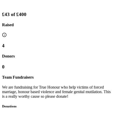
£43
of
£400
Raised
4
Donors
0
Team Fundraisers
We are fundraising for True Honour who help victims of forced
marriage, honour based violence and female genital mutilation. This
is a really worthy cause so please donate!
Donations