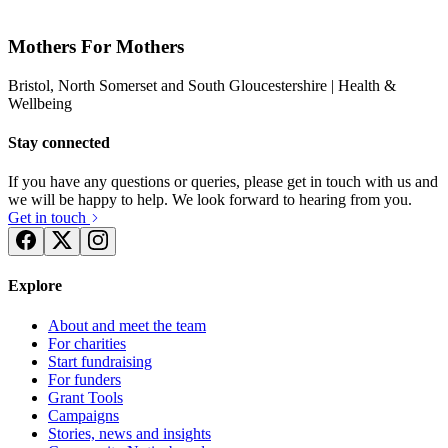
Mothers For Mothers
Bristol, North Somerset and South Gloucestershire
| Health &
Wellbeing
Stay connected
If you have any questions or queries, please get in touch with us and
we will be happy to help. We look forward to hearing from you.
Get in touch
Explore
About and meet the team
For charities
Start fundraising
For funders
Grant Tools
Campaigns
Stories, news and insights