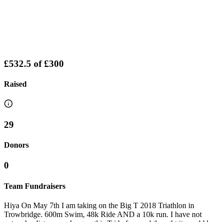
£532.5
of
£300
Raised
29
Donors
0
Team Fundraisers
Hiya On May 7th I am taking on the Big T 2018 Triathlon in
Trowbridge. 600m Swim, 48k Ride AND a 10k run. I have not