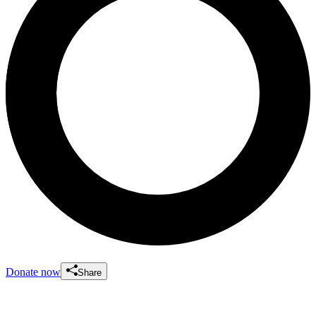
Donate now
Share