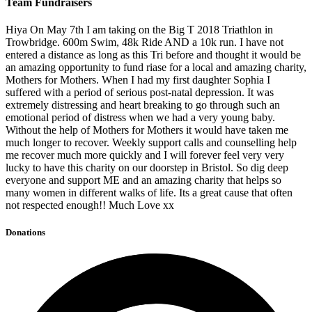
Team Fundraisers
Hiya On May 7th I am taking on the Big T 2018 Triathlon in
Trowbridge. 600m Swim, 48k Ride AND a 10k run. I have not
entered a distance as long as this Tri before and thought it would be
an amazing opportunity to fund riase for a local and amazing charity,
Mothers for Mothers. When I had my first daughter Sophia I
suffered with a period of serious post-natal depression. It was
extremely distressing and heart breaking to go through such an
emotional period of distress when we had a very young baby.
Without the help of Mothers for Mothers it would have taken me
much longer to recover. Weekly support calls and counselling help
me recover much more quickly and I will forever feel very very
lucky to have this charity on our doorstep in Bristol. So dig deep
everyone and support ME and an amazing charity that helps so
many women in different walks of life. Its a great cause that often
not respected enough!! Much Love xx
Donations