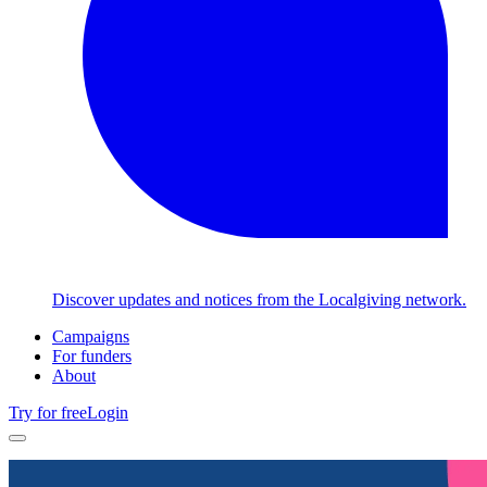
Discover updates and notices from the Localgiving network.
Campaigns
For funders
About
Try for free
Login