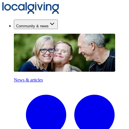
Community & news
News & articles