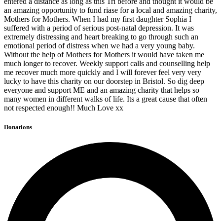
entered a distance as long as this Tri before and thought it would be
an amazing opportunity to fund riase for a local and amazing charity,
Mothers for Mothers. When I had my first daughter Sophia I
suffered with a period of serious post-natal depression. It was
extremely distressing and heart breaking to go through such an
emotional period of distress when we had a very young baby.
Without the help of Mothers for Mothers it would have taken me
much longer to recover. Weekly support calls and counselling help
me recover much more quickly and I will forever feel very very
lucky to have this charity on our doorstep in Bristol. So dig deep
everyone and support ME and an amazing charity that helps so
many women in different walks of life. Its a great cause that often
not respected enough!! Much Love xx
Donations