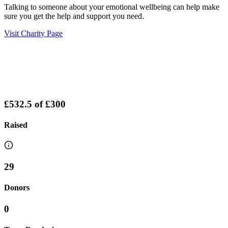
Talking to someone about your emotional wellbeing can help make
sure you get the help and support you need.
Visit Charity Page
£532.5
of
£300
Raised
29
Donors
0