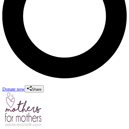
Donate now
Share