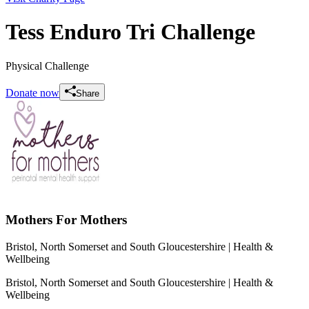
Tess Enduro Tri Challenge
Physical Challenge
Donate now
Share
Mothers For Mothers
Bristol, North Somerset and South Gloucestershire
| Health &
Wellbeing
Bristol, North Somerset and South Gloucestershire
| Health &
Wellbeing