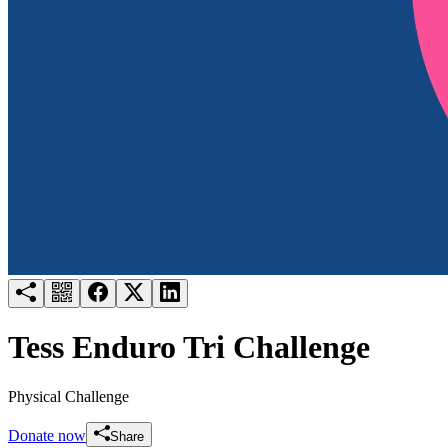
Try for free
Login
Tess Enduro Tri Challenge
Physical Challenge
Donate now
Share