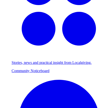
Stories, news and practical insight from Localgiving.
Community Noticeboard