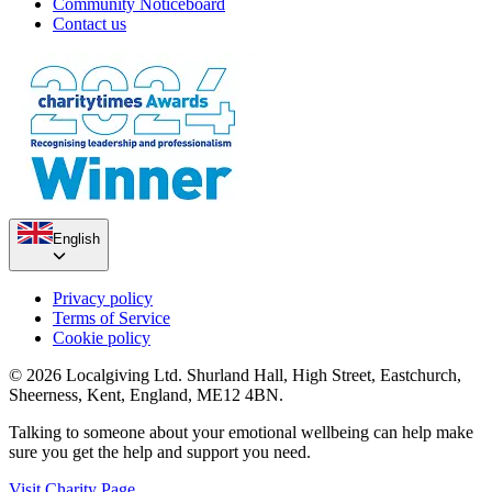
Community Noticeboard
Contact us
English
Privacy policy
Terms of Service
Cookie policy
© 2026 Localgiving Ltd. Shurland Hall, High Street, Eastchurch,
Sheerness, Kent, England, ME12 4BN.
Talking to someone about your emotional wellbeing can help make
sure you get the help and support you need.
Visit Charity Page