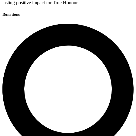
lasting positive impact for True Honour.
Donations