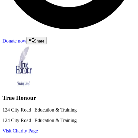
Donate now
Share
True Honour
124 City Road
| Education & Training
124 City Road
| Education & Training
Visit Charity Page