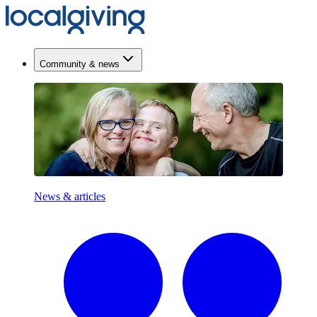
Community & news
News & articles