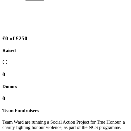
£0
of
£250
Raised
0
Donors
0
Team Fundraisers
Team Ward are running a Social Action Project for True Honour, a
charity fighting honour violence, as part of the NCS programme.