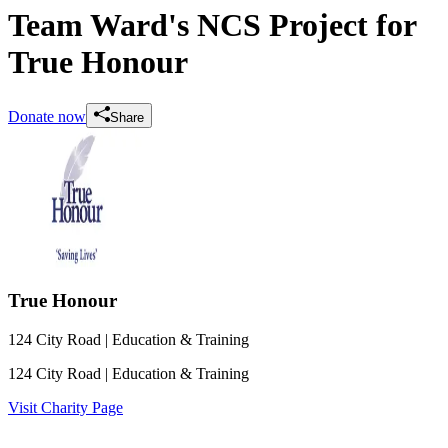
Team Ward's NCS Project for
True Honour
Donate now
Share
True Honour
124 City Road
| Education & Training
124 City Road
| Education & Training
Visit Charity Page