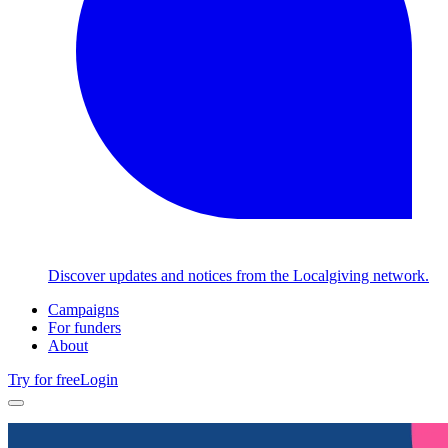
Discover updates and notices from the Localgiving network.
Campaigns
For funders
About
Try for free
Login