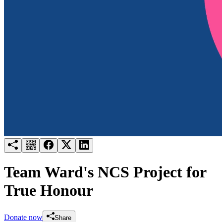
Try for free
Login
Team Ward's NCS Project for
True Honour
Donate now
Share