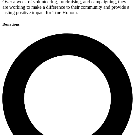
Over a week of volunteering, fundraising, and campaigning, they
are working to make a difference to their community and provide a
lasting positive impact for True Honour.
Donations