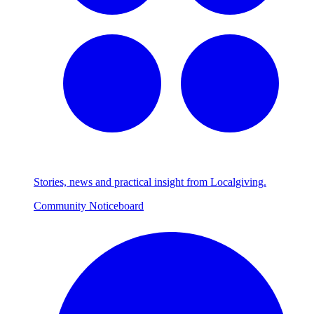
Stories, news and practical insight from Localgiving.
Community Noticeboard