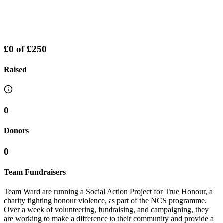
£0
of
£250
Raised
0
Donors
0
Team Fundraisers
Team Ward are running a Social Action Project for True Honour, a
charity fighting honour violence, as part of the NCS programme.
Over a week of volunteering, fundraising, and campaigning, they
are working to make a difference to their community and provide a