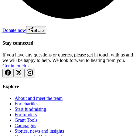
Donate now
Share
Stay connected
If you have any questions or queries, please get in touch with us and
we will be happy to help. We look forward to hearing from you.
Get in touch
Explore
About and meet the team
For charities
Start fundraising
For funders
Grant Tools
Campaigns
Stories, news and insights