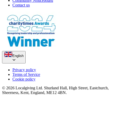
Community Noticeboard
Contact us
English
Privacy policy
Terms of Service
Cookie policy
© 2026 Localgiving Ltd. Shurland Hall, High Street, Eastchurch,
Sheerness, Kent, England, ME12 4BN.