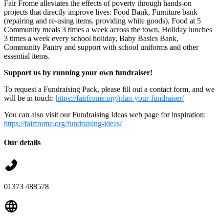
Fair Frome alleviates the effects of poverty through hands-on
projects that directly improve lives: Food Bank, Furniture bank
(repairing and re-using items, providing white goods), Food at 5
Community meals 3 times a week across the town, Holiday lunches
3 times a week every school holiday, Baby Basics Bank,
Community Pantry and support with school uniforms and other
essential items.
Support us by running your own fundraiser!
To request a Fundraising Pack, please fill out a contact form, and we
will be in touch:
https://fairfrome.org/plan-your-fundraiser/
You can also visit our Fundraising Ideas web page for inspiration:
https://fairfrome.org/fundraising-ideas/
Our details
01373 488578