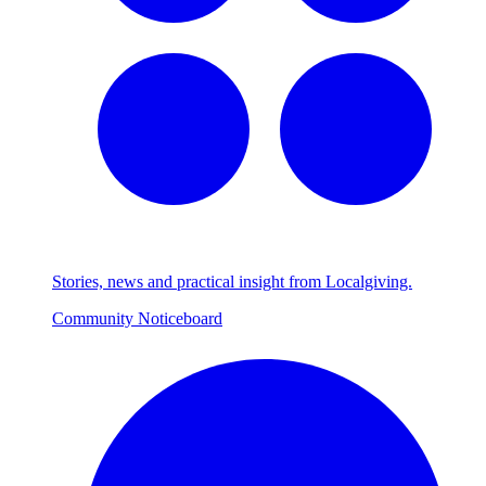
Stories, news and practical insight from Localgiving.
Community Noticeboard