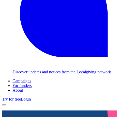
Discover updates and notices from the Localgiving network.
Campaigns
For funders
About
Try for free
Login