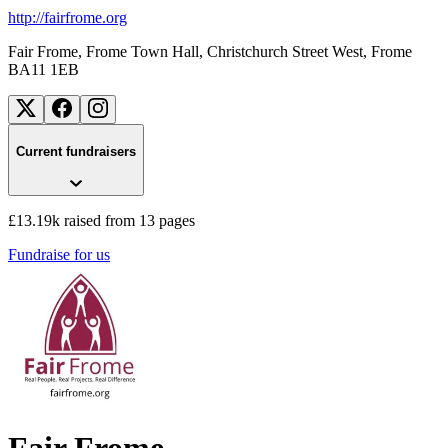
http://fairfrome.org
Fair Frome, Frome Town Hall, Christchurch Street West
, Frome
BA11 1EB
Current fundraisers
£13.19k raised from 13 pages
Fundraise for us
Fair Frome