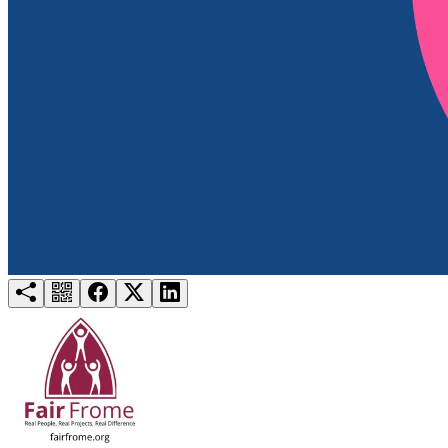
Try for free
Login