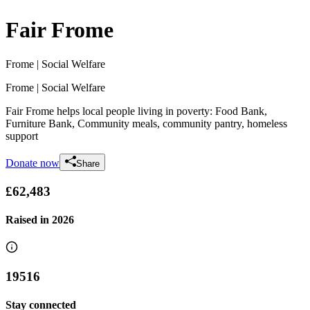
Fair Frome
Frome
| Social Welfare
Frome
| Social Welfare
Fair Frome helps local people living in poverty: Food Bank,
Furniture Bank, Community meals, community pantry, homeless
support
Donate now
Share
£62,483
Raised in
2026
19516
Stay connected