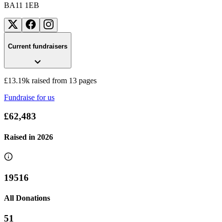
BA11 1EB
Current fundraisers
£13.19k raised from 13 pages
Fundraise for us
£62,483
Raised in
2026
19516
Frome Music-a-thon
All Donations
£356.25 raised since June 2026
51