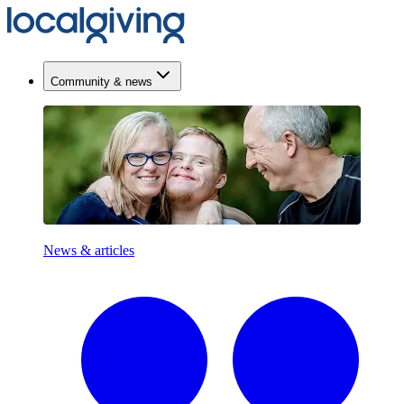
Community & news
News & articles