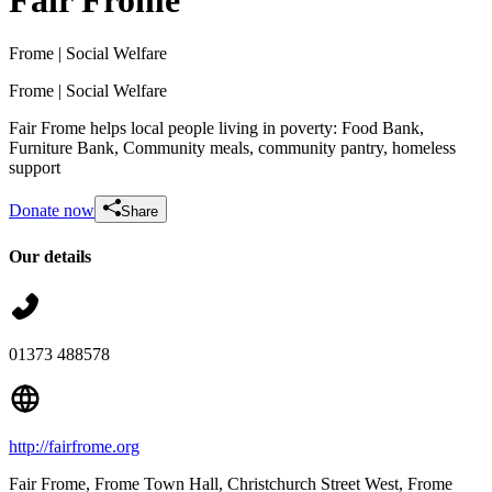
Frome
| Social Welfare
Frome
| Social Welfare
Fair Frome helps local people living in poverty: Food Bank,
Furniture Bank, Community meals, community pantry, homeless
support
Donate now
Share
Our details
Matilda, Annika & Elodie's lemonade & cookie stand for Fair Frome's Food
Bank
£100.5 raised since August 2026
01373 488578
http://fairfrome.org
Fair Frome, Frome Town Hall, Christchurch Street West
, Frome