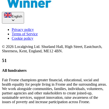
English
Privacy policy
Terms of Service
Cookie policy
© 2026 Localgiving Ltd. Shurland Hall, High Street, Eastchurch,
Sheerness, Kent, England, ME12 4BN.
51
All fundraisers
Fair Frome champions greater financial, educational, social and
health equality for people living in Frome and the surrounding areas.
We work alongside communities, families, individuals, volunteers,
partner agencies and other stakeholders to create joined-up,
sustainable services, support innovation, raise awareness of the
issues of poverty and increase participation across Frome.