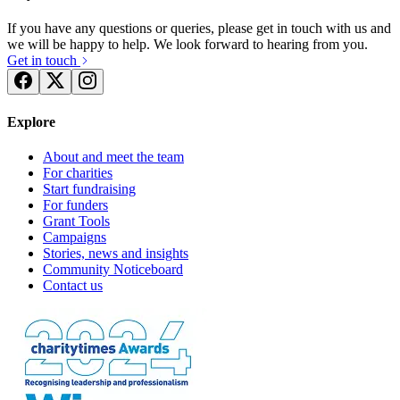
If you have any questions or queries, please get in touch with us and
we will be happy to help. We look forward to hearing from you.
Get in touch
Explore
About and meet the team
For charities
Start fundraising
For funders
Grant Tools
Campaigns
Stories, news and insights
Community Noticeboard
Contact us