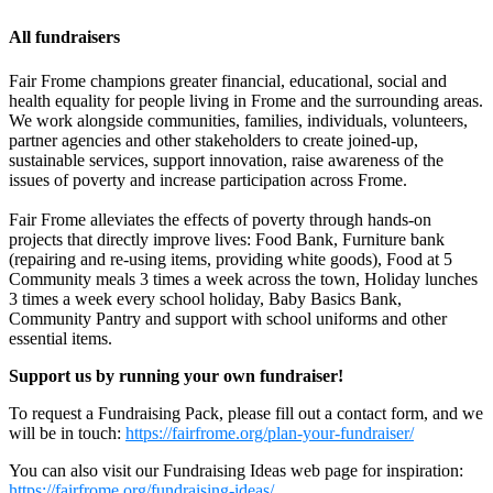
All fundraisers
Fair Frome champions greater financial, educational, social and
health equality for people living in Frome and the surrounding areas.
We work alongside communities, families, individuals, volunteers,
partner agencies and other stakeholders to create joined-up,
sustainable services, support innovation, raise awareness of the
issues of poverty and increase participation across Frome.
Fair Frome alleviates the effects of poverty through hands-on
Matilda, Annika & Elodie's lemonade & cookie stand for Fair Frome's Food
projects that directly improve lives: Food Bank, Furniture bank
Bank
(repairing and re-using items, providing white goods), Food at 5
Community meals 3 times a week across the town, Holiday lunches
£100.5 raised since August 2026
3 times a week every school holiday, Baby Basics Bank,
Community Pantry and support with school uniforms and other
essential items.
Support us by running your own fundraiser!
To request a Fundraising Pack, please fill out a contact form, and we
will be in touch:
https://fairfrome.org/plan-your-fundraiser/
You can also visit our Fundraising Ideas web page for inspiration:
https://fairfrome.org/fundraising-ideas/