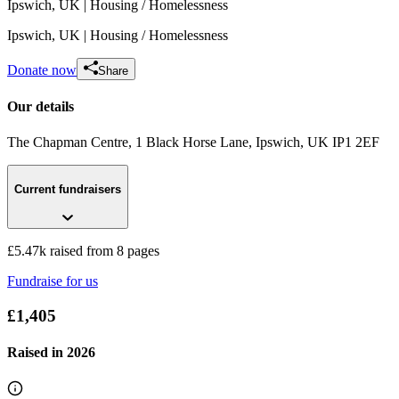
Ipswich, UK
| Housing / Homelessness
Ipswich, UK
| Housing / Homelessness
Donate now
Share
Our details
The Chapman Centre, 1 Black Horse Lane
, Ipswich, UK
IP1 2EF
Suffolk Building Society Christmas Jumper Day 2023
Current fundraisers
£53.75 raised since December 2022
£5.47k raised from 8 pages
Fundraise for us
£1,405
Raised in
2026