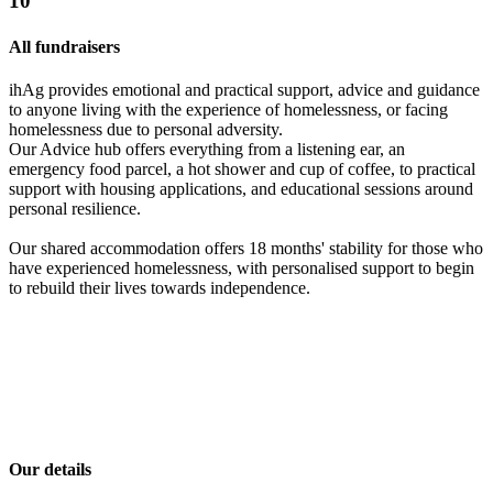
10
All fundraisers
ihAg provides emotional and practical support, advice and guidance
to anyone living with the experience of homelessness, or facing
homelessness due to personal adversity.
Our Advice hub offers everything from a listening ear, an
emergency food parcel, a hot shower and cup of coffee, to practical
support with housing applications, and educational sessions around
personal resilience.
Our shared accommodation offers 18 months' stability for those who
have experienced homelessness, with personalised support to begin
to rebuild their lives towards independence.
Our details