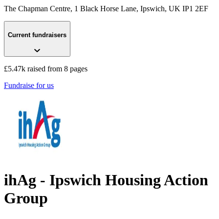
The Chapman Centre, 1 Black Horse Lane
, Ipswich, UK
IP1 2EF
Current fundraisers
£5.47k raised from 8 pages
Fundraise for us
ihAg - Ipswich Housing Action
Group