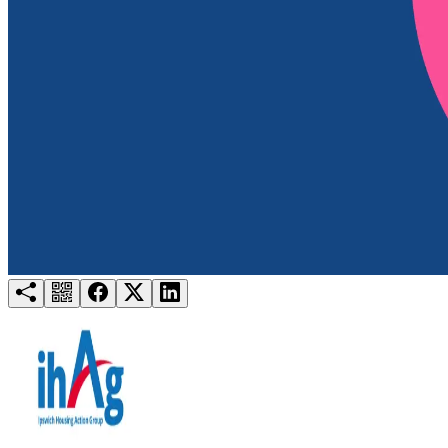
Try for free
Login