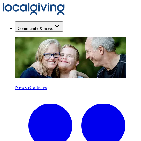
Community & news
News & articles