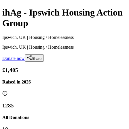
ihAg - Ipswich Housing Action
Group
Ipswich, UK
| Housing / Homelessness
Ipswich, UK
| Housing / Homelessness
Donate now
Share
£1,405
Raised in
2026
1285
All Donations