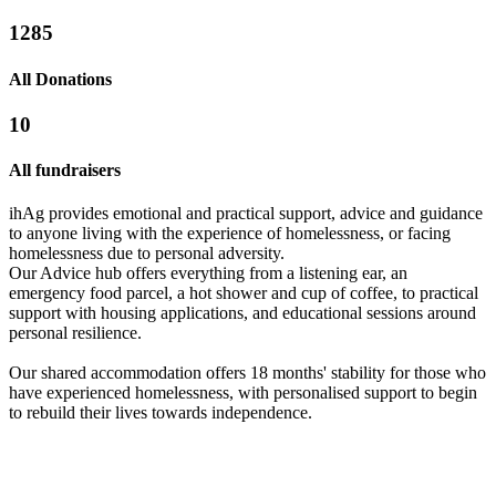
1285
All Donations
10
All fundraisers
ihAg provides emotional and practical support, advice and guidance
to anyone living with the experience of homelessness, or facing
homelessness due to personal adversity.
Our Advice hub offers everything from a listening ear, an
emergency food parcel, a hot shower and cup of coffee, to practical
support with housing applications, and educational sessions around
Weds Tries Again
personal resilience.
£912.5 raised since October 2022
Suffolk Building Society Christmas Jumper Day 2023
Our shared accommodation offers 18 months' stability for those who
have experienced homelessness, with personalised support to begin
£53.75 raised since December 2022
to rebuild their lives towards independence.