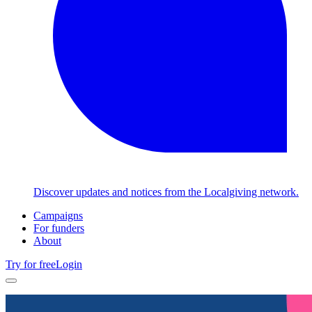
Discover updates and notices from the Localgiving network.
Campaigns
For funders
About
Try for free
Login