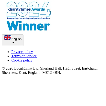
£912.5 raised since October 2022
English
Privacy policy
Terms of Service
Cookie policy
© 2026 Localgiving Ltd. Shurland Hall, High Street, Eastchurch,
Sheerness, Kent, England, ME12 4BN.