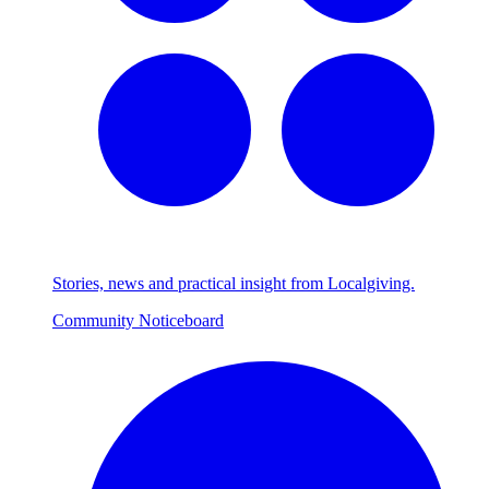
Stories, news and practical insight from Localgiving.
Community Noticeboard