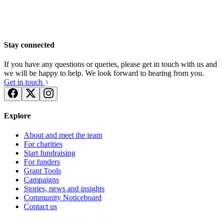
Stay connected
If you have any questions or queries, please get in touch with us and
we will be happy to help. We look forward to hearing from you.
Get in touch
Explore
About and meet the team
For charities
Start fundraising
For funders
Grant Tools
Campaigns
Stories, news and insights
Fran and Chris's wedding
Community Noticeboard
Contact us
£752.5 raised since March 2019
Weds Tries Again