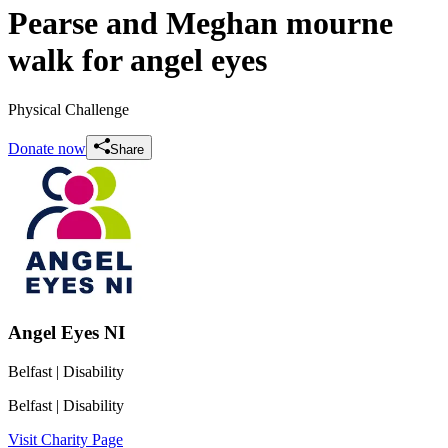
Pearse and Meghan mourne
walk for angel eyes
Physical Challenge
Donate now
Share
Angel Eyes NI
Belfast
| Disability
Belfast
| Disability
Visit Charity Page