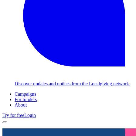
Discover updates and notices from the Localgiving network.
Campaigns
For funders
About
Try for free
Login