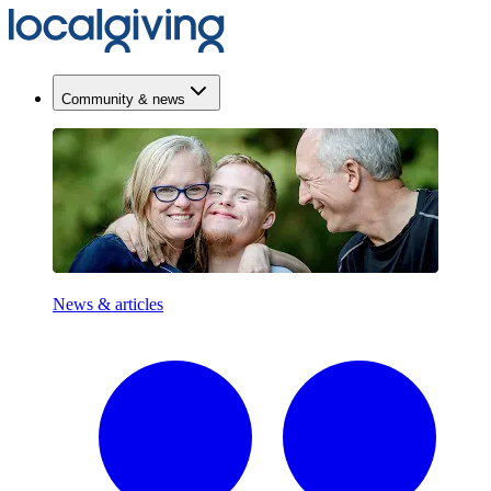
Community & news
News & articles