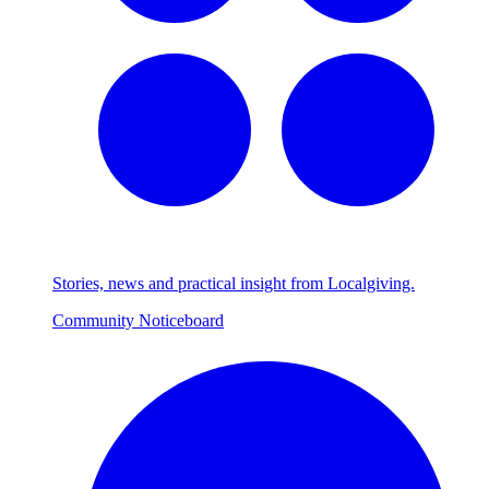
Stories, news and practical insight from Localgiving.
Community Noticeboard