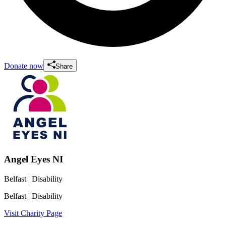
Donate now
Share
Angel Eyes NI
Belfast
| Disability
Belfast
| Disability
Visit Charity Page