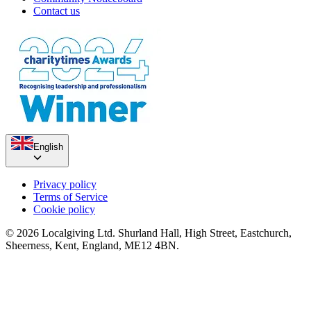
Contact us
English
Privacy policy
Terms of Service
Cookie policy
© 2026 Localgiving Ltd. Shurland Hall, High Street, Eastchurch,
Sheerness, Kent, England, ME12 4BN.