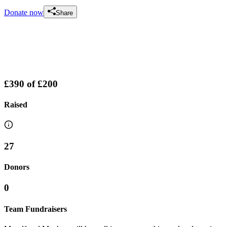
Donate now
Share
£390
of
£200
Raised
27
Donors
0
Team Fundraisers