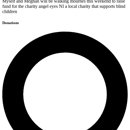
Myself and Meghan will be walking mournes this weekend to raise
fund for the charity angel eyes NI a local charity that supports blind
children
Donations