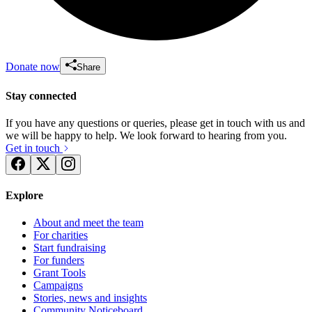
Donate now
Share
Stay connected
If you have any questions or queries, please get in touch with us and
we will be happy to help. We look forward to hearing from you.
Get in touch
Explore
About and meet the team
For charities
Start fundraising
For funders
Grant Tools
Campaigns
Stories, news and insights
Community Noticeboard