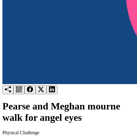
Try for free
Login
Pearse and Meghan mourne
walk for angel eyes
Physical Challenge