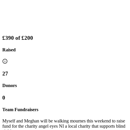
£390
of
£200
Raised
27
Donors
0
Team Fundraisers
Myself and Meghan will be walking mournes this weekend to raise
fund for the charity angel eyes NI a local charity that supports blind