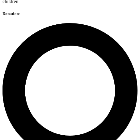
children
Donations