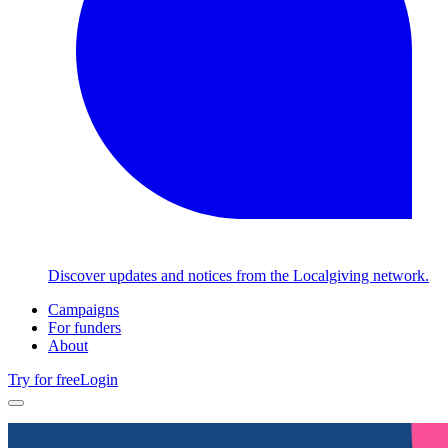
Discover updates and notices from the Localgiving network.
Campaigns
For funders
About
Try for free
Login