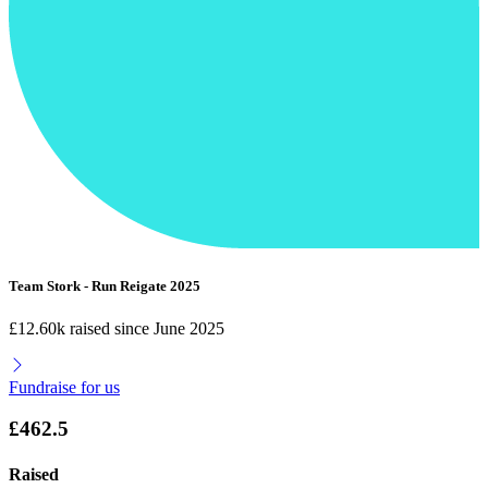
Team Stork - Run Reigate 2025
£12.60k raised since June 2025
Fundraise for us
£462.5
Raised