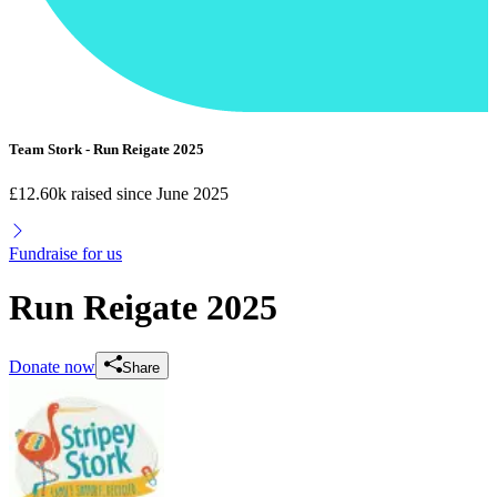
Team Stork - Run Reigate 2025
£12.60k raised since June 2025
Fundraise for us
Run Reigate 2025
Donate now
Share