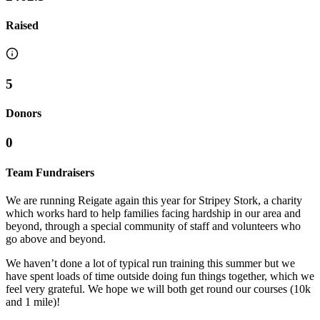
Raised
5
Donors
0
Team Fundraisers
We are running Reigate again this year for Stripey Stork, a charity
which works hard to help families facing hardship in our area and
beyond, through a special community of staff and volunteers who
go above and beyond.
We haven’t done a lot of typical run training this summer but we
have spent loads of time outside doing fun things together, which we
feel very grateful. We hope we will both get round our courses (10k
and 1 mile)!