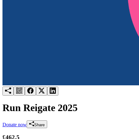
Try for free
Login
Run Reigate 2025
Donate now
Share
£462.5