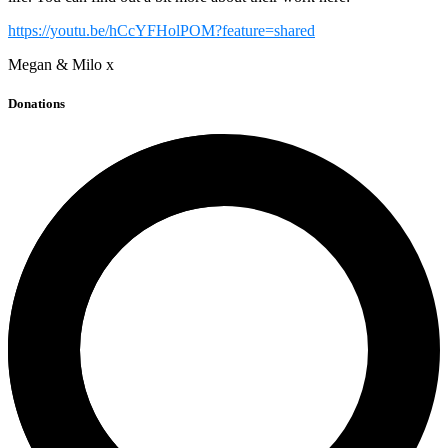
https://youtu.be/hCcYFHolPOM?feature=shared
Megan & Milo x
Donations