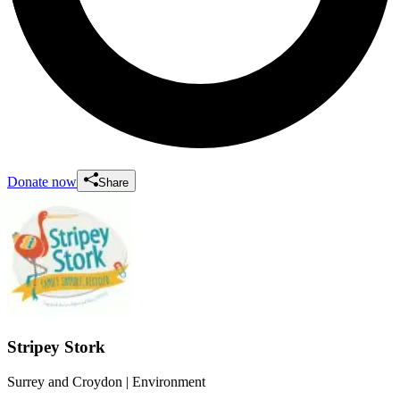
Donate now
Share
Stripey Stork
Surrey and Croydon
| Environment