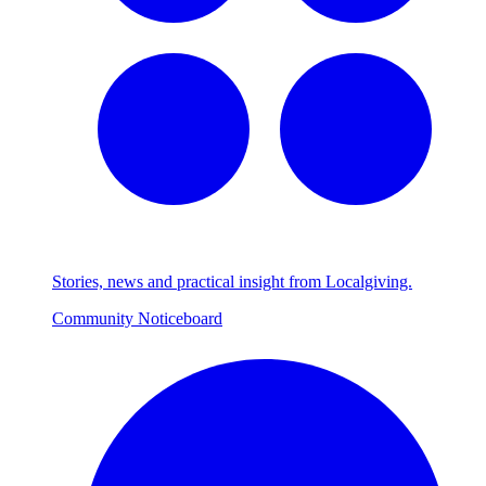
Stories, news and practical insight from Localgiving.
Community Noticeboard