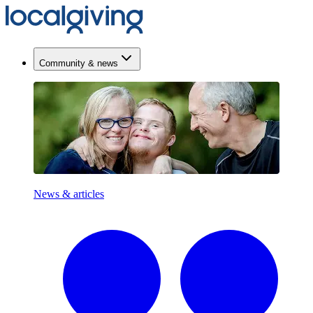
Community & news
News & articles