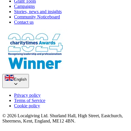
Grant Tools
Campaigns
Stories, news and insights
Community Noticeboard
Contact us
English
Privacy policy
Terms of Service
Cookie policy
© 2026 Localgiving Ltd. Shurland Hall, High Street, Eastchurch,
Sheerness, Kent, England, ME12 4BN.