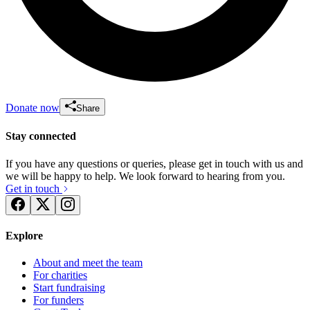
Donate now
Share
Stay connected
If you have any questions or queries, please get in touch with us and
we will be happy to help. We look forward to hearing from you.
Get in touch
Explore
About and meet the team
For charities
Start fundraising
For funders