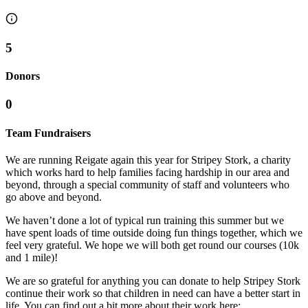
5
Donors
0
Team Fundraisers
We are running Reigate again this year for Stripey Stork, a charity
which works hard to help families facing hardship in our area and
beyond, through a special community of staff and volunteers who
go above and beyond.
We haven’t done a lot of typical run training this summer but we
have spent loads of time outside doing fun things together, which we
feel very grateful. We hope we will both get round our courses (10k
and 1 mile)!
We are so grateful for anything you can donate to help Stripey Stork
continue their work so that children in need can have a better start in
life. You can find out a bit more about their work here: