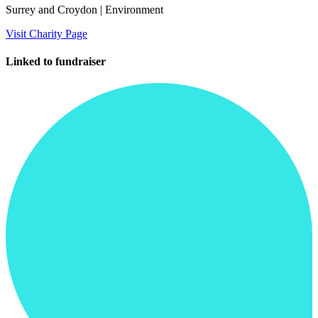
Surrey and Croydon
| Environment
Visit Charity Page
Linked to fundraiser