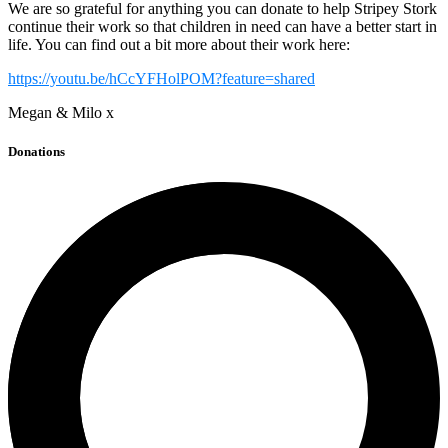
We are so grateful for anything you can donate to help Stripey Stork
continue their work so that children in need can have a better start in
life. You can find out a bit more about their work here:
https://youtu.be/hCcYFHolPOM?feature=shared
Megan & Milo x
Donations