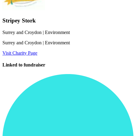
Stripey Stork
Surrey and Croydon
| Environment
Surrey and Croydon
| Environment
Visit Charity Page
Linked to fundraiser