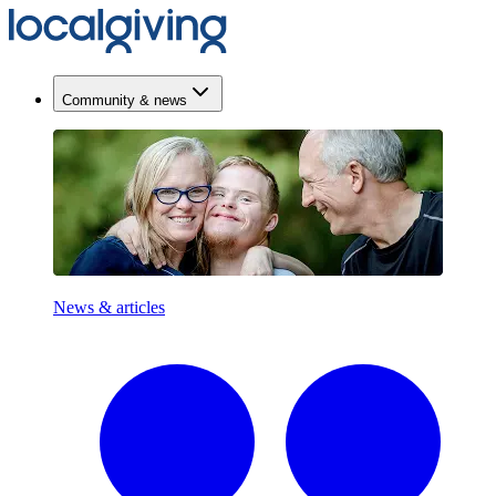
Community & news
News & articles