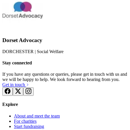
Dorset Advocacy
DORCHESTER
| Social Welfare
Stay connected
If you have any questions or queries, please get in touch with us and
we will be happy to help. We look forward to hearing from you.
Get in touch
Explore
About and meet the team
For charities
Start fundraising