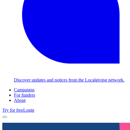
Discover updates and notices from the Localgiving network.
Campaigns
For funders
About
Try for free
Login