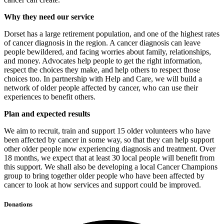
Why they need our service
Dorset has a large retirement population, and one of the highest rates
of cancer diagnosis in the region. A cancer diagnosis can leave
people bewildered, and facing worries about family, relationships,
and money. Advocates help people to get the right information,
respect the choices they make, and help others to respect those
choices too. In partnership with Help and Care, we will build a
network of older people affected by cancer, who can use their
experiences to benefit others.
Plan and expected results
We aim to recruit, train and support 15 older volunteers who have
been affected by cancer in some way, so that they can help support
other older people now experiencing diagnosis and treatment. Over
18 months, we expect that at least 30 local people will benefit from
this support. We shall also be developing a local Cancer Champions
group to bring together older people who have been affected by
cancer to look at how services and support could be improved.
Donations