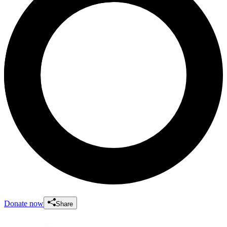
Donate now
Share