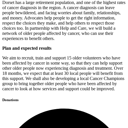
Dorset has a large retirement population, and one of the highest rates
of cancer diagnosis in the region. A cancer diagnosis can leave
people bewildered, and facing worries about family, relationships,
and money. Advocates help people to get the right information,
respect the choices they make, and help others to respect those
choices too. In partnership with Help and Care, we will build a
network of older people affected by cancer, who can use their
experiences to benefit others.
Plan and expected results
We aim to recruit, train and support 15 older volunteers who have
been affected by cancer in some way, so that they can help support
other older people now experiencing diagnosis and treatment. Over
18 months, we expect that at least 30 local people will benefit from
this support. We shall also be developing a local Cancer Champions
group to bring together older people who have been affected by
cancer to look at how services and support could be improved.
Donations