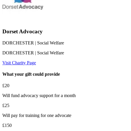
Dorset Advocacy
DORCHESTER
| Social Welfare
DORCHESTER
| Social Welfare
Visit Charity Page
What your gift could provide
£20
Will fund advocacy support for a month
£25
Will pay for training for one advocate
£150