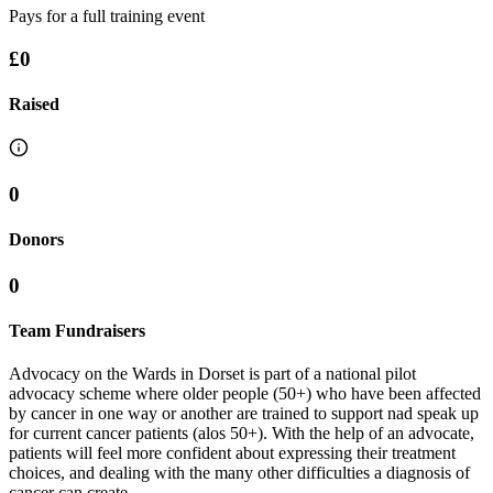
Pays for a full training event
£0
Raised
0
Donors
0
Team Fundraisers
Advocacy on the Wards in Dorset is part of a national pilot
advocacy scheme where older people (50+) who have been affected
by cancer in one way or another are trained to support nad speak up
for current cancer patients (alos 50+). With the help of an advocate,
patients will feel more confident about expressing their treatment
choices, and dealing with the many other difficulties a diagnosis of
cancer can create.