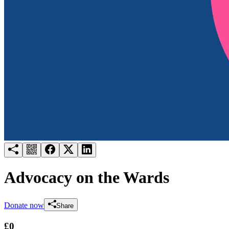
Try for free
Login
Advocacy on the Wards
Donate now
Share
£0