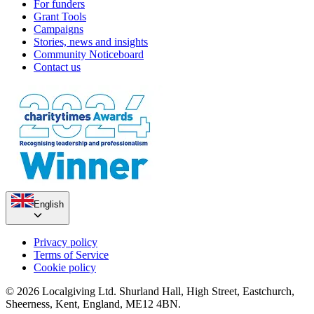
For funders
Grant Tools
Campaigns
Stories, news and insights
Community Noticeboard
Contact us
English
Privacy policy
Terms of Service
Cookie policy
© 2026 Localgiving Ltd. Shurland Hall, High Street, Eastchurch,
Sheerness, Kent, England, ME12 4BN.