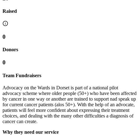
Raised
0
Donors
0
Team Fundraisers
Advocacy on the Wards in Dorset is part of a national pilot
advocacy scheme where older people (50+) who have been affected
by cancer in one way or another are trained to support nad speak up
for current cancer patients (alos 50+). With the help of an advocate,
patients will feel more confident about expressing their treatment
choices, and dealing with the many other difficulties a diagnosis of
cancer can create.
Why they need our service