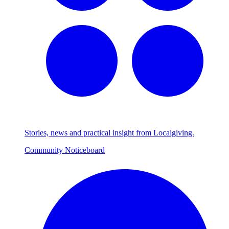
Stories, news and practical insight from Localgiving.
Community Noticeboard