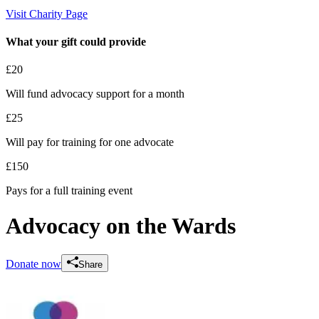
Visit Charity Page
What your gift could provide
£20
Will fund advocacy support for a month
£25
Will pay for training for one advocate
£150
Pays for a full training event
Advocacy on the Wards
Donate now
Share