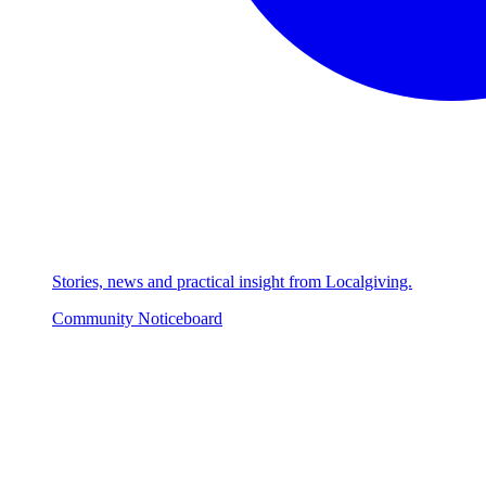
Stories, news and practical insight from Localgiving.
Community Noticeboard