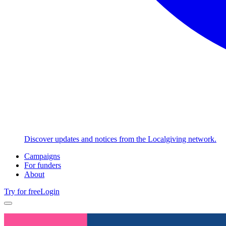
Discover updates and notices from the Localgiving network.
Campaigns
For funders
About
Try for free
Login