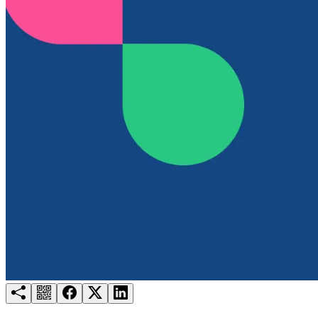
Try for free
Login