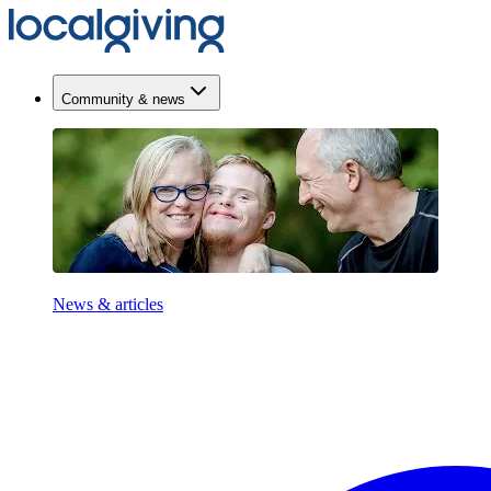
Community & news
News & articles