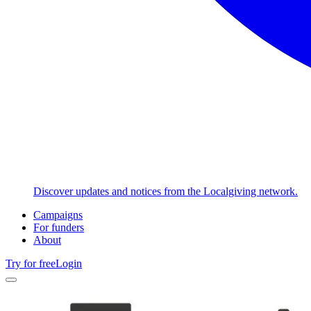
Discover updates and notices from the Localgiving network.
Campaigns
For funders
About
Try for free
Login