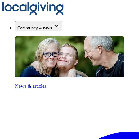
Community & news
News & articles