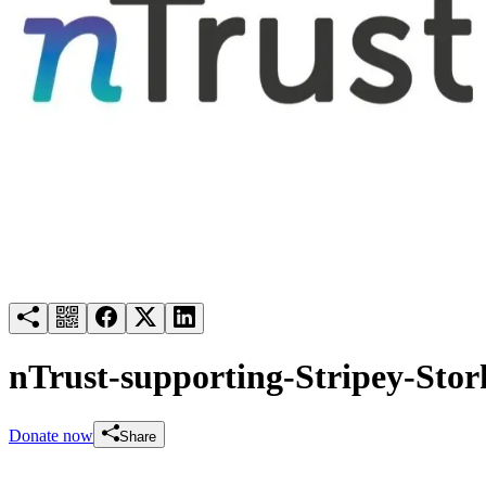
Try for free
Login
nTrust-supporting-Stripey-Stor
Donate now
Share