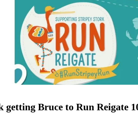
k getting Bruce to Run Reigate 