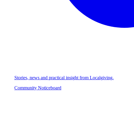
Stories, news and practical insight from Localgiving.
Community Noticeboard