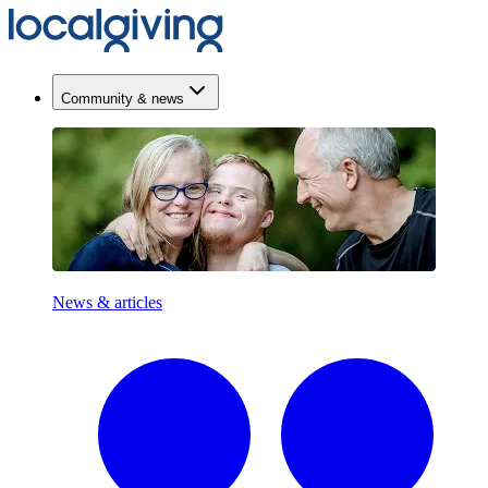
Community & news
News & articles