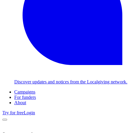
Discover updates and notices from the Localgiving network.
Campaigns
For funders
About
Try for free
Login