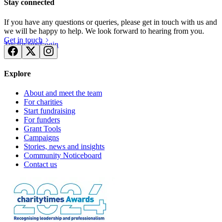
Stay connected
If you have any questions or queries, please get in touch with us and
we will be happy to help. We look forward to hearing from you.
Get in touch
Try for free
Login
Explore
About and meet the team
For charities
Start fundraising
For funders
Grant Tools
Campaigns
Stories, news and insights
Community Noticeboard
Contact us