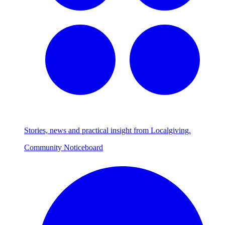
Stories, news and practical insight from Localgiving.
Community Noticeboard