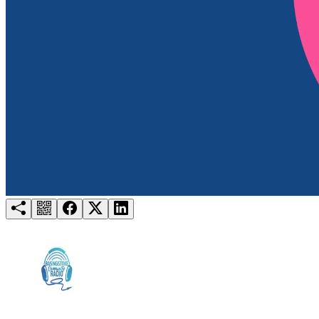
Try for free
Login