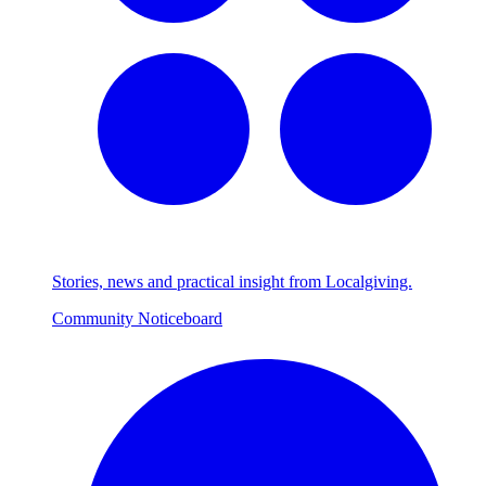
Stories, news and practical insight from Localgiving.
Community Noticeboard