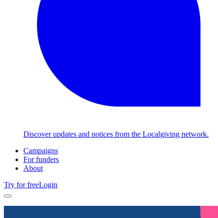
Discover updates and notices from the Localgiving network.
Campaigns
For funders
About
Try for free
Login