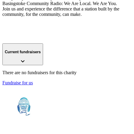
Basingstoke Community Radio: We Are Local. We Are You.
Join us and experience the difference that a station built by the
community, for the community, can make.
Current fundraisers
There are no fundraisers for this charity
Fundraise for us