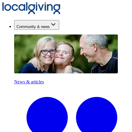
Community & news
News & articles