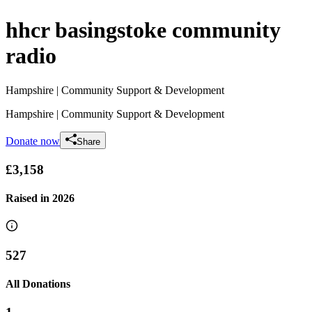
hhcr basingstoke community
radio
Hampshire
| Community Support & Development
Hampshire
| Community Support & Development
Donate now
Share
£3,158
Raised in
2026
527
All Donations