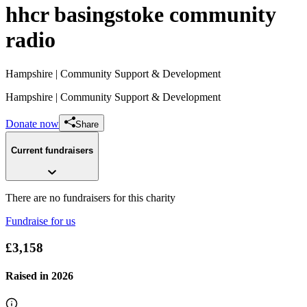
hhcr basingstoke community
radio
Hampshire
| Community Support & Development
Hampshire
| Community Support & Development
Donate now
Share
Current fundraisers
There are no fundraisers for this charity
Fundraise for us
£3,158
Raised in
2026