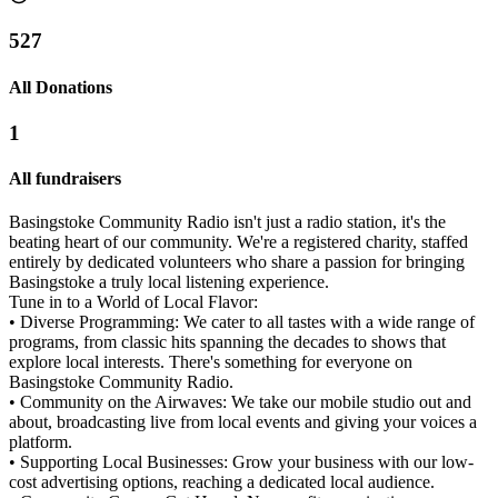
527
All Donations
1
All fundraisers
Basingstoke Community Radio isn't just a radio station, it's the
beating heart of our community. We're a registered charity, staffed
entirely by dedicated volunteers who share a passion for bringing
Basingstoke a truly local listening experience.
Tune in to a World of Local Flavor:
• Diverse Programming: We cater to all tastes with a wide range of
programs, from classic hits spanning the decades to shows that
explore local interests. There's something for everyone on
Basingstoke Community Radio.
• Community on the Airwaves: We take our mobile studio out and
about, broadcasting live from local events and giving your voices a
platform.
• Supporting Local Businesses: Grow your business with our low-
cost advertising options, reaching a dedicated local audience.