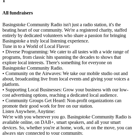
1
All fundraisers
Basingstoke Community Radio isn't just a radio station, it's the
beating heart of our community. We're a registered charity, staffed
entirely by dedicated volunteers who share a passion for bringing
Basingstoke a truly local listening experience.
Tune in to a World of Local Flavor:
• Diverse Programming: We cater to all tastes with a wide range of
programs, from classic hits spanning the decades to shows that
explore local interests. There's something for everyone on
Basingstoke Community Radio.
• Community on the Airwaves: We take our mobile studio out and
about, broadcasting live from local events and giving your voices a
platform.
• Supporting Local Businesses: Grow your business with our low-
cost advertising options, reaching a dedicated local audience.
• Community Groups Get Heard: Non-profit organizations can
promote their good work for free on our station.
Listen Anywhere, Anytime:
We're with you wherever you go. Basingstoke Community Radio is
available online, on DAB+, smart speakers, and all your smart
devices. So, whether you're at home, work, or on the move, you can
always stay connected to your community.