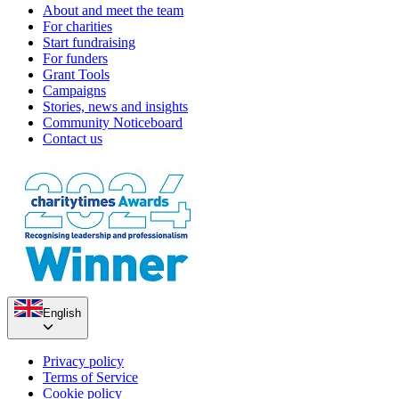
About and meet the team
For charities
Start fundraising
For funders
Grant Tools
Campaigns
Stories, news and insights
Community Noticeboard
Contact us
English
Privacy policy
Terms of Service
Cookie policy