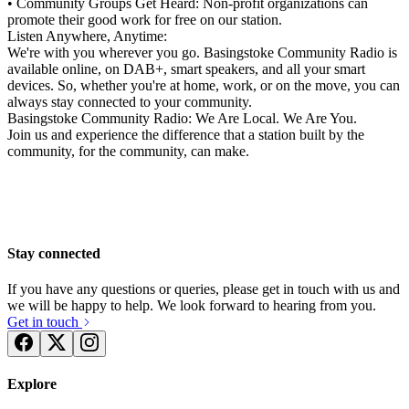
• Community Groups Get Heard: Non-profit organizations can
promote their good work for free on our station.
Listen Anywhere, Anytime:
We're with you wherever you go. Basingstoke Community Radio is
available online, on DAB+, smart speakers, and all your smart
devices. So, whether you're at home, work, or on the move, you can
always stay connected to your community.
Basingstoke Community Radio: We Are Local. We Are You.
Join us and experience the difference that a station built by the
community, for the community, can make.
Stay connected
If you have any questions or queries, please get in touch with us and
we will be happy to help. We look forward to hearing from you.
Get in touch
Explore